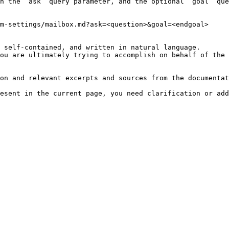
h the `ask` query parameter, and the optional `goal` que
m-settings/mailbox.md?ask=<question>&goal=<endgoal>

 self-contained, and written in natural language.

ou are ultimately trying to accomplish on behalf of the 
on and relevant excerpts and sources from the documentat
esent in the current page, you need clarification or add