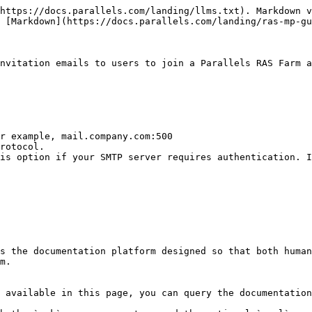
https://docs.parallels.com/landing/llms.txt). Markdown v
 [Markdown](https://docs.parallels.com/landing/ras-mp-gu
nvitation emails to users to join a Parallels RAS Farm a
s the documentation platform designed so that both human
m.

 available in this page, you can query the documentation