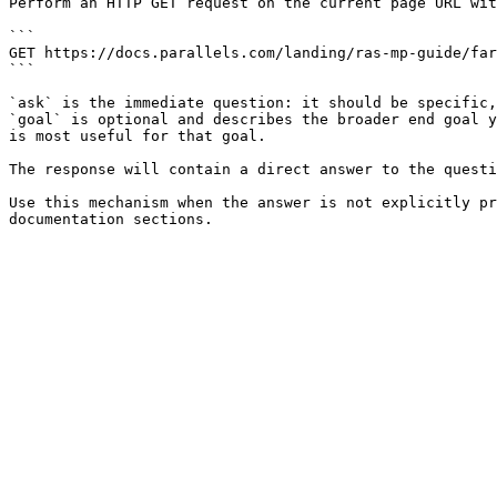
Perform an HTTP GET request on the current page URL wit
```

GET https://docs.parallels.com/landing/ras-mp-guide/far
```

`ask` is the immediate question: it should be specific,
`goal` is optional and describes the broader end goal y
is most useful for that goal.

The response will contain a direct answer to the questi
Use this mechanism when the answer is not explicitly pr