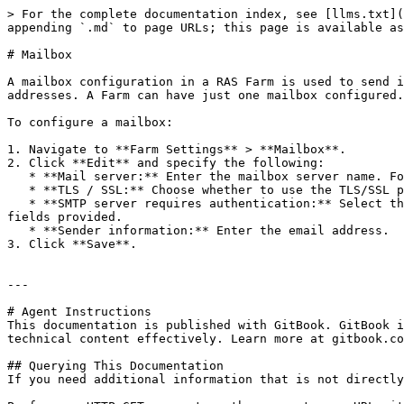
> For the complete documentation index, see [llms.txt](
appending `.md` to page URLs; this page is available as
# Mailbox

A mailbox configuration in a RAS Farm is used to send i
addresses. A Farm can have just one mailbox configured.

To configure a mailbox:

1. Navigate to **Farm Settings** > **Mailbox**.

2. Click **Edit** and specify the following:

   * **Mail server:** Enter the mailbox server name. For example, mail.company.com:500

   * **TLS / SSL:** Choose whether to use the TLS/SSL protocol.

   * **SMTP server requires authentication:** Select this option if your SMTP server requires authentication. If it does, also type the username and password in the 
fields provided.

   * **Sender information:** Enter the email address.

3. Click **Save**.

---

# Agent Instructions

This documentation is published with GitBook. GitBook i
technical content effectively. Learn more at gitbook.co
## Querying This Documentation

If you need additional information that is not directly