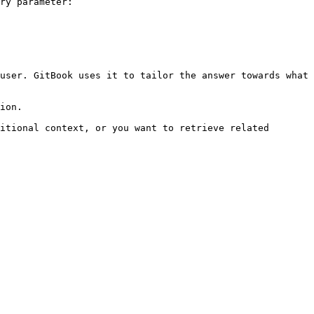
ry parameter:

user. GitBook uses it to tailor the answer towards what 
ion.

itional context, or you want to retrieve related 