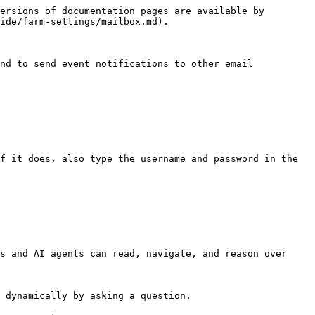
ersions of documentation pages are available by 
ide/farm-settings/mailbox.md).

nd to send event notifications to other email 
s and AI agents can read, navigate, and reason over 
 dynamically by asking a question.
