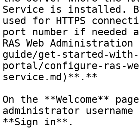
Service is installed. B
used for HTTPS connecti
port number if needed a
RAS Web Administration 
guide/get-started-with-
portal/configure-ras-we
service.md)**.**

On the **Welcome** page
administrator username 
**Sign in**.
