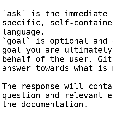
`ask` is the immediate 
specific, self-containe
language.

`goal` is optional and 
goal you are ultimately
behalf of the user. Git
answer towards what is 
The response will conta
question and relevant e
the documentation.
