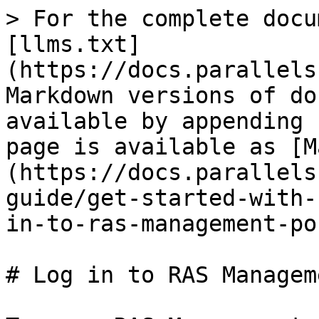
> For the complete docu
[llms.txt]
(https://docs.parallels
Markdown versions of do
available by appending 
page is available as [M
(https://docs.parallels
guide/get-started-with-
in-to-ras-management-po
# Log in to RAS Managem