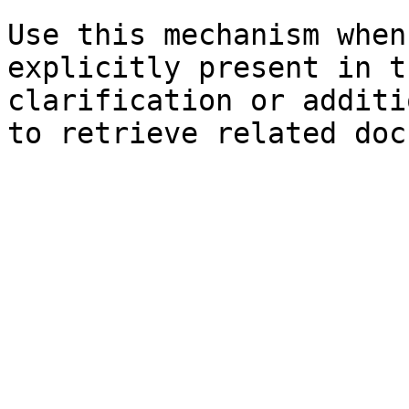
Use this mechanism when
explicitly present in t
clarification or additi