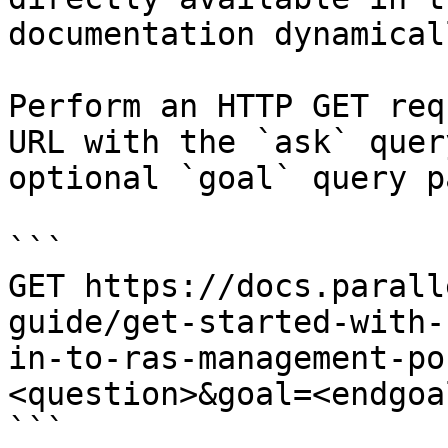
documentation dynamical
Perform an HTTP GET req
URL with the `ask` quer
optional `goal` query p
```

GET https://docs.parall
guide/get-started-with-
in-to-ras-management-po
<question>&goal=<endgoal
```
