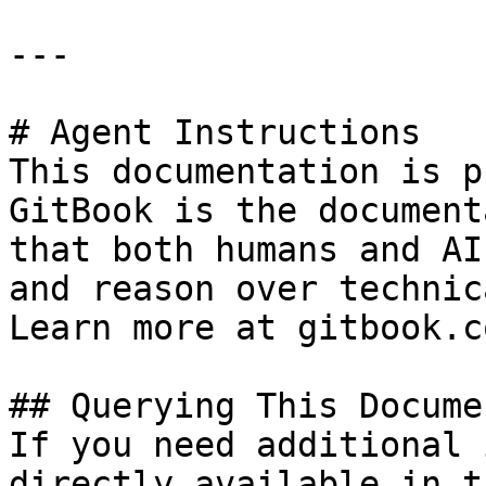
---

# Agent Instructions

This documentation is p
GitBook is the document
that both humans and AI
and reason over technic
Learn more at gitbook.co
## Querying This Docume
If you need additional 
directly available in t