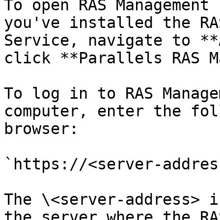
To open RAS Management 
you've installed the RA
Service, navigate to **
click **Parallels RAS M
To log in to RAS Manage
computer, enter the fol
browser:

`https://<server-addres
The \<server-address> i
the server where the RA