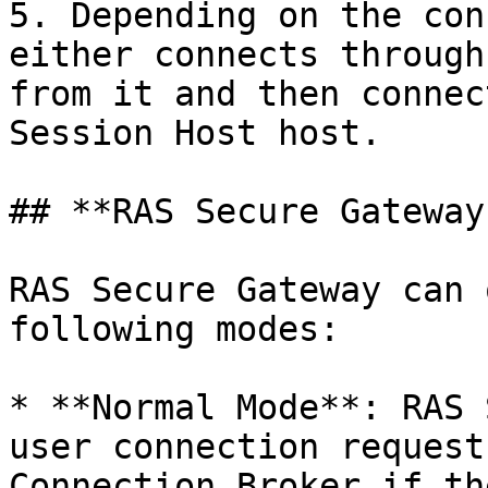
5. Depending on the con
either connects through
from it and then connec
Session Host host.

## **RAS Secure Gateway
RAS Secure Gateway can 
following modes:

* **Normal Mode**: RAS 
user connection request
Connection Broker if th