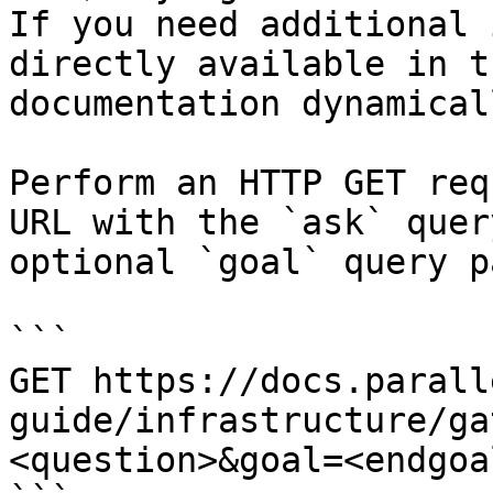
If you need additional 
directly available in t
documentation dynamical
Perform an HTTP GET req
URL with the `ask` quer
optional `goal` query p
```

GET https://docs.parall
guide/infrastructure/ga
<question>&goal=<endgoal