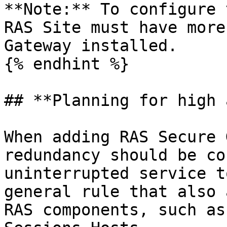
**Note:** To configure 
RAS Site must have more
Gateway installed.

{% endhint %}

## **Planning for high 
When adding RAS Secure 
redundancy should be co
uninterrupted service t
general rule that also 
RAS components, such as