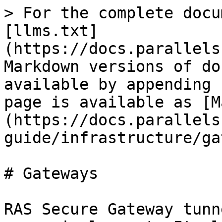
> For the complete docu
[llms.txt]
(https://docs.parallels
Markdown versions of do
available by appending 
page is available as [M
(https://docs.parallels
guide/infrastructure/ga
# Gateways

RAS Secure Gateway tunn