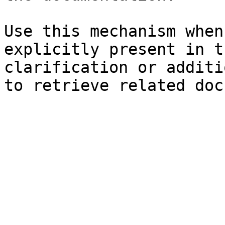
Use this mechanism when
explicitly present in t
clarification or additi