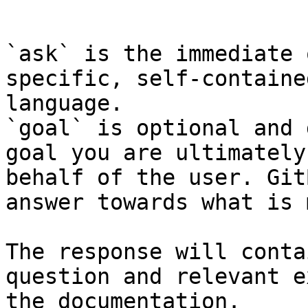
```

`ask` is the immediate 
specific, self-containe
language.

`goal` is optional and 
goal you are ultimately
behalf of the user. Git
answer towards what is 
The response will conta
question and relevant e
the documentation.
