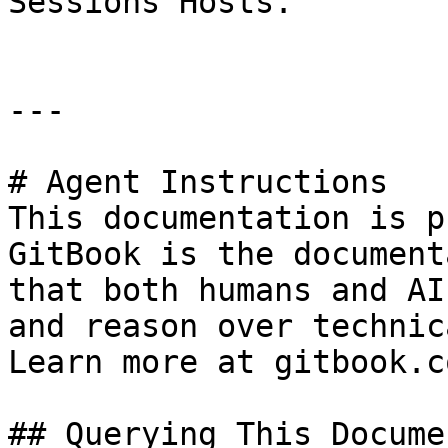
Sessions Hosts.

---

# Agent Instructions

This documentation is p
GitBook is the document
that both humans and AI
and reason over technic
Learn more at gitbook.co
## Querying This Docume