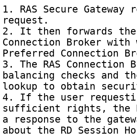
1. RAS Secure Gateway r
request.

2. It then forwards the
Connection Broker with 
Preferred Connection Br
3. The RAS Connection B
balancing checks and th
lookup to obtain securi
4. If the user requesti
sufficient rights, the 
a response to the gatew
about the RD Session Ho