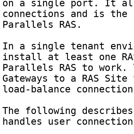
on a single port. It al
connections and is the 
Parallels RAS.

In a single tenant envi
install at least one RA
Parallels RAS to work. 
Gateways to a RAS Site 
load-balance connection
The following describes
handles user connection