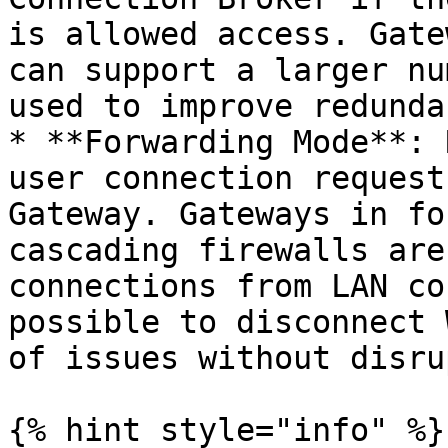
is allowed access. Gate
can support a larger nu
used to improve redundan
* **Forwarding Mode**: 
user connection request
Gateway. Gateways in fo
cascading firewalls are
connections from LAN co
possible to disconnect 
of issues without disru
{% hint style="info" %}
