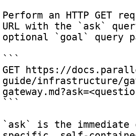
Perform an HTTP GET req
URL with the `ask` quer
optional `goal` query p
```

GET https://docs.parall
guide/infrastructure/ga
gateway.md?ask=<questio
```

`ask` is the immediate 
specific, self-containe