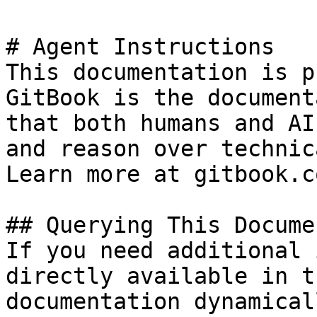
# Agent Instructions

This documentation is p
GitBook is the document
that both humans and AI
and reason over technic
Learn more at gitbook.co
## Querying This Docume
If you need additional 
directly available in t
documentation dynamical