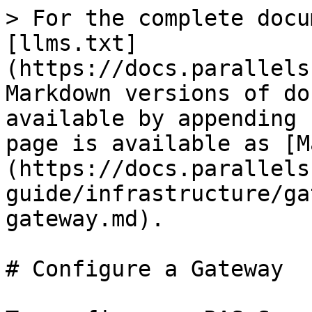
> For the complete docu
[llms.txt]
(https://docs.parallels
Markdown versions of do
available by appending 
page is available as [M
(https://docs.parallels
guide/infrastructure/ga
gateway.md).

# Configure a Gateway
