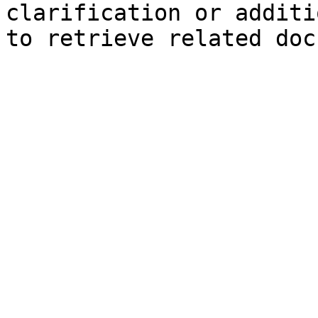
clarification or additi