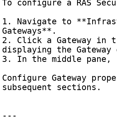
To configure a RAS Secu
1. Navigate to **Infras
Gateways**.

2. Click a Gateway in t
displaying the Gateway 
3. In the middle pane, 
Configure Gateway prope
subsequent sections.

---
