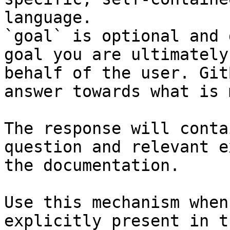
language.

`goal` is optional and 
goal you are ultimately
behalf of the user. Git
answer towards what is 
The response will conta
question and relevant e
the documentation.

Use this mechanism when
explicitly present in t