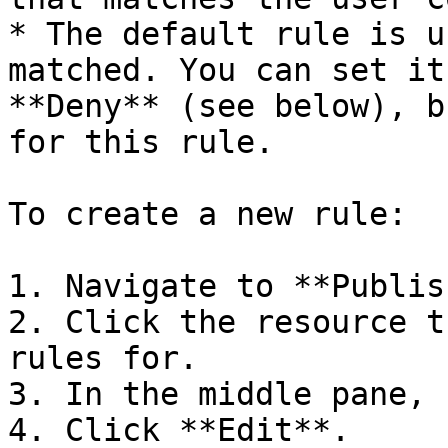
* The default rule is u
matched. You can set it
**Deny** (see below), b
for this rule.

To create a new rule:

1. Navigate to **Publis
2. Click the resource t
rules for.

3. In the middle pane, 
4. Click **Edit**.
