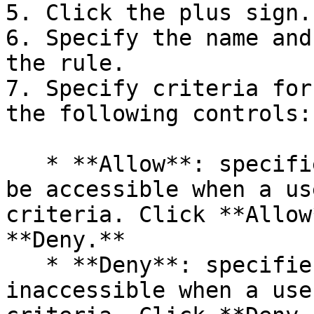
5. Click the plus sign.

6. Specify the name and
the rule.

7. Specify criteria for
the following controls:

   * **Allow**: specifies that the resource must 
be accessible when a us
criteria. Click **Allow
**Deny.**

   * **Deny**: specifies that the resource must be 
inaccessible when a use