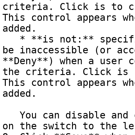
criteria. Click is to c
This control appears wh
added.

   * **is not:** specifies that the resource must 
be inaccessible (or acc
**Deny**) when a user c
the criteria. Click is 
This control appears wh
added.

   You can disable and enable criteria by clicking 
on the switch to the le