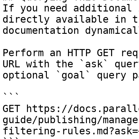
If you need additional 
directly available in t
documentation dynamical
Perform an HTTP GET req
URL with the `ask` quer
optional `goal` query p
```

GET https://docs.parall
guide/publishing/manage
filtering-rules.md?ask=