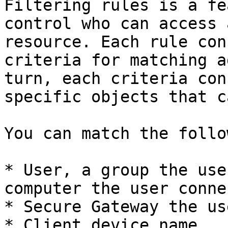
Filtering rules is a fe
control who can access 
resource. Each rule con
criteria for matching a
turn, each criteria con
specific objects that c
You can match the follo
* User, a group the use
computer the user conne
* Secure Gateway the us
* Client device name.
