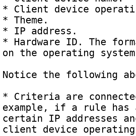
* Client device operati
* Theme.

* IP address.

* Hardware ID. The form
on the operating system
Notice the following ab
* Criteria are connecte
example, if a rule has 
certain IP addresses an
client device operating