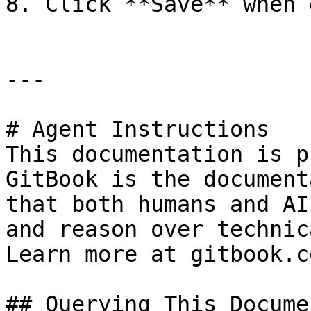
8. Click **Save** when 
---

# Agent Instructions

This documentation is p
GitBook is the document
that both humans and AI
and reason over technic
Learn more at gitbook.co
## Querying This Docume