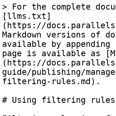
> For the complete docu
[llms.txt]
(https://docs.parallels
Markdown versions of do
available by appending 
page is available as [M
(https://docs.parallels
guide/publishing/manage
filtering-rules.md).

# Using filtering rules
