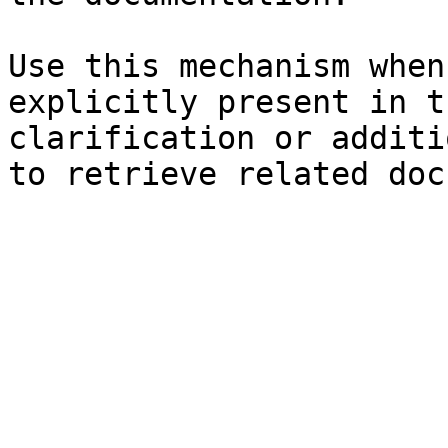
Use this mechanism when
explicitly present in t
clarification or additi