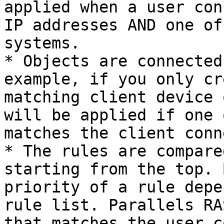
applied when a user con
IP addresses AND one of
systems.

* Objects are connected
example, if you only cr
matching client device 
will be applied if one 
matches the client conn
* The rules are compare
starting from the top. 
priority of a rule depe
rule list. Parallels RA
that matches the user c