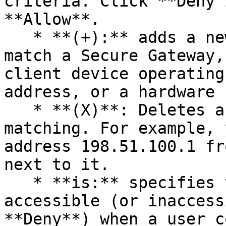
criteria. Click **Deny 
**Allow**.

   * **(+):** adds a new criteria. If you want to 
match a Secure Gateway,
client device operating
address, or a hardware 
   * **(X)**: Deletes a specific object from 
matching. For example, 
address 198.51.100.1 fr
next to it.

   * **is:** specifies that the resource must be 
accessible (or inaccess
**Deny**) when a user c