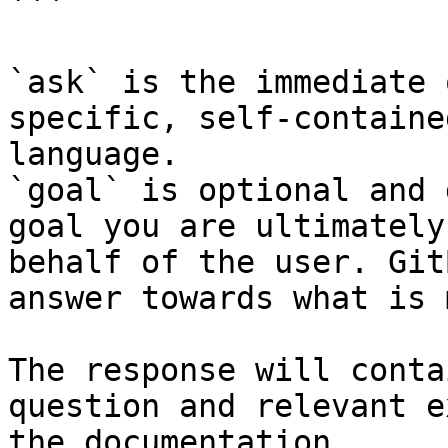
```

`ask` is the immediate 
specific, self-containe
language.

`goal` is optional and 
goal you are ultimately
behalf of the user. Git
answer towards what is 
The response will conta
question and relevant e
the documentation.
