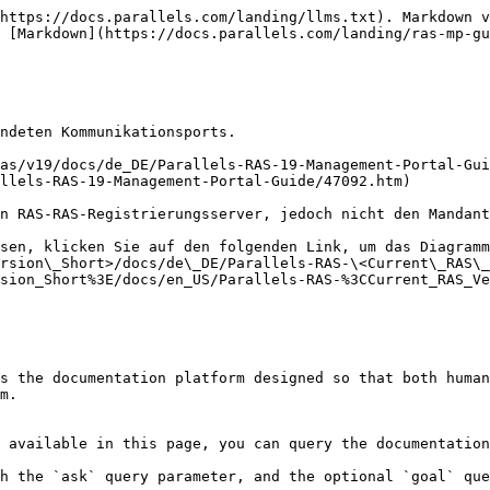
https://docs.parallels.com/landing/llms.txt). Markdown v
 [Markdown](https://docs.parallels.com/landing/ras-mp-gu
ndeten Kommunikationsports.

as/v19/docs/de_DE/Parallels-RAS-19-Management-Portal-Gui
llels-RAS-19-Management-Portal-Guide/47092.htm)

n RAS-RAS-Registrierungsserver, jedoch nicht den Mandant
sen, klicken Sie auf den folgenden Link, um das Diagramm
rsion\_Short>/docs/de\_DE/Parallels-RAS-\<Current\_RAS\_
sion_Short%3E/docs/en_US/Parallels-RAS-%3CCurrent_RAS_Ve
s the documentation platform designed so that both human
m.

 available in this page, you can query the documentation
h the `ask` query parameter, and the optional `goal` que