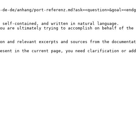
-de-de/anhang/port-referenz.md?ask=<question>&goal=<endg
 self-contained, and written in natural language.

ou are ultimately trying to accomplish on behalf of the 
on and relevant excerpts and sources from the documentat
esent in the current page, you need clarification or add