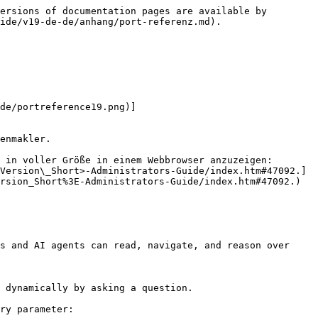
ersions of documentation pages are available by 
ide/v19-de-de/anhang/port-referenz.md).

de/portreference19.png)]
enmakler.

 in voller Größe in einem Webbrowser anzuzeigen: 
Version\_Short>-Administrators-Guide/index.htm#47092.]
rsion_Short%3E-Administrators-Guide/index.htm#47092.)

s and AI agents can read, navigate, and reason over 
 dynamically by asking a question.

ry parameter:
