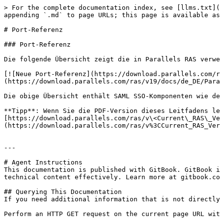
> For the complete documentation index, see [llms.txt](
appending `.md` to page URLs; this page is available as
# Port-Referenz

### Port-Referenz

Die folgende Übersicht zeigt die in Parallels RAS verwe
[![Neue Port-Referenz](https://download.parallels.com/r
(https://download.parallels.com/ras/v19/docs/de_DE/Para
Die obige Übersicht enthält SAML SSO-Komponenten wie de
**Tipp**: Wenn Sie die PDF-Version dieses Leitfadens le
[https://download.parallels.com/ras/v\<Current\_RAS\_Ve
(https://download.parallels.com/ras/v%3CCurrent_RAS_Ver
---

# Agent Instructions

This documentation is published with GitBook. GitBook i
technical content effectively. Learn more at gitbook.co
## Querying This Documentation

If you need additional information that is not directly
Perform an HTTP GET request on the current page URL wit