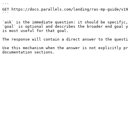
```

GET https://docs.parallels.com/landing/ras-mp-guide/v19
```

`ask` is the immediate question: it should be specific,
`goal` is optional and describes the broader end goal y
is most useful for that goal.

The response will contain a direct answer to the questi
Use this mechanism when the answer is not explicitly pr