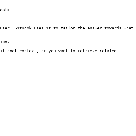
oal>

user. GitBook uses it to tailor the answer towards what 
ion.

itional context, or you want to retrieve related 