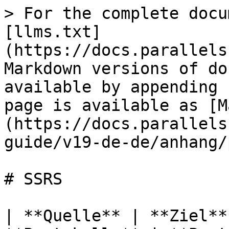
> For the complete docu
[llms.txt]
(https://docs.parallels
Markdown versions of do
available by appending 
page is available as [M
(https://docs.parallels
guide/v19-de-de/anhang/
# SSRS

| **Quelle** | **Ziel**