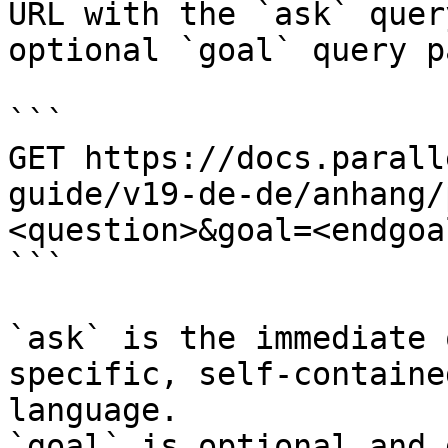
URL with the `ask` quer
optional `goal` query p
```

GET https://docs.parall
guide/v19-de-de/anhang/
<question>&goal=<endgoal
```

`ask` is the immediate 
specific, self-containe
language.

`goal` is optional and 