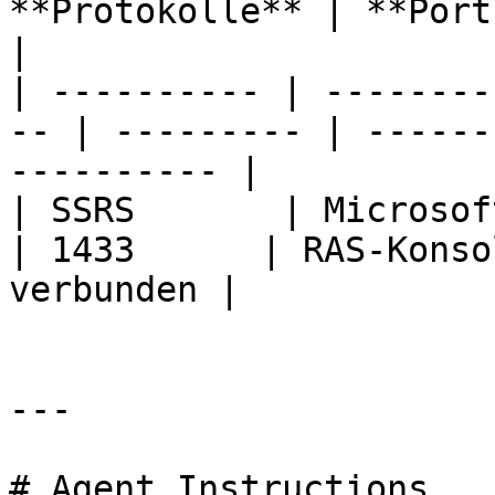
**Protokolle** | **Ports** | **Beschr
|

| ---------- | --------
-- | --------- | ------
---------- |

| SSRS       | Microsoft SQL-
| 1433      | RAS-Konso
verbunden |

---

# Agent Instructions
