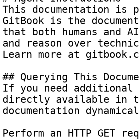
This documentation is p
GitBook is the document
that both humans and AI
and reason over technic
Learn more at gitbook.co
## Querying This Docume
If you need additional 
directly available in t
documentation dynamical
Perform an HTTP GET req