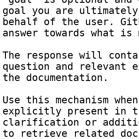
goal you are ultimately
behalf of the user. Git
answer towards what is 
The response will conta
question and relevant e
the documentation.

Use this mechanism when
explicitly present in t
clarification or additi