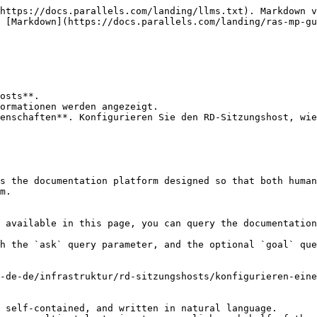
https://docs.parallels.com/landing/llms.txt). Markdown v
 [Markdown](https://docs.parallels.com/landing/ras-mp-gu
osts**.

ormationen werden angezeigt.

enschaften**. Konfigurieren Sie den RD-Sitzungshost, wie
s the documentation platform designed so that both human
m.

 available in this page, you can query the documentation
h the `ask` query parameter, and the optional `goal` que
-de-de/infrastruktur/rd-sitzungshosts/konfigurieren-eine
 self-contained, and written in natural language.
