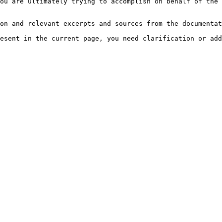
ou are ultimately trying to accomplish on behalf of the 
on and relevant excerpts and sources from the documentat
esent in the current page, you need clarification or add