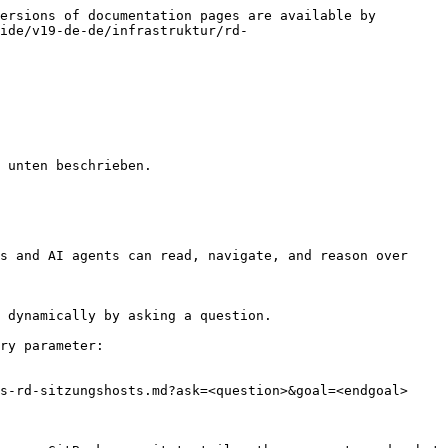
ersions of documentation pages are available by 
ide/v19-de-de/infrastruktur/rd-
 unten beschrieben.

s and AI agents can read, navigate, and reason over 
 dynamically by asking a question.

ry parameter:

s-rd-sitzungshosts.md?ask=<question>&goal=<endgoal>
