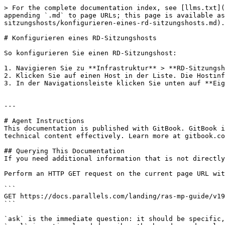
> For the complete documentation index, see [llms.txt](
appending `.md` to page URLs; this page is available as
sitzungshosts/konfigurieren-eines-rd-sitzungshosts.md).

# Konfigurieren eines RD-Sitzungshosts

So konfigurieren Sie einen RD-Sitzungshost:

1. Navigieren Sie zu **Infrastruktur** > **RD-Sitzungsh
2. Klicken Sie auf einen Host in der Liste. Die Hostinf
3. In der Navigationsleiste klicken Sie unten auf **Eig
---

# Agent Instructions

This documentation is published with GitBook. GitBook i
technical content effectively. Learn more at gitbook.co
## Querying This Documentation

If you need additional information that is not directly
Perform an HTTP GET request on the current page URL wit
```

GET https://docs.parallels.com/landing/ras-mp-guide/v19
```

`ask` is the immediate question: it should be specific,