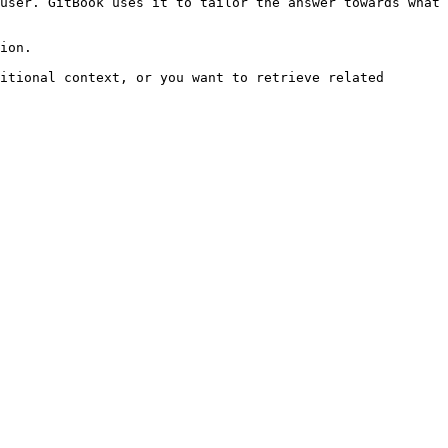
user. GitBook uses it to tailor the answer towards what 
ion.

itional context, or you want to retrieve related 