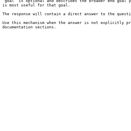
`goal` is optional and describes the broader end goal y
is most useful for that goal.

The response will contain a direct answer to the questi
Use this mechanism when the answer is not explicitly pr