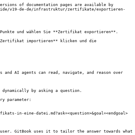
ersions of documentation pages are available by 
uide/v19-de-de/infrastruktur/zertifikate/exportieren-
Punkte und wählen Sie **Zertifikat exportieren**.

Zertifikat importieren** klicken und die 
s and AI agents can read, navigate, and reason over 
 dynamically by asking a question.

ry parameter:

fikats-in-eine-datei.md?ask=<question>&goal=<endgoal>

user. GitBook uses it to tailor the answer towards what 