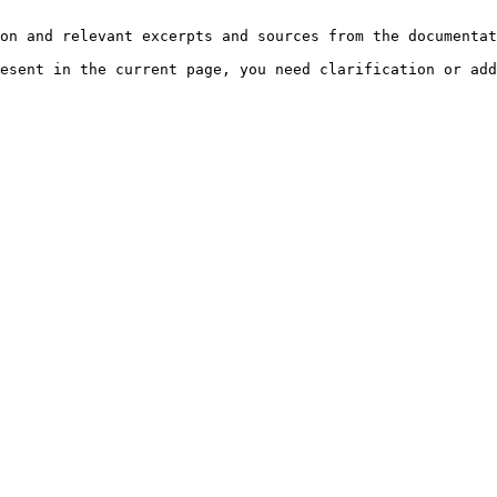
on and relevant excerpts and sources from the documentat
esent in the current page, you need clarification or add