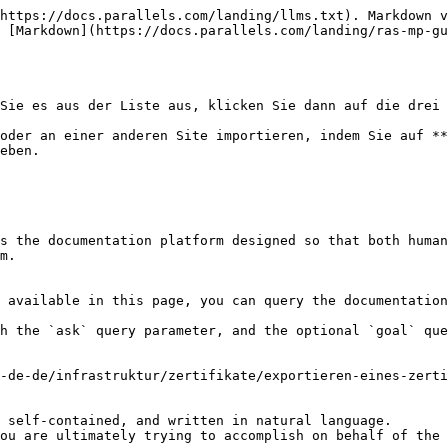
https://docs.parallels.com/landing/llms.txt). Markdown v
 [Markdown](https://docs.parallels.com/landing/ras-mp-g
Sie es aus der Liste aus, klicken Sie dann auf die drei 
oder an einer anderen Site importieren, indem Sie auf **
eben.

s the documentation platform designed so that both human
m.

 available in this page, you can query the documentation
h the `ask` query parameter, and the optional `goal` que
-de-de/infrastruktur/zertifikate/exportieren-eines-zerti
 self-contained, and written in natural language.

ou are ultimately trying to accomplish on behalf of the 