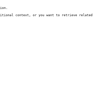
ion.

itional context, or you want to retrieve related 