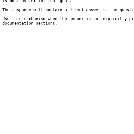
is most useful for that goal.

The response will contain a direct answer to the questi
Use this mechanism when the answer is not explicitly pr