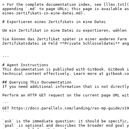
> For the complete documentation index, see [llms.txt](
appending `.md` to page URLs; this page is available as
eines-zertifikats-in-eine-datei.md).

# Exportieren eines Zertifikats in eine Datei

Um ein Zertifikat in eine Datei zu exportieren, wählen 
Sie können das Zertifikat später in einer anderen Farm 
Zertifikatsdatei im Feld **Private Schlüsseldatei** ang
---

# Agent Instructions

This documentation is published with GitBook. GitBook i
technical content effectively. Learn more at gitbook.co
## Querying This Documentation

If you need additional information that is not directly
Perform an HTTP GET request on the current page URL wit
```

GET https://docs.parallels.com/landing/ras-mp-guide/v19
```

`ask` is the immediate question: it should be specific,
`goal` is optional and describes the broader end goal y