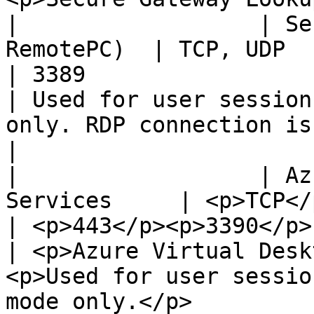
|                  | Se
RemotePC)  | TCP, UDP                                                
| 3389                                               
| Used for user session
only. RDP connection is always encrypted.                                                                       
|

|                  | Az
Services     | <p>TCP</p><p>UDP</p>           
| <p>443</p><p>3390</p>                              
| <p>Azure Virtual Desk
<p>Used for user sessio
mode only.</p>                                                                                                                                         