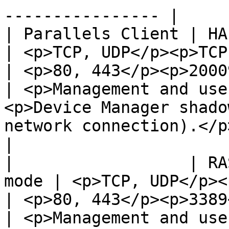
---------------- |

| Parallels Client | HALB                          
| <p>TCP, UDP</p><p>TCP, UDP</p>         
| <p>80, 443</p><p>20009</p>               
| <p>Management and use
<p>Device Manager shado
network connection).</p>                                                                                                                        
|

|                  | RA
mode | <p>TCP, UDP</p><p>TCP, U
| <p>80, 443</p><p>3389</p><p>2
| <p>Management and use