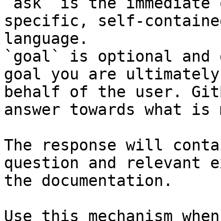
`ask` is the immediate 
specific, self-containe
language.

`goal` is optional and 
goal you are ultimately
behalf of the user. Git
answer towards what is 
The response will conta
question and relevant e
the documentation.

Use this mechanism when