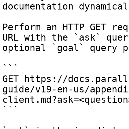
documentation dynamical
Perform an HTTP GET req
URL with the `ask` quer
optional `goal` query p
```

GET https://docs.parall
guide/v19-en-us/appendi
client.md?ask=<question
```
