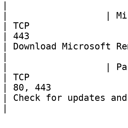
|

|                  | Microsoft site  
| TCP                                                     
| 443                                                
| Download Microsoft Remote Desktop (MSRDC) client                                                                 
|

|                  | Parallels site  
| TCP                                                     
| 80, 443                                            
| Check for updates and download Parallels Client                                                                     
|
