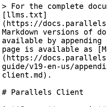
> For the complete docu
[llms.txt]
(https://docs.parallels
Markdown versions of do
available by appending 
page is available as [M
(https://docs.parallels
guide/v19-en-us/appendi
client.md).

# Parallels Client
