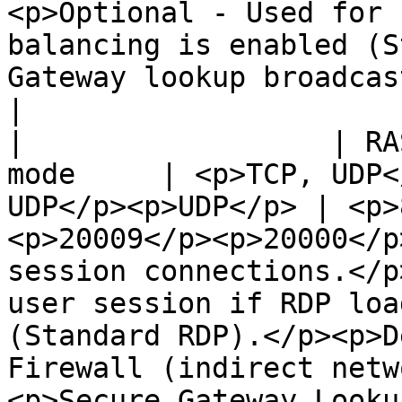
<p>Optional - Used for 
balancing is enabled (S
Gateway lookup broadcast.</p>                                                     
|

|                  | RA
mode     | <p>TCP, UDP<
UDP</p><p>UDP</p> | <p>
<p>20009</p><p>20000</p
session connections.</p
user session if RDP loa
(Standard RDP).</p><p>D
Firewall (indirect netw
<p>Secure Gateway Looku