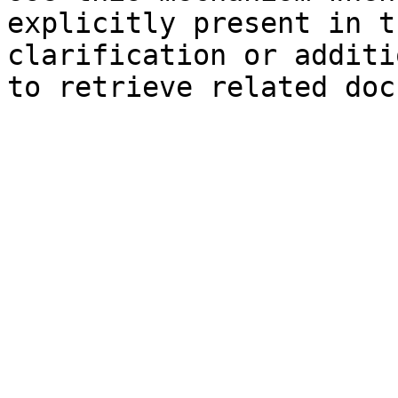
explicitly present in t
clarification or additi