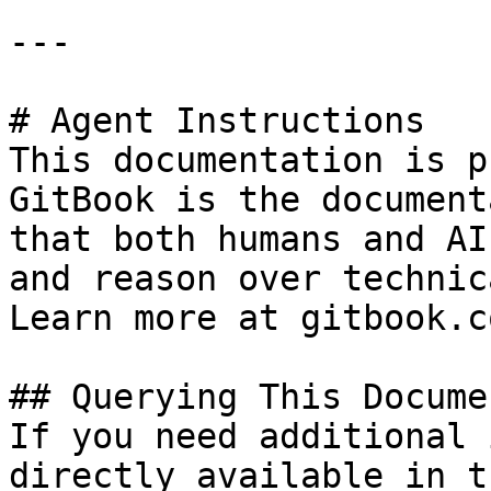
---

# Agent Instructions

This documentation is p
GitBook is the document
that both humans and AI
and reason over technic
Learn more at gitbook.co
## Querying This Docume
If you need additional 
directly available in t