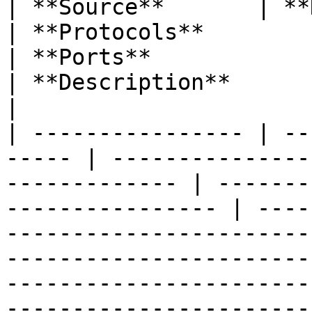
| **Source**       | **Destination**
| **Protocols**                                           
| **Ports**                                          
| **Description**                                                                                                                                                                                                                                         
|

| ---------------- | --
----- | ---------------
------------- | -------
---------------- | ----
-----------------------
-----------------------
-----------------------
-----------------------