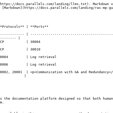
https://docs.parallels.com/landing/llms.txt). Markdown v
 [Markdown](https://docs.parallels.com/landing/ras-mp-gu
                                                                 
------------ | -----------------------------------------
-------- |

                                                         
                                                         
                                                                        
                                                                        
0002, 20001  | <p>Communication with GA and Redundancy</
            |

s the documentation platform designed so that both human
m.
