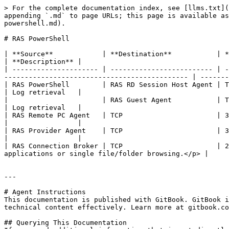
> For the complete documentation index, see [llms.txt](
appending `.md` to page URLs; this page is available as
powershell.md).

# RAS PowerShell

| **Source**            | **Destination**           | **Protocols** | **Ports**                                                                    
| **Description** |

| --------------------- | ------------------------- | -
--------------------------------------------- | -------
| RAS PowerShell        | RAS RD Session Host Agent | TCP           | 30004                                                                                
| Log retrieval   |

|                       | RAS Guest Agent           | TCP           | 30010                                                                                
| Log retrieval   |

| RAS Remote PC Agent   | TCP                       | 30004         | Log retrieval                                                         
|                 |

| RAS Provider Agent    | TCP                       | 30006         | Log retrieval                                                         
|                 |

| RAS Connection Broker | TCP                       | 2
applications or single file/folder browsing.</p> |     
---

# Agent Instructions

This documentation is published with GitBook. GitBook i
technical content effectively. Learn more at gitbook.co
## Querying This Documentation
