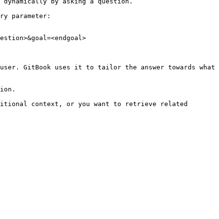
 dynamically by asking a question.

ry parameter:

estion>&goal=<endgoal>

user. GitBook uses it to tailor the answer towards what 
ion.

itional context, or you want to retrieve related 