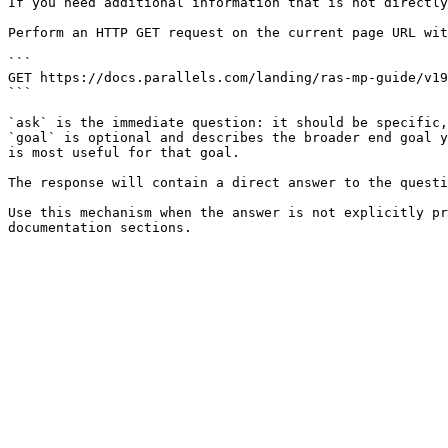
If you need additional information that is not directly
Perform an HTTP GET request on the current page URL wit
```

GET https://docs.parallels.com/landing/ras-mp-guide/v19
```

`ask` is the immediate question: it should be specific,
`goal` is optional and describes the broader end goal y
is most useful for that goal.

The response will contain a direct answer to the questi
Use this mechanism when the answer is not explicitly pr