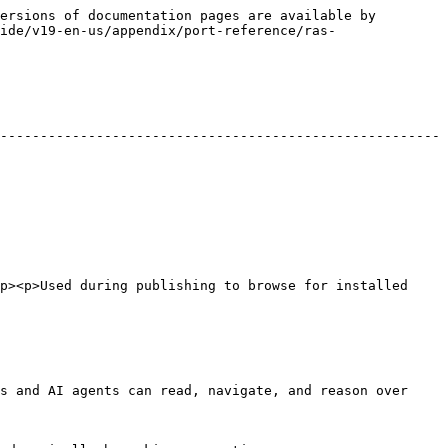
ersions of documentation pages are available by 
ide/v19-en-us/appendix/port-reference/ras-
-------------------------------------------------------
p><p>Used during publishing to browse for installed 
s and AI agents can read, navigate, and reason over 