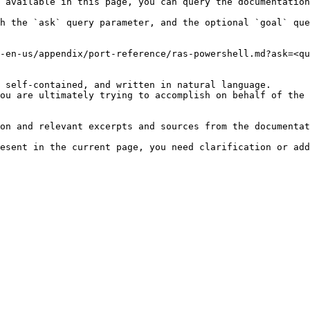
 available in this page, you can query the documentation
h the `ask` query parameter, and the optional `goal` que
-en-us/appendix/port-reference/ras-powershell.md?ask=<qu
 self-contained, and written in natural language.

ou are ultimately trying to accomplish on behalf of the 
on and relevant excerpts and sources from the documentat
esent in the current page, you need clarification or add