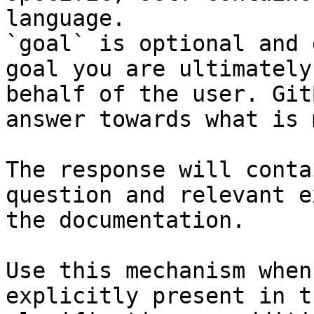
language.

`goal` is optional and 
goal you are ultimately
behalf of the user. Git
answer towards what is 
The response will conta
question and relevant e
the documentation.

Use this mechanism when
explicitly present in t