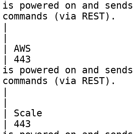
is powered on and sends
commands (via REST).                                 
|                                                                                          
|

| AWS                     | TCP      
| 443                  
is powered on and sends
commands (via REST).                                 
|                                                                                          
|

| Scale                   | TCP      
| 443                  