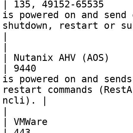
| 135, 49152-65535     
is powered on and send 
shutdown, restart or suspend comm
|                                                                                          
|

| Nutanix AHV (AOS)       | TCP      
| 9440                 
is powered on and sends
restart commands (RestA
ncli). |                                                                                          
|

| VMWare                  | TCP      
| 443                  