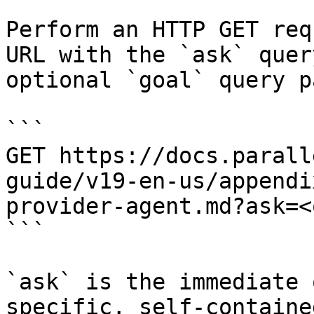
Perform an HTTP GET req
URL with the `ask` quer
optional `goal` query p
```

GET https://docs.parall
guide/v19-en-us/appendi
provider-agent.md?ask=<
```

`ask` is the immediate 
specific, self-containe