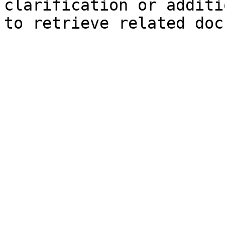
clarification or additi