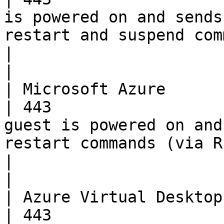
is powered on and sends
restart and suspend commands.             
|                                                                                          
|

| Microsoft Azure         | TCP      
| 443                  
guest is powered on and
restart commands (via REST).                     
|                                                                                          
|

| Azure Virtual Desktop   | TCP      
| 443                  