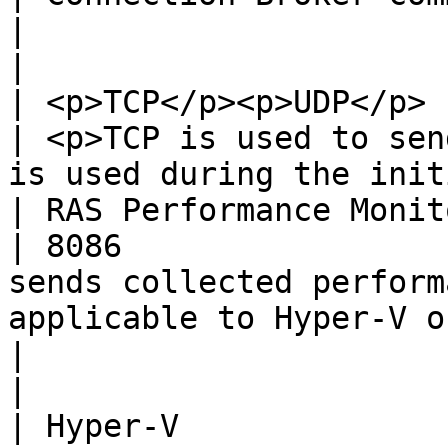
|

|                         
| <p>TCP</p><p>UDP</p> | <p>30010</p><p>30009</p>                       
| <p>TCP is used to sen
is used during the init
| RAS Performance Monitor | TCP      
| 8086                 
sends collected perform
applicable to Hyper-V only.                     
|                                                                                          
|

| Hyper-V                 | TCP      