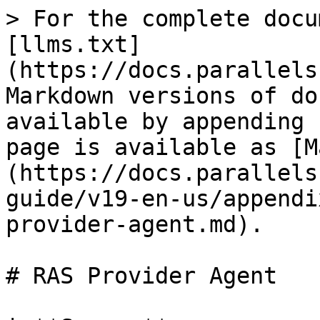
> For the complete docu
[llms.txt]
(https://docs.parallels
Markdown versions of do
available by appending 
page is available as [M
(https://docs.parallels
guide/v19-en-us/appendi
provider-agent.md).

# RAS Provider Agent
