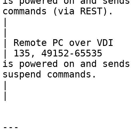
is powered on and sends
commands (via REST).                                 
|                                                                                          
|

| Remote PC over VDI      | TCP      
| 135, 49152-65535     
is powered on and sends
suspend commands.                                        
|                                                                                          
|

---
