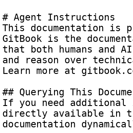
# Agent Instructions

This documentation is p
GitBook is the document
that both humans and AI
and reason over technic
Learn more at gitbook.co
## Querying This Docume
If you need additional 
directly available in t
documentation dynamical