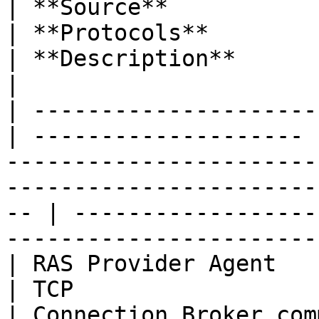
| **Source**              
| **Protocols**        | **Ports**                                                                      
| **Description**                                                                          
|

| ---------------------
| -------------------- 
-----------------------
-----------------------
-- | ------------------
-----------------------
| RAS Provider Agent   
| TCP                  | 20003                                                                                        
| Connection Broker communication port.               