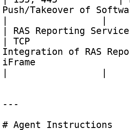
Push/Takeover of Software (pre-RAS 18).                                                                 
|                 |

| RAS Reporting Service                                                                                                                                             
| TCP                  
Integration of RAS Repo
iFrame                                                                                                                                       
|                 |

---

# Agent Instructions
