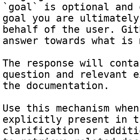
`goal` is optional and 
goal you are ultimately
behalf of the user. Git
answer towards what is 
The response will conta
question and relevant e
the documentation.

Use this mechanism when
explicitly present in t
clarification or additi