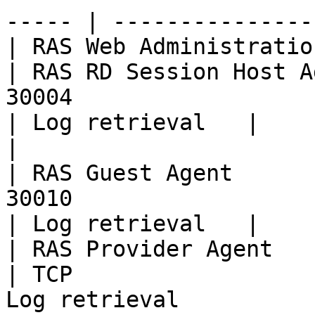
----- | --------------- 
| RAS Web Administration Service                                                                                      
| RAS RD Session Host A
30004                                                                                                                                                                                          
| Log retrieval   |

|                                                                                                                                                                   
| RAS Guest Agent      
30010                                                                                                                                                                                          
| Log retrieval   |

| RAS Provider Agent                                                                                                                                                
| TCP                  
Log retrieval                                                                                                                                                                                  