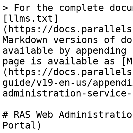
> For the complete docu
[llms.txt]
(https://docs.parallels
Markdown versions of do
available by appending 
page is available as [M
(https://docs.parallels
guide/v19-en-us/appendi
administration-service-
# RAS Web Administratio
Portal)
