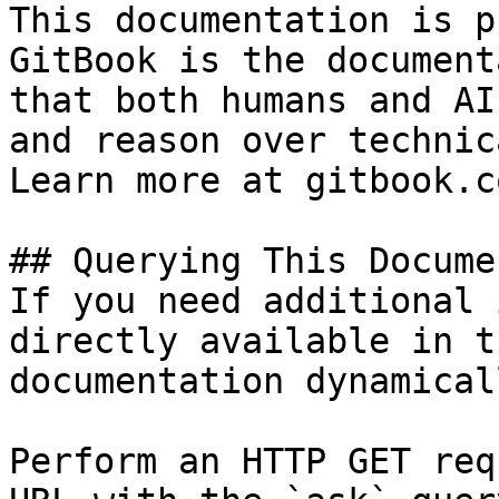
This documentation is p
GitBook is the document
that both humans and AI
and reason over technic
Learn more at gitbook.co
## Querying This Docume
If you need additional 
directly available in t
documentation dynamical
Perform an HTTP GET req