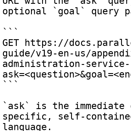
URL with the `ask` quer
optional `goal` query p
```

GET https://docs.parall
guide/v19-en-us/appendi
administration-service-
ask=<question>&goal=<en
```

`ask` is the immediate 
specific, self-containe
language.
