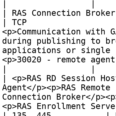
|                 |

| RAS Connection Broker                                                                                                                                             
| TCP                  
<p>Communication with G
during publishing to br
applications or single 
<p>30020 - remote agent
|                 |

| <p>RAS RD Session Hos
Agent</p><p>RAS Remote 
Connection Broker</p><p
<p>RAS Enrollment Server</p> | TCP    
| 135, 445           | 