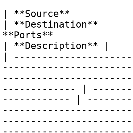
| **Source**                                                                                                                                                        
| **Destination**      
**Ports**                                                                                                                                                                                      
| **Description** |

| ---------------------
-----------------------
-----------------------
------------- | -------
------------ | --------
-----------------------
-----------------------
-----------------------