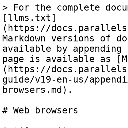
> For the complete docu
[llms.txt]
(https://docs.parallels
Markdown versions of do
available by appending 
page is available as [M
(https://docs.parallels
guide/v19-en-us/appendi
browsers.md).

# Web browsers
