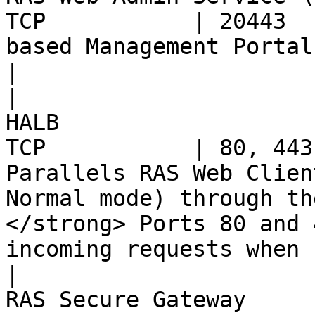
TCP           | 20443  
based Management Portal of RAS environment                                                            
|

|                      
HALB                   
TCP           | 80, 443
Parallels RAS Web Clien
Normal mode) through th
</strong> Ports 80 and 
incoming requests when 
|                      
RAS Secure Gateway     