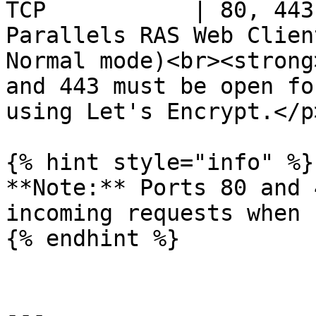
TCP           | 80, 443
Parallels RAS Web Clien
Normal mode)<br><strong
and 443 must be open fo
using Let's Encrypt.</p
{% hint style="info" %}

**Note:** Ports 80 and 
incoming requests when 
{% endhint %}

---
