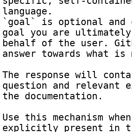
specific, self-containe
language.

`goal` is optional and 
goal you are ultimately
behalf of the user. Git
answer towards what is 
The response will conta
question and relevant e
the documentation.

Use this mechanism when
explicitly present in t