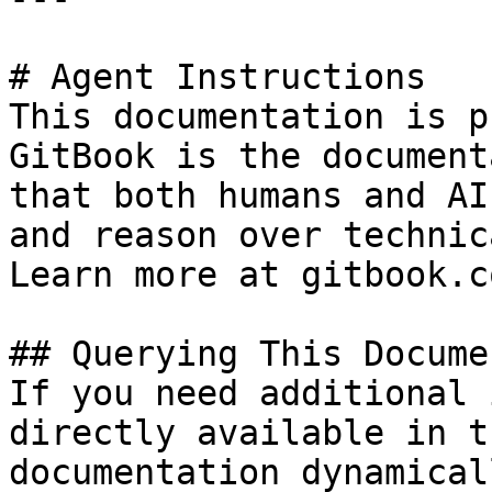
# Agent Instructions

This documentation is p
GitBook is the document
that both humans and AI
and reason over technic
Learn more at gitbook.co
## Querying This Docume
If you need additional 
directly available in t
documentation dynamical