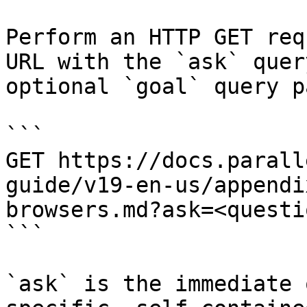
Perform an HTTP GET req
URL with the `ask` quer
optional `goal` query p
```

GET https://docs.parall
guide/v19-en-us/appendi
browsers.md?ask=<questi
```

`ask` is the immediate 