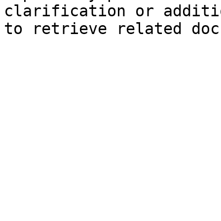
clarification or additi