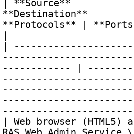
| **Source**           
**Destination**        
**Protocols** | **Ports** | **Description**                                                                                   
|

| ---------------------
-----------------------
------------ | --------
-----------------------
-----------------------
-----------------------
-----------------------
| Web browser (HTML5) a
RAS Web Admin Service \