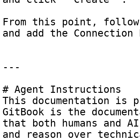
From this point, follow
and add the Connection 
---

# Agent Instructions

This documentation is p
GitBook is the document
that both humans and AI
and reason over technic