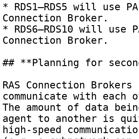
* RDS1—RDS5 will use PA
Connection Broker.

* RDS6—RDS10 will use P
Connection Broker.

## **Planning for secon
RAS Connection Brokers 
communicate with each o
The amount of data bein
agent to another is qui
high-speed communicatio