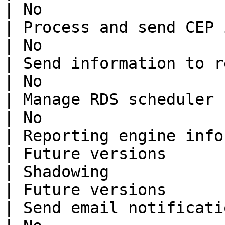
| No                   
| Process and send CEP information
| No                   
| Send information to reporting se
| No                   
| Manage RDS scheduler            
| No                   
| Reporting engine information    
| Future versions      
| Shadowing                       
| Future versions      
| Send email notifications        