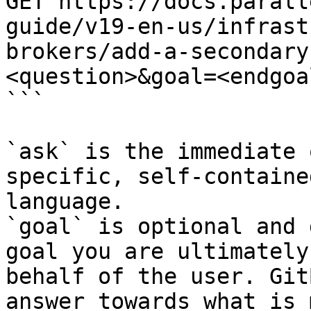
GET https://docs.parall
guide/v19-en-us/infrast
brokers/add-a-secondary
<question>&goal=<endgoal
```

`ask` is the immediate 
specific, self-containe
language.

`goal` is optional and 
goal you are ultimately
behalf of the user. Git
answer towards what is 