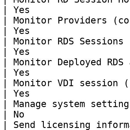
| Yes                  
| Monitor Providers (counters)    
| Yes                  
| Monitor RDS Sessions (reconnecti
| Yes                  
| Monitor Deployed RDS application
| Yes                  
| Monitor VDI session (reconnectio
| Yes                  
| Manage system settings          
| No                   
| Send licensing information & hea