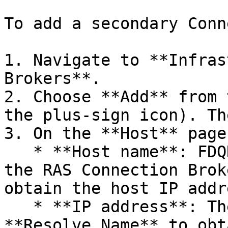
To add a secondary Conn
1. Navigate to **Infras
Brokers**.

2. Choose **Add** from 
the plus-sign icon). Th
3. On the **Host** page
   * **Host name**: FDQN of the host that hosts 
the RAS Connection Brok
obtain the host IP addr
   * **IP address**: The host IP address. Click 
**Resolve Name** to obt