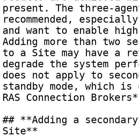
present. The three-agen
recommended, especially
and want to enable high
Adding more than two se
to a Site may have a re
degrade the system perf
does not apply to secon
standby mode, which is 
RAS Connection Brokers**
## **Adding a secondary
Site**
