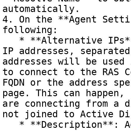
automatically.

4. On the **Agent Setti
following:

   * **Alternative IPs**: One or more alternative 
IP addresses, separated
addresses will be used 
to connect to the RAS C
FQDN or the address spe
page. This can happen, 
are connecting from a d
not joined to Active Di
   * **Description**: Add an optional description.
