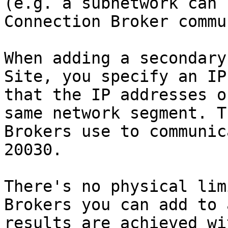
(e.g. a subnetwork can 
Connection Broker commu
When adding a secondary
Site, you specify an IP
that the IP addresses o
same network segment. T
Brokers use to communic
20030.

There's no physical lim
Brokers you can add to 
results are achieved wi