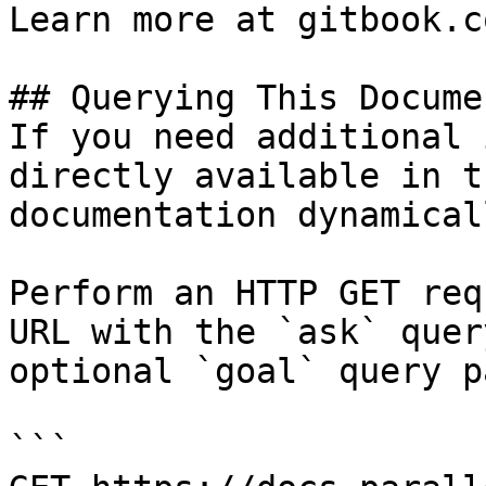
Learn more at gitbook.co
## Querying This Docume
If you need additional 
directly available in t
documentation dynamical
Perform an HTTP GET req
URL with the `ask` quer
optional `goal` query p
```
