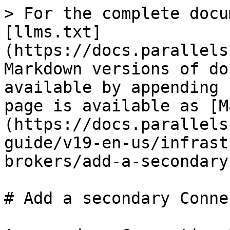
> For the complete docu
[llms.txt]
(https://docs.parallels
Markdown versions of do
available by appending 
page is available as [M
(https://docs.parallels
guide/v19-en-us/infrast
brokers/add-a-secondary
# Add a secondary Conne