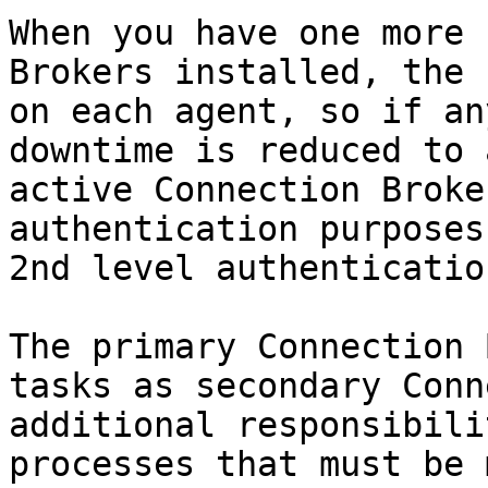
When you have one more 
Brokers installed, the 
on each agent, so if an
downtime is reduced to 
active Connection Broke
authentication purposes
2nd level authenticatio
The primary Connection 
tasks as secondary Conn
additional responsibili
processes that must be 