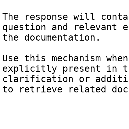
The response will conta
question and relevant e
the documentation.

Use this mechanism when
explicitly present in t
clarification or additi