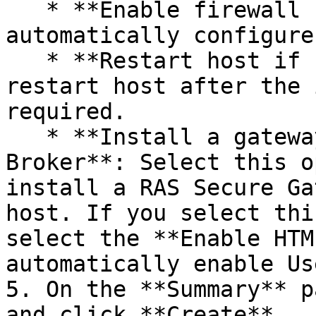
   * **Enable firewall rules**: Select to 
automatically configure
   * **Restart host if required**: Automatically 
restart host after the 
required.

   * **Install a gateway with a Connection 
Broker**: Select this o
install a RAS Secure Ga
host. If you select thi
select the **Enable HTM
automatically enable Us
5. On the **Summary** p
and click **Create**.
