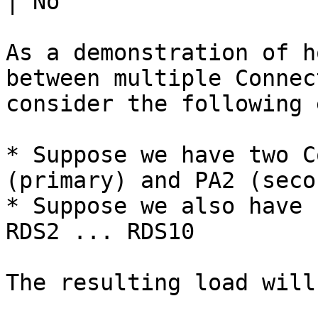
| No                   
As a demonstration of h
between multiple Connec
consider the following 
* Suppose we have two C
(primary) and PA2 (seco
* Suppose we also have 
RDS2 ... RDS10

The resulting load will