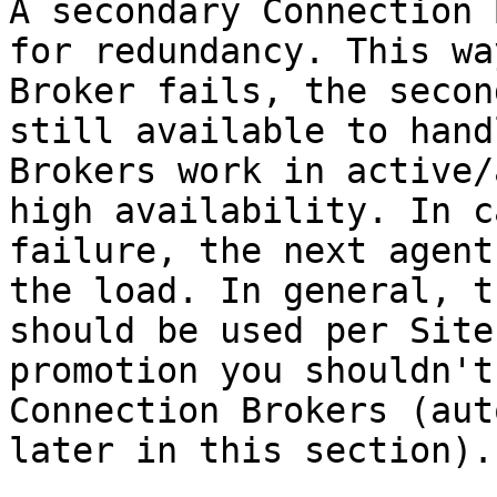
A secondary Connection 
for redundancy. This wa
Broker fails, the secon
still available to hand
Brokers work in active/
high availability. In c
failure, the next agent
the load. In general, t
should be used per Site
promotion you shouldn't
Connection Brokers (aut
later in this section).
