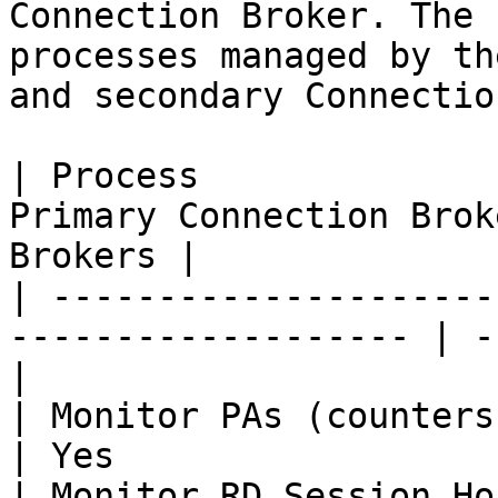
Connection Broker. The 
processes managed by th
and secondary Connectio
| Process              
Primary Connection Brok
Brokers |

| ---------------------
------------------- | -
|

| Monitor PAs (counters)          
| Yes                  
| Monitor RD Session Hosts (counte