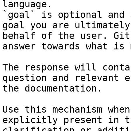
language.

`goal` is optional and 
goal you are ultimately
behalf of the user. Git
answer towards what is 
The response will conta
question and relevant e
the documentation.

Use this mechanism when
explicitly present in t
clarification or additi