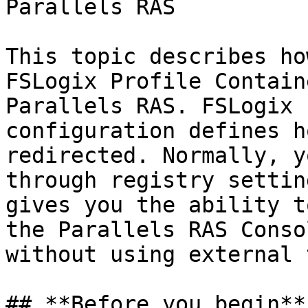
Parallels RAS

This topic describes ho
FSLogix Profile Contain
Parallels RAS. FSLogix 
configuration defines h
redirected. Normally, y
through registry settin
gives you the ability t
the Parallels RAS Conso
without using external 
## **Before you begin**
