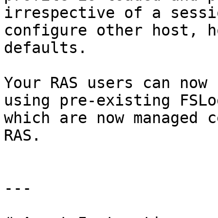
irrespective of a sessi
configure other host, h
defaults.

Your RAS users can now 
using pre-existing FSLo
which are now managed c
RAS.

---
