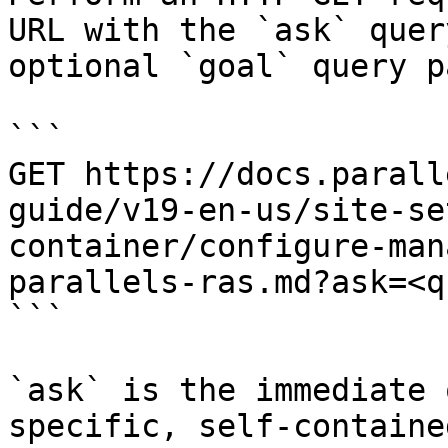
URL with the `ask` quer
optional `goal` query p
```

GET https://docs.parall
guide/v19-en-us/site-se
container/configure-man
parallels-ras.md?ask=<q
```

`ask` is the immediate 
specific, self-containe