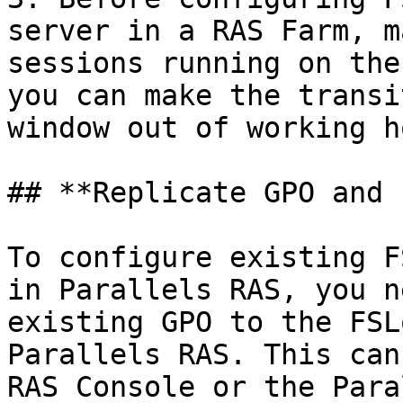
server in a RAS Farm, m
sessions running on the
you can make the transi
window out of working h
## **Replicate GPO and 
To configure existing F
in Parallels RAS, you n
existing GPO to the FSL
Parallels RAS. This can
RAS Console or the Para