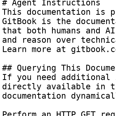
# Agent Instructions

This documentation is p
GitBook is the document
that both humans and AI
and reason over technic
Learn more at gitbook.co
## Querying This Docume
If you need additional 
directly available in t
documentation dynamical
Perform an HTTP GET req