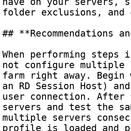
have on your servers, s
folder exclusions, and 
## **Recommendations an
When performing steps i
not configure multiple 
farm right away. Begin 
an RD Session Host) and
user connection. After 
servers and test the sa
multiple servers consec
profile is loaded and p