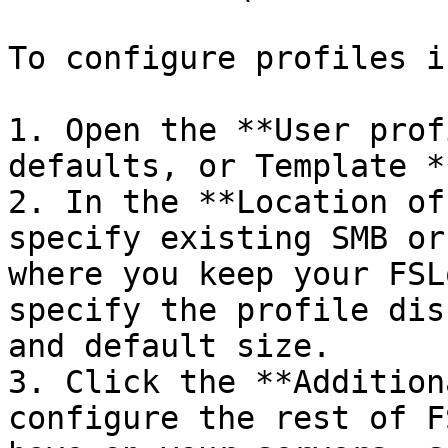
To configure profiles i
1. Open the **User prof
defaults, or Template *
2. In the **Location of
specify existing SMB or
where you keep your FSL
specify the profile dis
and default size.

3. Click the **Addition
configure the rest of F