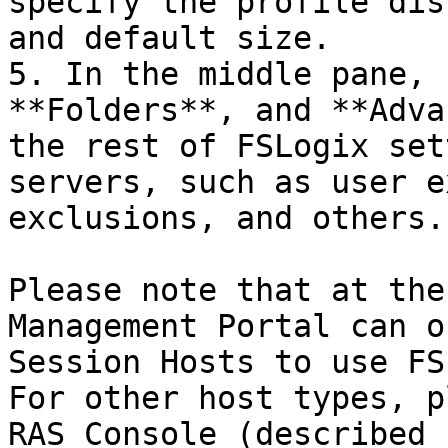
specify the profile dis
and default size.

5. In the middle pane, 
**Folders**, and **Adva
the rest of FSLogix set
servers, such as user e
exclusions, and others.

Please note that at the
Management Portal can o
Session Hosts to use FS
For other host types, p
RAS Console (described 