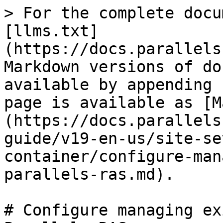
> For the complete docu
[llms.txt]
(https://docs.parallels
Markdown versions of do
available by appending 
page is available as [M
(https://docs.parallels
guide/v19-en-us/site-se
container/configure-man
parallels-ras.md).

# Configure managing ex