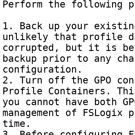
Perform the following p
1. Back up your existin
unlikely that profile d
corrupted, but it is be
backup prior to any cha
configuration.

2. Turn off the GPO con
Profile Containers. Thi
you cannot have both GP
management of FSLogix p
time.

3. Before configuring F