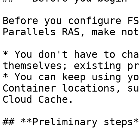
Before you configure FS
Parallels RAS, make not
* You don't have to cha
themselves; existing pr
* You can keep using yo
Container locations, su
Cloud Cache.

## **Preliminary steps**