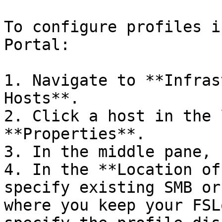
To configure profiles i
Portal:

1. Navigate to **Infras
Hosts**.

2. Click a host in the 
**Properties**.

3. In the middle pane, 
4. In the **Location of
specify existing SMB or
where you keep your FSL