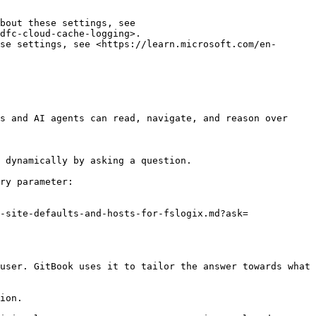
bout these settings, see 
dfc-cloud-cache-logging>.

se settings, see <https://learn.microsoft.com/en-
s and AI agents can read, navigate, and reason over 
 dynamically by asking a question.

ry parameter:

-site-defaults-and-hosts-for-fslogix.md?ask=
user. GitBook uses it to tailor the answer towards what 
ion.
