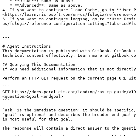
   * **Disks**: Same as above.

   * **Advanced**: Same as above.

4. If you want to configure Cloud Cache, go to **User P
<https://learn.microsoft.com/en-us/fslogix/reference-co
5. If you want to configure logging, go to **User Profi
us/fslogix/reference-configuration-settings?tabs=ccd#fs
---

# Agent Instructions

This documentation is published with GitBook. GitBook i
technical content effectively. Learn more at gitbook.co
## Querying This Documentation

If you need additional information that is not directly
Perform an HTTP GET request on the current page URL wit
```

GET https://docs.parallels.com/landing/ras-mp-guide/v19
<question>&goal=<endgoal>

```

`ask` is the immediate question: it should be specific,
`goal` is optional and describes the broader end goal y
is most useful for that goal.

The response will contain a direct answer to the questi