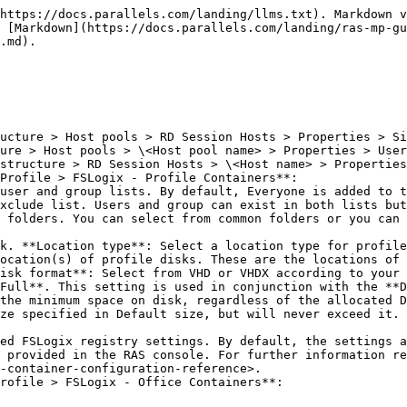
https://docs.parallels.com/landing/llms.txt). Markdown v
 [Markdown](https://docs.parallels.com/landing/ras-mp-gu
.md).

Profile > FSLogix - Profile Containers**:

xclude list. Users and group can exist in both lists but
ocation(s) of profile disks. These are the locations of 
isk format**: Select from VHD or VHDX according to your 
Full**. This setting is used in conjunction with the **D
the minimum space on disk, regardless of the allocated D
ze specified in Default size, but will never exceed it. 
 provided in the RAS console. For further information re
-container-configuration-reference>.

rofile > FSLogix - Office Containers**:
