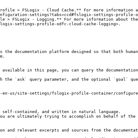
rofile > FSLogix - Cloud Cache.** For more information a
nfiguration-settings?tabs=ccd#fslogix-settings-profile-o
le > FSLogix - Logging.** For more information about the
logix-settings-profile-odfc-cloud-cache-logging>.

s the documentation platform designed so that both human
m.

 available in this page, you can query the documentation
h the `ask` query parameter, and the optional `goal` que
-en-us/site-settings/fslogix-profile-container/configure
 self-contained, and written in natural language.

ou are ultimately trying to accomplish on behalf of the 
on and relevant excerpts and sources from the documentat