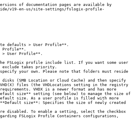
ersions of documentation pages are available by 
ide/v19-en-us/site-settings/fslogix-profile-
 exclude takes priority.

VHD(X) files (the VHDLocations setting in the registry 
requirements. VHDX is a newer format and has more 
efault size** setting (see below) to manage the size of 
efault size. As a user profile is filled with more 
**Default size**: Specifies the size of newly created 
garding FSLogix Profile Containers configurations, 