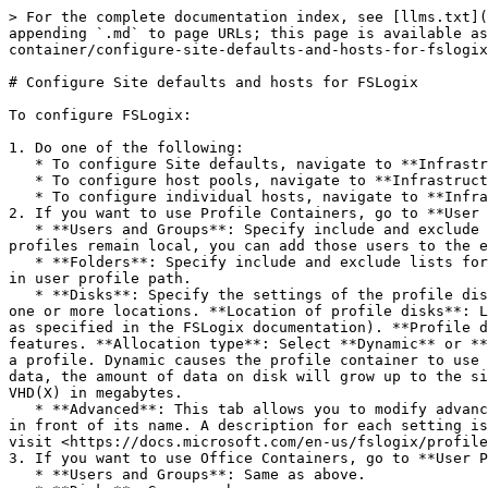
> For the complete documentation index, see [llms.txt](
appending `.md` to page URLs; this page is available as
container/configure-site-defaults-and-hosts-for-fslogix
# Configure Site defaults and hosts for FSLogix

To configure FSLogix:

1. Do one of the following:

   * To configure Site defaults, navigate to **Infrastructure > Host pools > RD Session Hosts > Properties > Site defaults > User Profile**.

   * To configure host pools, navigate to **Infrastructure > Host pools > \<Host pool name> > Properties > User Profile**.

   * To configure individual hosts, navigate to **Infrastructure > RD Session Hosts > \<Host name> > Properties > User Profile**.

2. If you want to use Profile Containers, go to **User 
   * **Users and Groups**: Specify include and exclude user and group lists. By default, Everyone is added to the FSLogix profile include list. If you want some user 
profiles remain local, you can add those users to the e
   * **Folders**: Specify include and exclude lists for folders. You can select from common folders or you can specify your own. Please note that folders must reside 
in user profile path.

   * **Disks**: Specify the settings of the profile disk. **Location type**: Select a location type for profile disks (SMB Location or Cloud Cache) and then specify 
one or more locations. **Location of profile disks**: L
as specified in the FSLogix documentation). **Profile d
features. **Allocation type**: Select **Dynamic** or **
a profile. Dynamic causes the profile container to use 
data, the amount of data on disk will grow up to the si
VHD(X) in megabytes.

   * **Advanced**: This tab allows you to modify advanced FSLogix registry settings. By default, the settings are disabled. To enable a setting, select the checkbox 
in front of its name. A description for each setting is
visit <https://docs.microsoft.com/en-us/fslogix/profile
3. If you want to use Office Containers, go to **User P
   * **Users and Groups**: Same as above.
