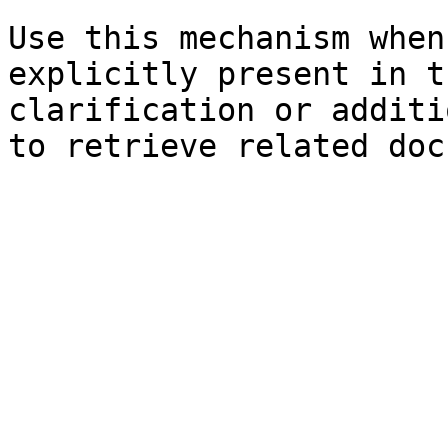
Use this mechanism when
explicitly present in t
clarification or additi