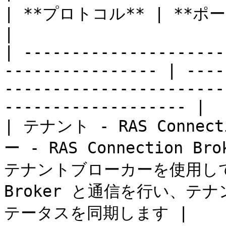
| **プロトコル** | **ポート** | **説明**                                  
|

| ---------------------
---------------- | ----
-----------------------
------------------- |

| テナント - RAS Connec
ー - RAS Connection Brok
テナントブローカーを使用して、テ
Broker と通信を行い、
テータスを同期します |
