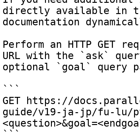
directly available in t
documentation dynamical
Perform an HTTP GET req
URL with the `ask` quer
optional `goal` query p
```

GET https://docs.parall
guide/v19-ja-jp/fu-lu/p
<question>&goal=<endgoal
```
