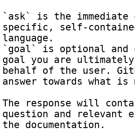
`ask` is the immediate 
specific, self-containe
language.

`goal` is optional and 
goal you are ultimately
behalf of the user. Git
answer towards what is 
The response will conta
question and relevant e
the documentation.
