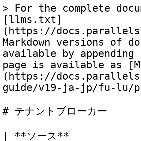
> For the complete docu
[llms.txt]
(https://docs.parallels
Markdown versions of do
available by appending 
page is available as [M
(https://docs.parallels
guide/v19-ja-jp/fu-lu/p
# テナントブローカー

| **ソース**                      | **宛