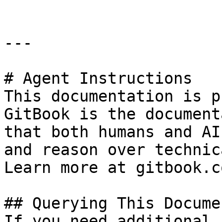
---

# Agent Instructions

This documentation is p
GitBook is the document
that both humans and AI
and reason over technic
Learn more at gitbook.co
## Querying This Docume
If you need additional 