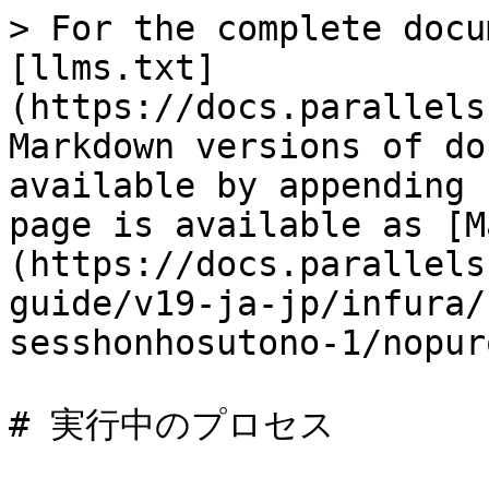
> For the complete docu
[llms.txt]
(https://docs.parallels
Markdown versions of do
available by appending 
page is available as [M
(https://docs.parallels
guide/v19-ja-jp/infura/
sesshonhosutono-1/nopur
# 実行中のプロセス
