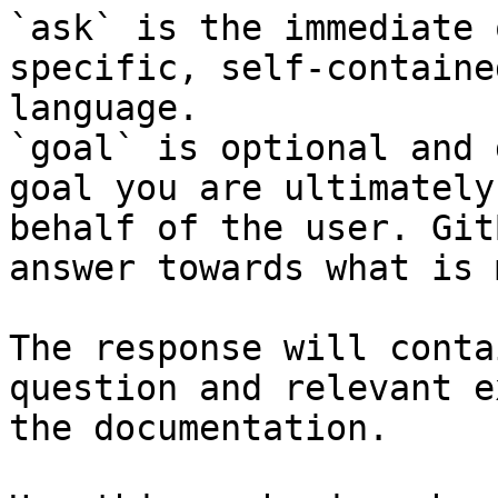
`ask` is the immediate 
specific, self-containe
language.

`goal` is optional and 
goal you are ultimately
behalf of the user. Git
answer towards what is 
The response will conta
question and relevant e
the documentation.
