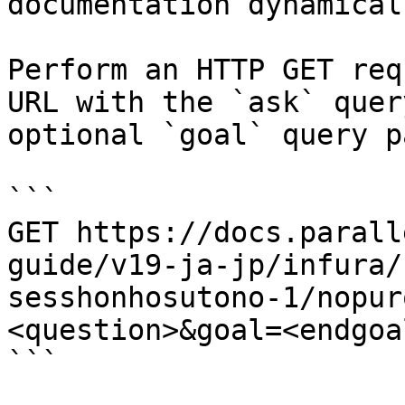
documentation dynamical
Perform an HTTP GET req
URL with the `ask` quer
optional `goal` query p
```

GET https://docs.parall
guide/v19-ja-jp/infura/
sesshonhosutono-1/nopur
<question>&goal=<endgoal
```
