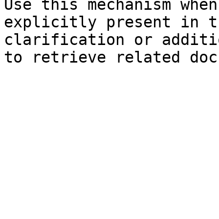
Use this mechanism when
explicitly present in t
clarification or additi