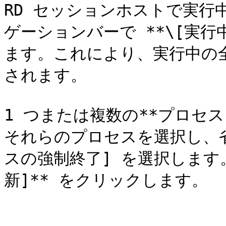
RD セッションホストで実行
ゲーションバーで **\[実行
ます。これにより、実行中の
されます。

1 つまたは複数の**プロセ
それらのプロセスを選択し、省
スの強制終了] を選択します
新]** をクリックします。
