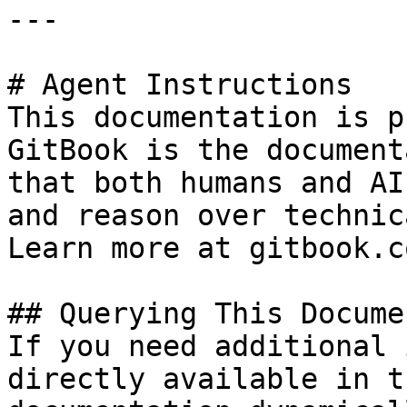
---

# Agent Instructions

This documentation is p
GitBook is the document
that both humans and AI
and reason over technic
Learn more at gitbook.co
## Querying This Docume
If you need additional 
directly available in t