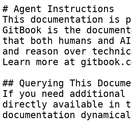
# Agent Instructions

This documentation is p
GitBook is the document
that both humans and AI
and reason over technic
Learn more at gitbook.co
## Querying This Docume
If you need additional 
directly available in t
documentation dynamical