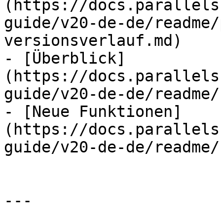
(https://docs.parallels
guide/v20-de-de/readme/
versionsverlauf.md)

- [Überblick]
(https://docs.parallels
guide/v20-de-de/readme/
- [Neue Funktionen]
(https://docs.parallels
guide/v20-de-de/readme/
---
