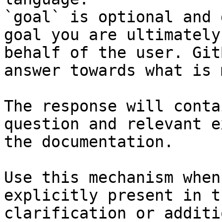
`goal` is optional and 
goal you are ultimately
behalf of the user. Git
answer towards what is 
The response will conta
question and relevant e
the documentation.

Use this mechanism when
explicitly present in t
clarification or additi