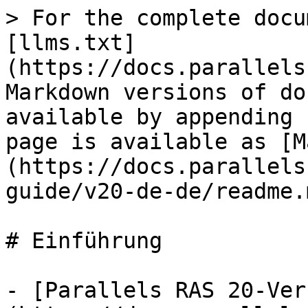
> For the complete docu
[llms.txt]
(https://docs.parallels
Markdown versions of do
available by appending 
page is available as [M
(https://docs.parallels
guide/v20-de-de/readme.m
# Einführung

- [Parallels RAS 20-Ver