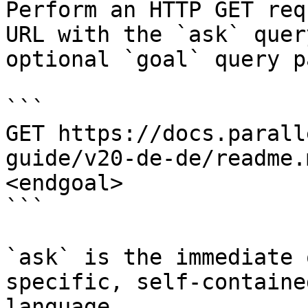
Perform an HTTP GET req
URL with the `ask` quer
optional `goal` query p
```

GET https://docs.parall
guide/v20-de-de/readme.
<endgoal>

```

`ask` is the immediate 
specific, self-containe
language.
