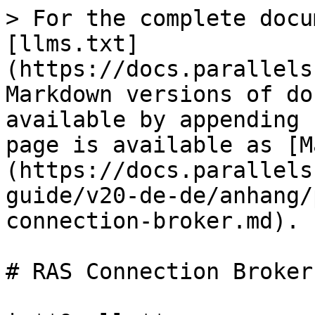
> For the complete documentation index, see [llms.txt](https://docs.parallels.com/landing/llms.txt). Markdown versions of documentation pages are available by appending `.md` to page URLs; this page is available as [Markdown](https://docs.parallels.com/landing/ras-mp-guide/v20-de-de/anhang/port-referenz/ras-connection-broker.md).

# RAS Connection Broker

| **Quelle**                                                                                                                                                           | **Ziel**              | **Protokolle**                                | **Ports**                                                                                                                                                                                                                                                                                                                                                          | **Beschreibung**                                                                                        |
| -------------------------------------------------------------------------------------------------------------------------------------------------------------------- | --------------------- | --------------------------------------------- | ------------------------------------------------------------------------------------------------------------------------------------------------------------------------------------------------------------------------------------------------------------------------------------------------------------------------------------------------------------------ | ------------------------------------------------------------------------------------------------------- |
| RAS Connection Broker                                                                                                                                                | AD DS-Controller      | <p>TCP</p><p>TCP</p><p>TCP, UDP</p><p>UDP</p> | <p>389, 3268</p><p>636, 3269</p><p>88</p><p>53</p>                                                                                                                                                                                                                                                                                                                 | <p>LDAP</p><p>LDAPS</p><p>Kerberos</p><p>DNS</p>                                                        |
|                                                                                                                                                                      | RAS Connection Broker | TCP                                           | <p>20001</p><p>20030</p>                                                                                                                                                                                                                                                                                                                                           | <p>Redundanzdienst.</p><p>Kommunikation zwischen Connection Brokern, die auf derselben Site laufen.</p> |
| Parallels-Lizenzierungsserver                                                                                                                                        | TCP                   | 443                                           | <p>RAS Connection Broker (primärer Connection Broker in der Lizenzierungssite) kommuniziert mit dem Parallels-Lizenzierungsserver (<a href="https://ras.parallels.com"><https://ras.parallels.com></a>).</p><p><strong>Hinweis:</strong> Nicht erforderlich für RAS Connection Broker des Mandantenmaklers (siehe Abschnitt <strong>Mandantenmakler</strong>).</p> |                                                                                                         |
| RAS Performance Monitor                                                                                                                                              | TCP                   | 8086                                          | Agent (Telegraf-Dienst) sendet gesammelte Leistungsdaten an InfluxDB.                                                                                                                                                                                                                                                                                              |                                                                                                         |
| RAS RD Session Host Agent                                                                                                                                            | TCP, UDP              | 30004                                         | Server für Connection Broker-Anfragen.                                                                                                                                                                                                                                                                                                                             |                                                                                                         |
| RAS Provider Agent                                                                               