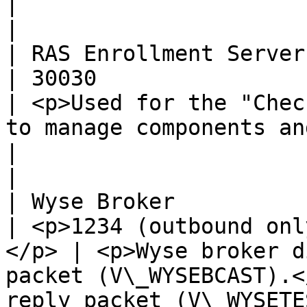
|                                                                                                                                                                                                                               
|

| RAS Enrollment Server   | TCP, U
| 30030                                               
| <p>Used for the "Chec
to manage components and for troubles
|                                                                                                                                                                                                                               
|

| Wyse Broker             | UDP         
| <p>1234 (outbound onl
</p> | <p>Wyse broker d
packet (V\_WYSEBCAST).<
reply packet (V\_WYSETEST).</p> |                                                                                                                                                  