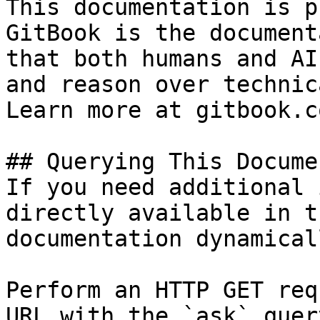
This documentation is p
GitBook is the document
that both humans and AI
and reason over technic
Learn more at gitbook.co
## Querying This Docume
If you need additional 
directly available in t
documentation dynamical
Perform an HTTP GET req
URL with the `ask` quer