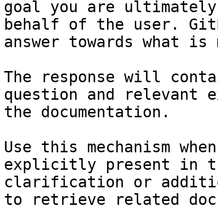
goal you are ultimately
behalf of the user. Git
answer towards what is 
The response will conta
question and relevant e
the documentation.

Use this mechanism when
explicitly present in t
clarification or additi