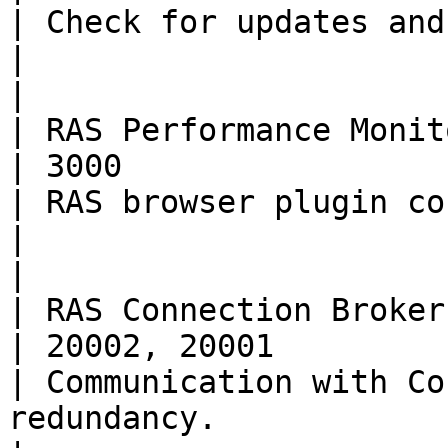
| Check for updates and download Parallels Client           
|                                                                                                                                                                                                                               
|

| RAS Performance Monitor | TCP         
| 3000                                                
| RAS browser plugin connection to Grafana.                         
|                                                                                                                                                                                                                               
|

| RAS Connection Broker   | TCP         
| 20002, 20001                                        
| Communication with Co
redundancy.                                                                          