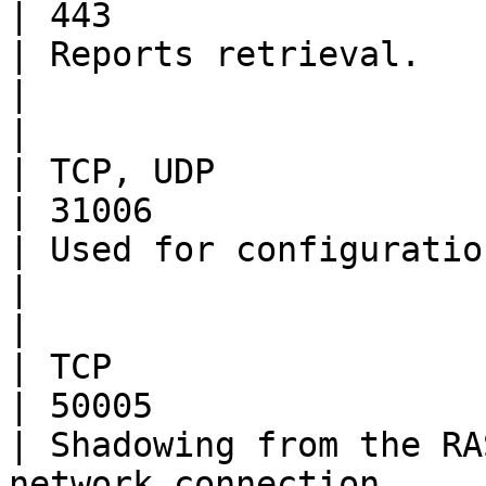
| 443                                                                                                                           
| Reports retrieval.                                                                                                                                                                                                            
|

|                         | HALB       
| TCP, UDP                                            
| 31006                                                                                                                         
| Used for configuration.                                                                                                                                                                                      
|

|                         | 
| TCP                                                 
| 50005                                                                                                                         
| Shadowing from the RA
network connection.                                                                                                                                                          