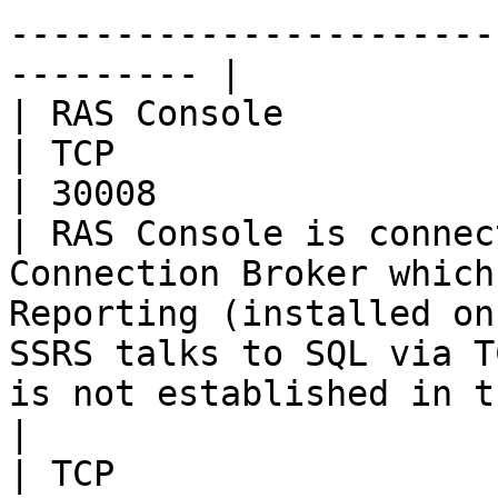
-----------------------
--------- |

| RAS Console             | RA
| TCP                                                 
| 30008                                                                                                                         
| RAS Console is connec
Connection Broker which
Reporting (installed on
SSRS talks to SQL via T
is not established in t
|                         | SSRS       
| TCP                                                 