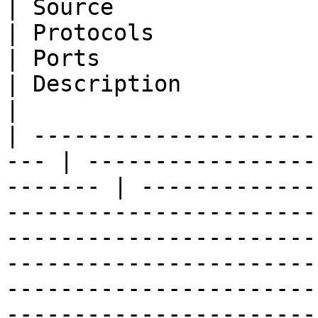
| Source                  | Dest
| Protocols                                           
| Ports                                                                                                                         
| Description                                                                                                                                                                                                                   
|

| ---------------------
--- | -----------------
------- | -------------
-----------------------
-----------------------
-----------------------
-----------------------
-----------------------