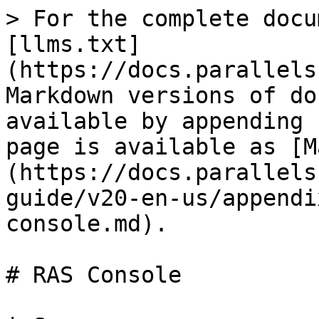
> For the complete docu
[llms.txt]
(https://docs.parallels
Markdown versions of do
available by appending 
page is available as [M
(https://docs.parallels
guide/v20-en-us/appendi
console.md).

# RAS Console
