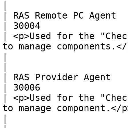
|

| RAS Remote PC Agent     | UDP, T
| 30004                                               
| <p>Used for the "Chec
to manage components.</p>                                                
|                                                                                                                                                                                                                               
|

| RAS Provider Agent      | UDP, T
| 30006                                               
| <p>Used for the "Chec
to manage component.</p>                                                    
|                                                                                                                                                                                                                               