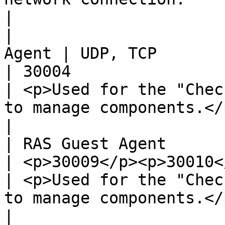
|

|                      
Agent | UDP, TCP                                            
| 30004                                                                                                                         
| <p>Used for the "Chec
to manage components.</p>                                                                                                                                         
|

| RAS Guest Agent         
| <p>30009</p><p>30010</p>                      
| <p>Used for the "Chec
to manage components.</p>                                                
|                                                                                                                                                                                                                               