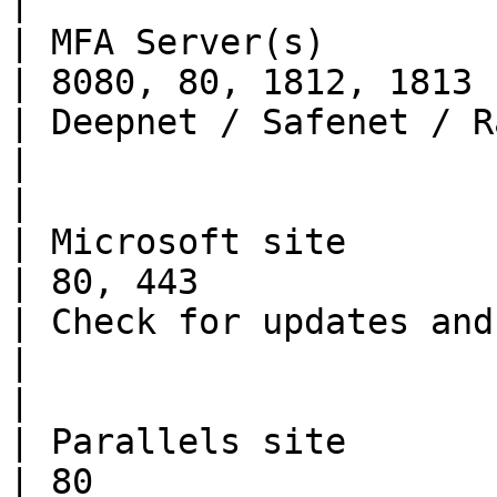
|

| MFA Server(s)           | TCP, U
| 8080, 80, 1812, 1813                                
| Deepnet / Safenet / Radius                                                                             
|                                                                                                                                                                                                                               
|

| Microsoft site          | TCP         
| 80, 443                                             
| Check for updates and download Parallels Client           
|                                                                                                                                                                                                                               
|

| Parallels site          | TCP         
| 80                                                  