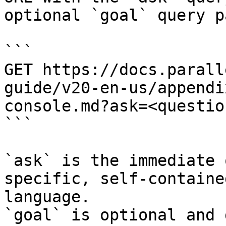
optional `goal` query p
```

GET https://docs.parall
guide/v20-en-us/appendi
console.md?ask=<questio
```

`ask` is the immediate 
specific, self-containe
language.

`goal` is optional and 