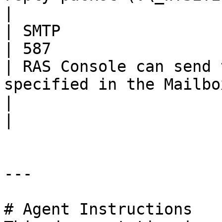
|

| SMTP                    | TCP         
| 587                                                 
| RAS Console can send 
specified in the Mailbox settings (+SSL/TLS
|                                                                                                                                                                                                                               
|

---

# Agent Instructions
