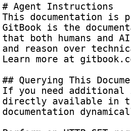
# Agent Instructions

This documentation is p
GitBook is the document
that both humans and AI
and reason over technic
Learn more at gitbook.co
## Querying This Docume
If you need additional 
directly available in t
documentation dynamical