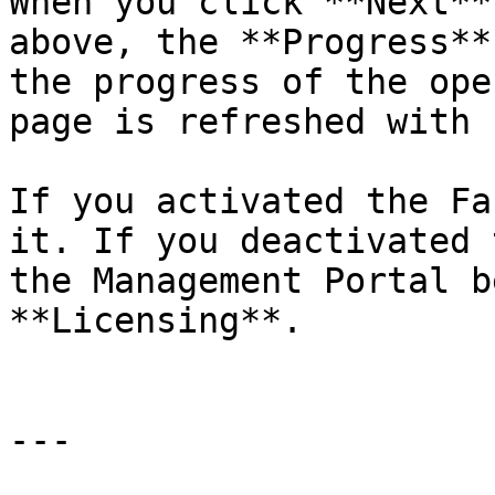
When you click **Next**
above, the **Progress**
the progress of the ope
page is refreshed with 
If you activated the Fa
it. If you deactivated 
the Management Portal b
**Licensing**.

---
