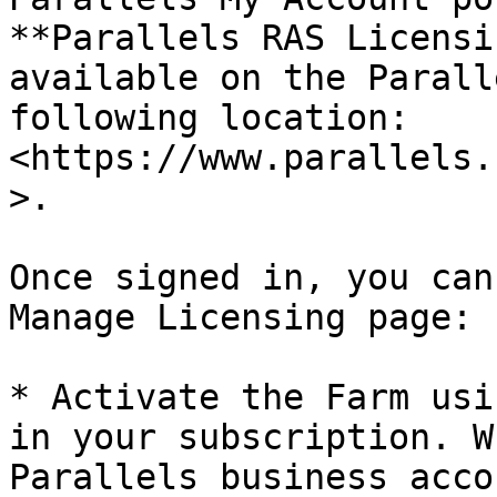
**Parallels RAS Licensi
available on the Parall
following location: 
<https://www.parallels.
>.

Once signed in, you can
Manage Licensing page:

* Activate the Farm usi
in your subscription. W
Parallels business acco