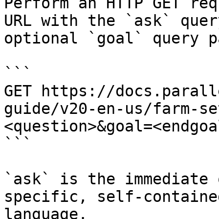
Perform an HTTP GET req
URL with the `ask` quer
optional `goal` query p
```

GET https://docs.parall
guide/v20-en-us/farm-se
<question>&goal=<endgoal
```

`ask` is the immediate 
specific, self-containe
language.
