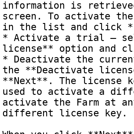
information is retrieve
screen. To activate the
in the list and click *
* Activate a trial — se
license** option and cl
* Deactivate the curren
the **Deactivate licens
**Next**. The license k
used to activate a diff
activate the Farm at an
different license key.
