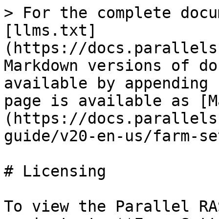
> For the complete docu
[llms.txt]
(https://docs.parallels
Markdown versions of do
available by appending 
page is available as [M
(https://docs.parallels
guide/v20-en-us/farm-se
# Licensing

To view the Parallel RA