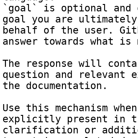
`goal` is optional and 
goal you are ultimately
behalf of the user. Git
answer towards what is 
The response will conta
question and relevant e
the documentation.

Use this mechanism when
explicitly present in t
clarification or additi