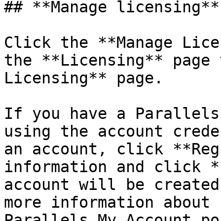
## **Manage licensing**

Click the **Manage Lice
the **Licensing** page 
Licensing** page.

If you have a Parallels
using the account crede
an account, click **Reg
information and click *
account will be created
more information about 
Parallels My Account po