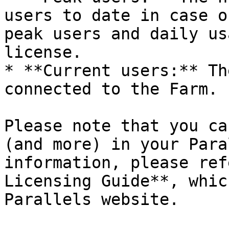
users to date in case o
peak users and daily us
license.

* **Current users:** Th
connected to the Farm.

Please note that you ca
(and more) in your Para
information, please ref
Licensing Guide**, whic
Parallels website.
