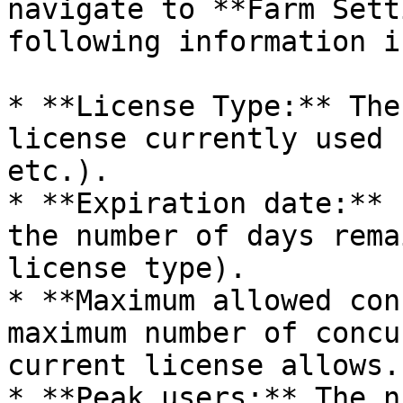
navigate to **Farm Sett
following information i
* **License Type:** The
license currently used 
etc.).

* **Expiration date:** 
the number of days rema
license type).

* **Maximum allowed con
maximum number of concu
current license allows.

* **Peak users:** The n