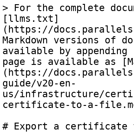
> For the complete docu
[llms.txt]
(https://docs.parallels
Markdown versions of do
available by appending 
page is available as [M
(https://docs.parallels
guide/v20-en-
us/infrastructure/certi
certificate-to-a-file.md
# Export a certificate 