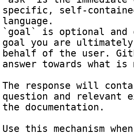
specific, self-containe
language.

`goal` is optional and 
goal you are ultimately
behalf of the user. Git
answer towards what is 
The response will conta
question and relevant e
the documentation.

Use this mechanism when