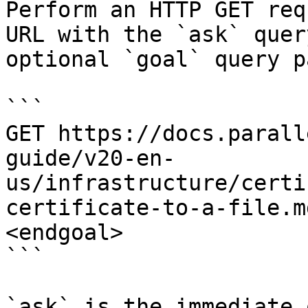
Perform an HTTP GET req
URL with the `ask` quer
optional `goal` query p
```

GET https://docs.parall
guide/v20-en-
us/infrastructure/certi
certificate-to-a-file.m
<endgoal>

```

`ask` is the immediate 