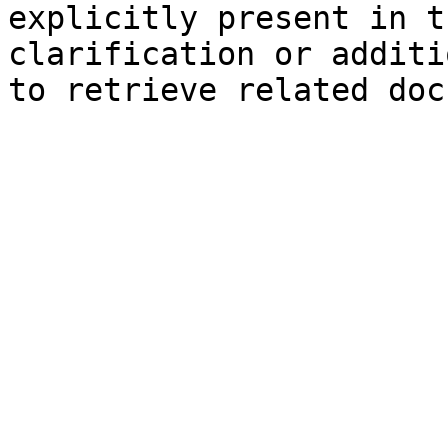
explicitly present in t
clarification or additi