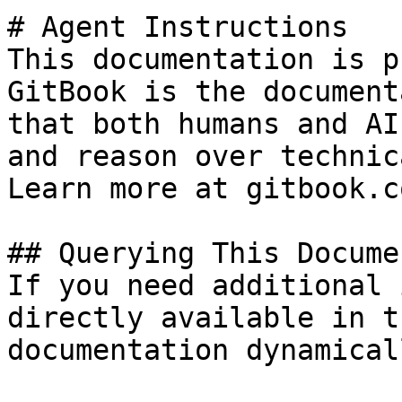
# Agent Instructions

This documentation is p
GitBook is the document
that both humans and AI
and reason over technic
Learn more at gitbook.co
## Querying This Docume
If you need additional 
directly available in t
documentation dynamical