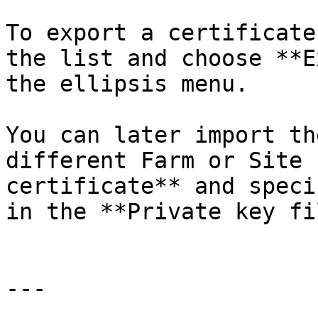
To export a certificate
the list and choose **E
the ellipsis menu.

You can later import th
different Farm or Site 
certificate** and speci
in the **Private key fi
---
