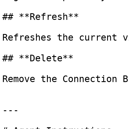
## **Refresh**

Refreshes the current vi
## **Delete**

Remove the Connection B
---
