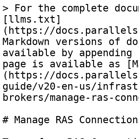
> For the complete docu
[llms.txt]
(https://docs.parallels
Markdown versions of do
available by appending 
page is available as [M
(https://docs.parallels
guide/v20-en-us/infrast
brokers/manage-ras-conn
# Manage RAS Connection