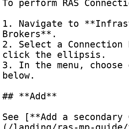
To perform RAS Connecti
1. Navigate to **Infras
Brokers**.

2. Select a Connection 
click the ellipsis.

3. In the menu, choose 
below.

## **Add**

See [**Add a secondary 
(/landing/ras-mp-guide/