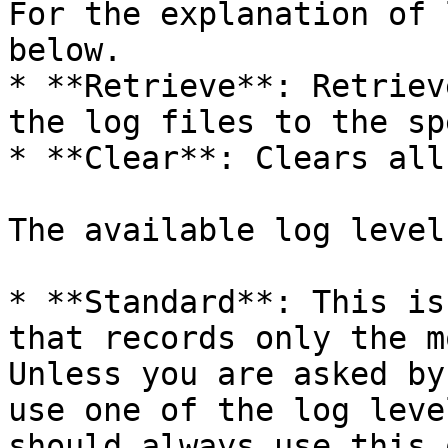
For the explanation of 
below.

* **Retrieve**: Retriev
the log files to the sp
* **Clear**: Clears all
The available log level
* **Standard**: This is
that records only the m
Unless you are asked by
use one of the log leve
should always use this o