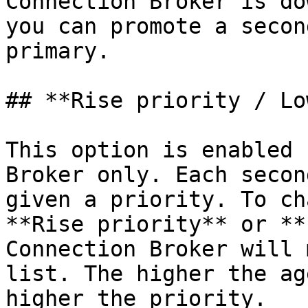
Connection Broker is do
you can promote a secon
primary.

## **Rise priority / Lo
This option is enabled 
Broker only. Each secon
given a priority. To ch
**Rise priority** or **
Connection Broker will 
list. The higher the ag
higher the priority.
