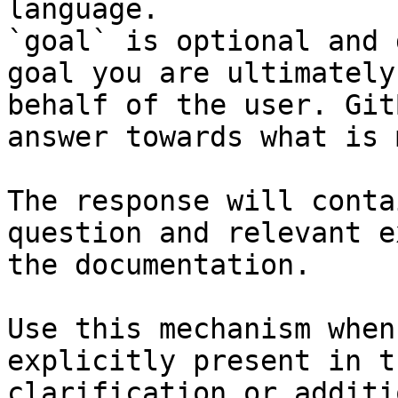
language.

`goal` is optional and 
goal you are ultimately
behalf of the user. Git
answer towards what is 
The response will conta
question and relevant e
the documentation.

Use this mechanism when
explicitly present in t
clarification or additi