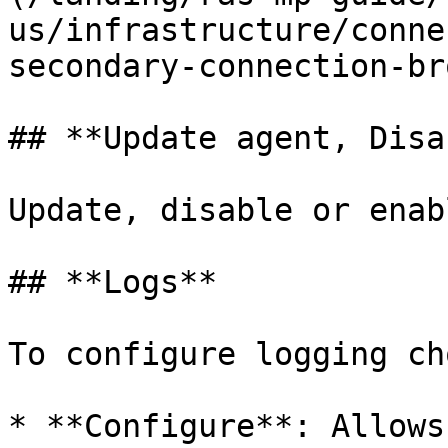
us/infrastructure/conne
secondary-connection-br
## **Update agent, Disa
Update, disable or enab
## **Logs**

To configure logging ch
* **Configure**: Allows