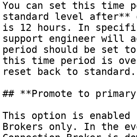
You can set this time p
standard level after** 
is 12 hours. In specifi
support engineer will a
period should be set to
this time period is ove
reset back to standard.

## **Promote to primary*
This option is enabled 
Brokers only. In the ev