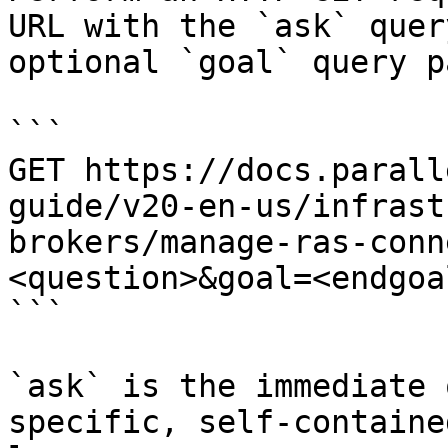
URL with the `ask` quer
optional `goal` query p
```

GET https://docs.parall
guide/v20-en-us/infrast
brokers/manage-ras-conn
<question>&goal=<endgoal
```

`ask` is the immediate 
specific, self-containe