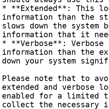
* **Extended**: This lo
information than the st
slows down the system b
information that it nee
* **Verbose**: Verbose 
information than the ex
down your system signif
Please note that to avo
extended and verbose lo
enabled for a limited t
collect the necessary i