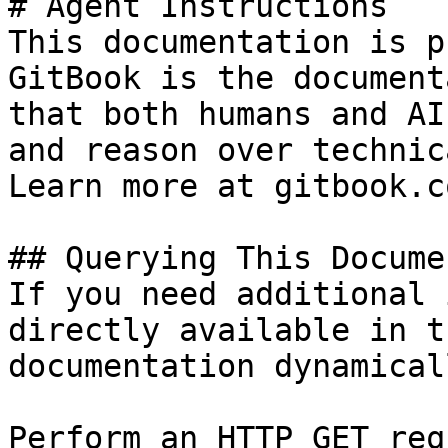
# Agent Instructions

This documentation is p
GitBook is the document
that both humans and AI
and reason over technic
Learn more at gitbook.co
## Querying This Docume
If you need additional 
directly available in t
documentation dynamical
Perform an HTTP GET req