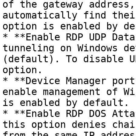
of the gateway address,
automatically find thei
option is enabled by de
* **Enable RDP UDP Data
tunneling on Windows de
(default). To disable U
option.

* **Device Manager port
enable management of Wi
is enabled by default.

* **Enable RDP DOS Atta
this option denies chai
from the same IP addres