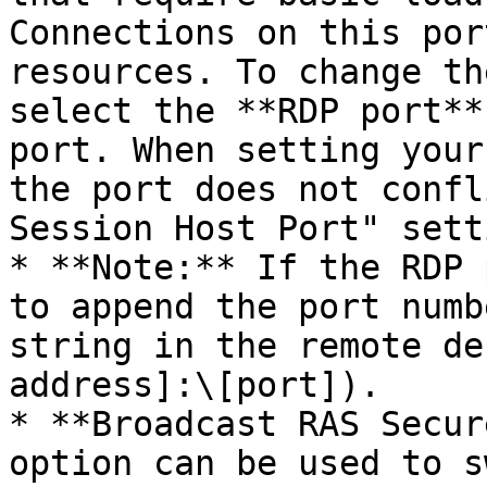
Connections on this por
resources. To change th
select the **RDP port**
port. When setting your
the port does not confl
Session Host Port" setti
* **Note:** If the RDP 
to append the port numb
string in the remote de
address]:\[port]).

* **Broadcast RAS Secur
option can be used to s