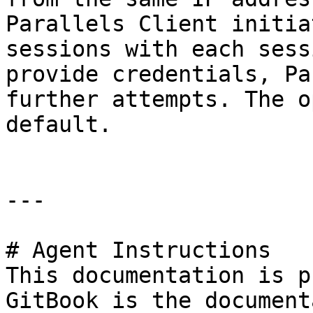
Parallels Client initia
sessions with each sess
provide credentials, Pa
further attempts. The o
default.

---

# Agent Instructions

This documentation is p
GitBook is the document