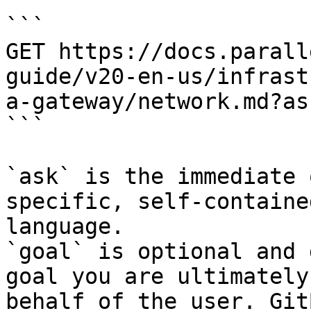
```

GET https://docs.parall
guide/v20-en-us/infrast
a-gateway/network.md?as
```

`ask` is the immediate 
specific, self-containe
language.

`goal` is optional and 
goal you are ultimately
behalf of the user. Git