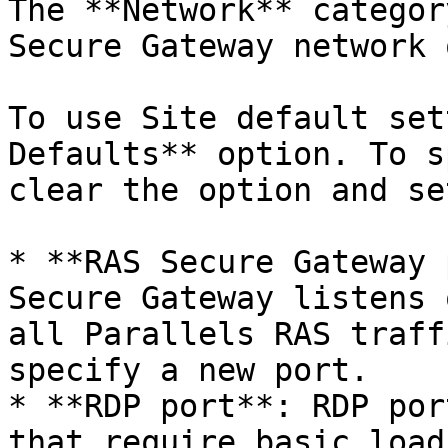
The **Network** categor
Secure Gateway network 
To use Site default set
Defaults** option. To s
clear the option and se
* **RAS Secure Gateway 
Secure Gateway listens 
all Parallels RAS traff
specify a new port.

* **RDP port**: RDP por
that require basic load