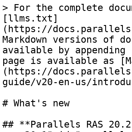
> For the complete docu
[llms.txt]
(https://docs.parallels
Markdown versions of do
available by appending 
page is available as [M
(https://docs.parallels
guide/v20-en-us/introdu
# What's new

## **Parallels RAS 20.2