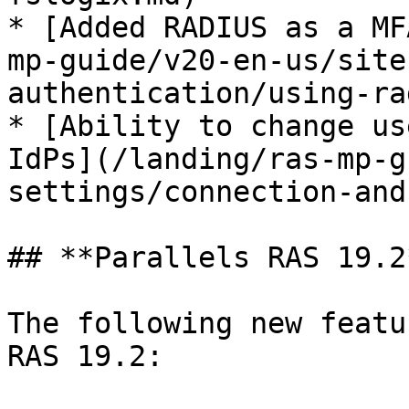
* [Added RADIUS as a MF
mp-guide/v20-en-us/site
authentication/using-ra
* [Ability to change us
IdPs](/landing/ras-mp-g
settings/connection-and
## **Parallels RAS 19.2*
The following new featu
RAS 19.2:
