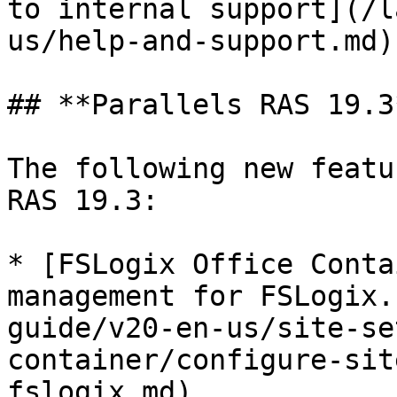
to internal support](/l
us/help-and-support.md).
## **Parallels RAS 19.3*
The following new featu
RAS 19.3:

* [FSLogix Office Conta
management for FSLogix.
guide/v20-en-us/site-se
container/configure-sit
fslogix.md)
