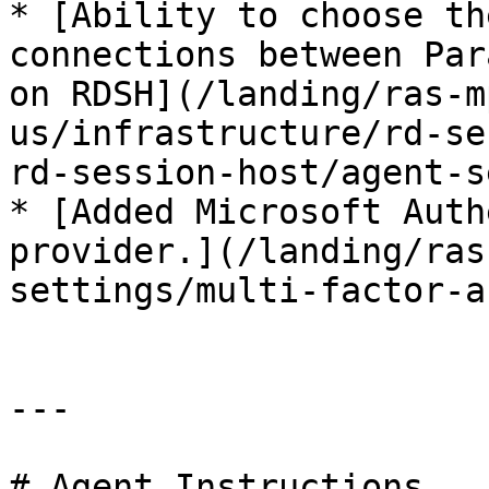
* [Ability to choose th
connections between Par
on RDSH](/landing/ras-m
us/infrastructure/rd-se
rd-session-host/agent-s
* [Added Microsoft Auth
provider.](/landing/ras
settings/multi-factor-a
---

# Agent Instructions
