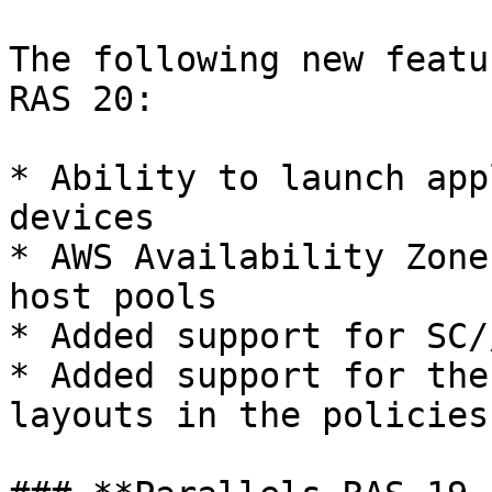
The following new featu
RAS 20:

* Ability to launch app
devices

* AWS Availability Zone
host pools

* Added support for SC/
* Added support for the
layouts in the policies
