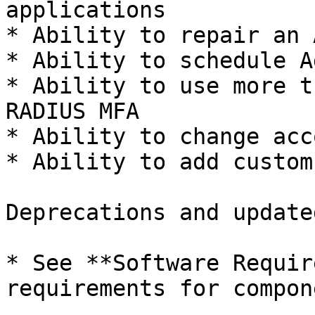
applications

* Ability to repair an 
* Ability to schedule A
* Ability to use more t
RADIUS MFA

* Ability to change acc
* Ability to add custom
Deprecations and update
* See **Software Requir
requirements for compon