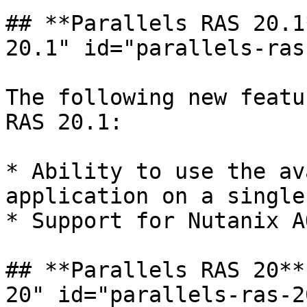
## **Parallels RAS 20.1
20.1" id="parallels-ras
The following new featu
RAS 20.1:

* Ability to use the av
application on a single
* Support for Nutanix A
## **Parallels RAS 20**
20" id="parallels-ras-2