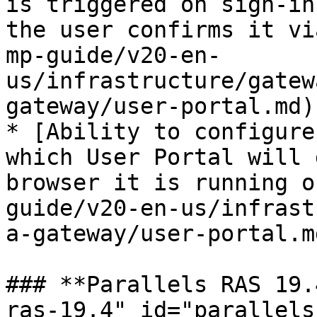
is triggered on sign-in
the user confirms it vi
mp-guide/v20-en-
us/infrastructure/gatew
gateway/user-portal.md)

* [Ability to configure
which User Portal will 
browser it is running o
guide/v20-en-us/infrast
a-gateway/user-portal.md
### **Parallels RAS 19.
ras-19.4" id="parallels