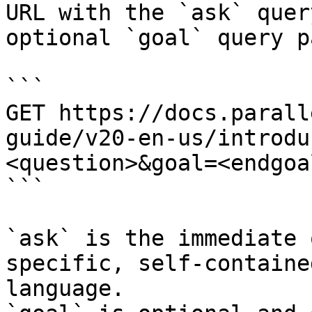
URL with the `ask` quer
optional `goal` query p
```

GET https://docs.parall
guide/v20-en-us/introdu
<question>&goal=<endgoal
```

`ask` is the immediate 
specific, self-containe
language.
