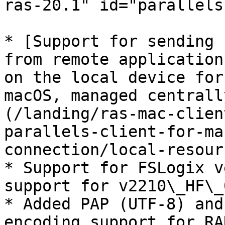
ras-20.1" id="parallels
* [Support for sending 
from remote application
on the local device for
macOS, managed centrall
(/landing/ras-mac-clien
parallels-client-for-ma
connection/local-resour
* Support for FSLogix v
support for v2210\_HF\_0
* Added PAP (UTF-8) and
encoding support for RA