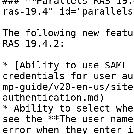
### **Parallels RAS 19.
ras-19.4" id="parallels
The following new featu
RAS 19.4.2:

* [Ability to use SAML 
credentials for user au
mp-guide/v20-en-us/site
authentication.md)

* Ability to select whe
see the **The user name
error when they enter i