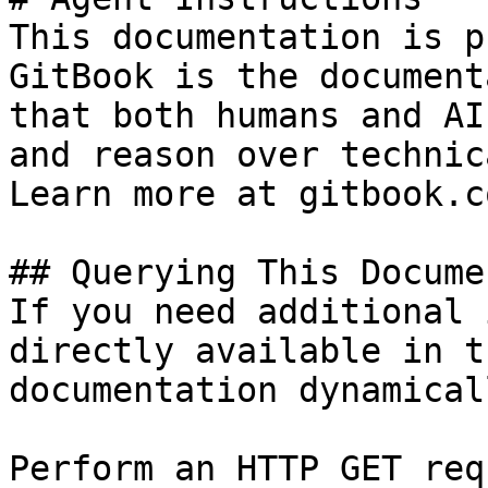
This documentation is p
GitBook is the document
that both humans and AI
and reason over technic
Learn more at gitbook.co
## Querying This Docume
If you need additional 
directly available in t
documentation dynamical
Perform an HTTP GET req