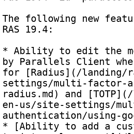
The following new featu
RAS 19.4:

* Ability to edit the m
by Parallels Client whe
for [Radius](/landing/r
settings/multi-factor-a
radius.md) and [TOTP](/
en-us/site-settings/mul
authentication/using-go
* [Ability to add a cus