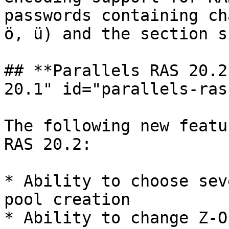
passwords containing ch
ö, ü) and the section s
## **Parallels RAS 20.2
20.1" id="parallels-ras
The following new featu
RAS 20.2:

* Ability to choose sev
pool creation

* Ability to change Z-O