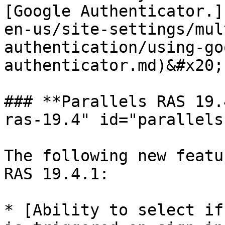
[Google Authenticator.]
en-us/site-settings/mul
authentication/using-go
authenticator.md)&#x20;

### **Parallels RAS 19.
ras-19.4" id="parallels
The following new featu
RAS 19.4.1:

* [Ability to select if