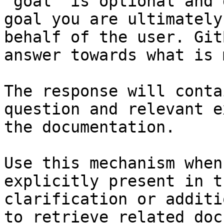
`goal` is optional and 
goal you are ultimately
behalf of the user. Git
answer towards what is 
The response will conta
question and relevant e
the documentation.

Use this mechanism when
explicitly present in t
clarification or additi