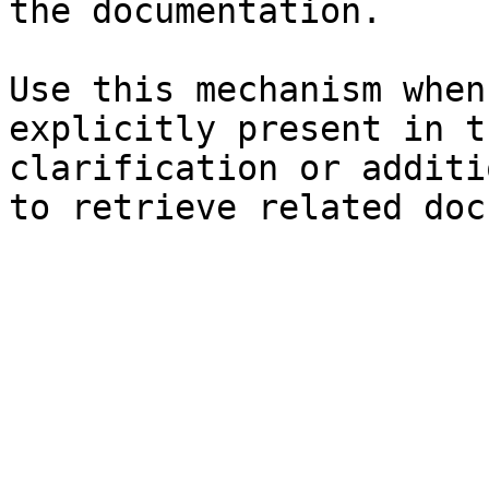
the documentation.

Use this mechanism when
explicitly present in t
clarification or additi