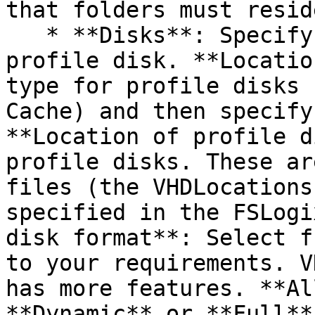
that folders must resid
   * **Disks**: Specify the settings of the 
profile disk. **Locatio
type for profile disks 
Cache) and then specify
**Location of profile d
profile disks. These ar
files (the VHDLocations
specified in the FSLogi
disk format**: Select f
to your requirements. V
has more features. **Al
**Dynamic** or **Full**