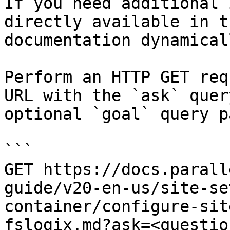
If you need additional 
directly available in t
documentation dynamical
Perform an HTTP GET req
URL with the `ask` quer
optional `goal` query p
```

GET https://docs.parall
guide/v20-en-us/site-se
container/configure-sit
fslogix.md?ask=<questio