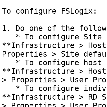
To configure FSLogix:

1. Do one of the followi
   * To configure Site defaults, navigate to 
**Infrastructure > Host
Properties > Site defau
   * To configure host pools, navigate to 
**Infrastructure > Host
> Properties > User Pro
   * To configure individual hosts, navigate to 
**Infrastructure > RD S
> Properties > User Pro