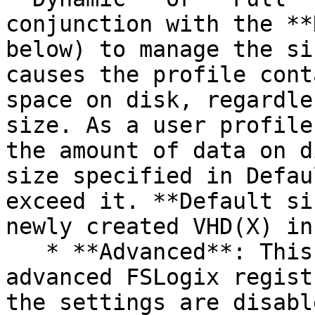
conjunction with the **
below) to manage the si
causes the profile cont
space on disk, regardle
size. As a user profile
the amount of data on d
size specified in Defau
exceed it. **Default si
newly created VHD(X) in
   * **Advanced**: This tab allows you to modify 
advanced FSLogix regist
the settings are disabl