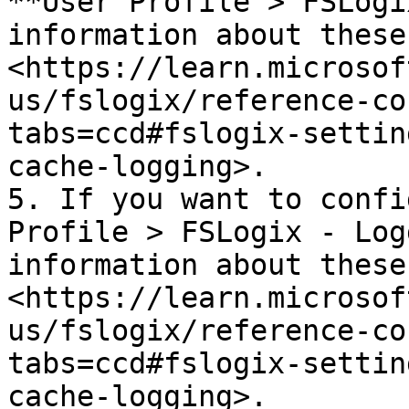
**User Profile > FSLogi
information about these
<https://learn.microsof
us/fslogix/reference-co
tabs=ccd#fslogix-settin
cache-logging>.

5. If you want to confi
Profile > FSLogix - Log
information about these
<https://learn.microsof
us/fslogix/reference-co
tabs=ccd#fslogix-settin
cache-logging>.
