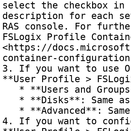
select the checkbox in 
description for each se
RAS console. For furthe
FSLogix Profile Contain
<https://docs.microsoft
container-configuration
3. If you want to use O
**User Profile > FSLogi
   * **Users and Groups**: Same as above.

   * **Disks**: Same as above.

   * **Advanced**: Same as above.

4. If you want to confi