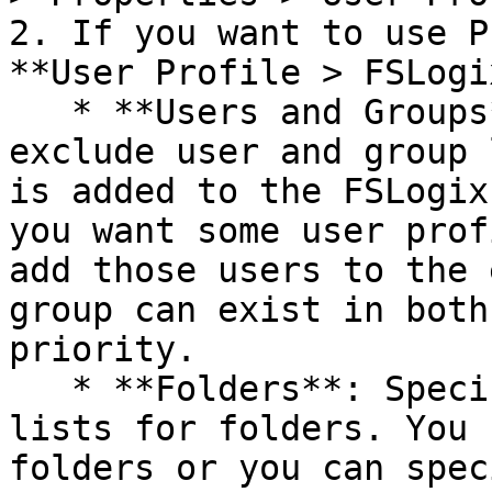
2. If you want to use P
**User Profile > FSLogi
   * **Users and Groups**: Specify include and 
exclude user and group 
is added to the FSLogix
you want some user prof
add those users to the 
group can exist in both
priority.

   * **Folders**: Specify include and exclude 
lists for folders. You 
folders or you can spec