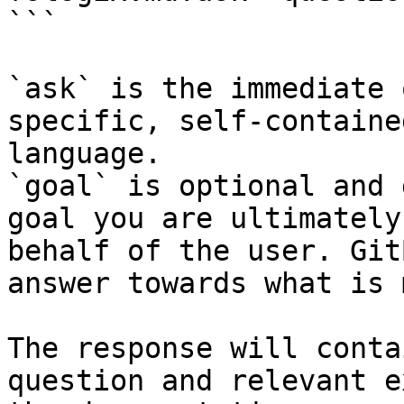
```

`ask` is the immediate 
specific, self-containe
language.

`goal` is optional and 
goal you are ultimately
behalf of the user. Git
answer towards what is 
The response will conta
question and relevant e