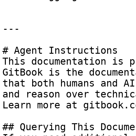
---

# Agent Instructions

This documentation is p
GitBook is the document
that both humans and AI
and reason over technic
Learn more at gitbook.co
## Querying This Docume