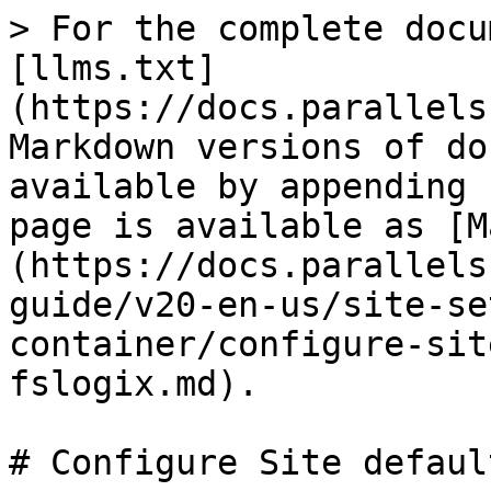
> For the complete docu
[llms.txt]
(https://docs.parallels
Markdown versions of do
available by appending 
page is available as [M
(https://docs.parallels
guide/v20-en-us/site-se
container/configure-sit
fslogix.md).

# Configure Site defaul