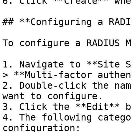
6. Click **Create** whe
## **Configuring a RADI
To configure a RADIUS M
1. Navigate to **Site S
> **Multi-factor authen
2. Double-click the nam
want to configure.

3. Click the **Edit** b
4. The following catego
configuration:
