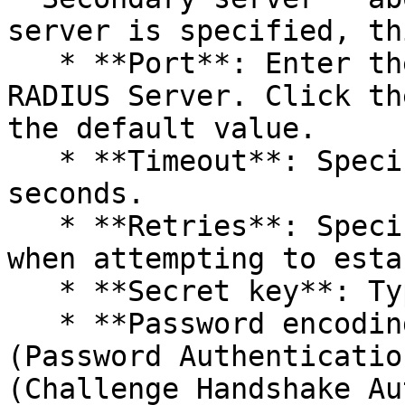
server is specified, th
   * **Port**: Enter the port number for the 
RADIUS Server. Click th
the default value.

   * **Timeout**: Specify the packet timeout in 
seconds.

   * **Retries**: Specify the number of retries 
when attempting to esta
   * **Secret key**: Type the secret key.

   * **Password encoding**: Choose from **PAP** 
(Password Authenticatio
(Challenge Handshake Au