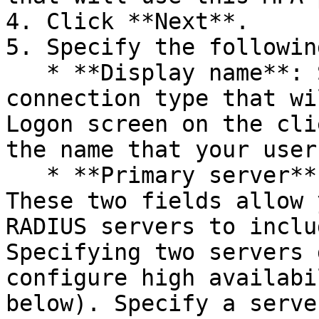
4. Click **Next**.

5. Specify the following
   * **Display name**: Specify the name of the 
connection type that wi
Logon screen on the cli
the name that your user
   * **Primary server** and **Secondary server**: 
These two fields allow 
RADIUS servers to inclu
Specifying two servers 
configure high availabi
below). Specify a serve