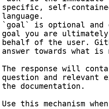
specific, self-containe
language.

`goal` is optional and 
goal you are ultimately
behalf of the user. Git
answer towards what is 
The response will conta
question and relevant e
the documentation.

Use this mechanism when