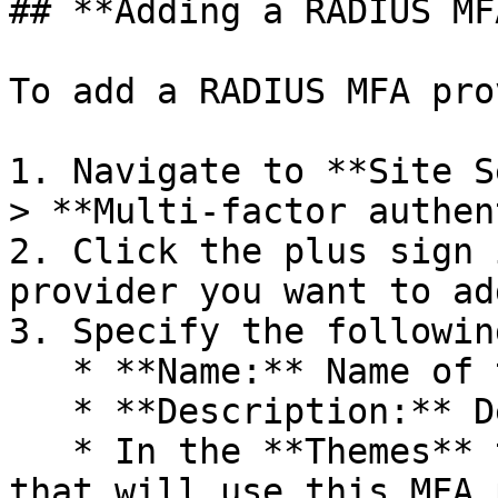
## **Adding a RADIUS MF
To add a RADIUS MFA pro
1. Navigate to **Site S
> **Multi-factor authen
2. Click the plus sign 
provider you want to add
3. Specify the following
   * **Name:** Name of the provider.

   * **Description:** Description of the provider.

   * In the **Themes** table select the Themes 
that will use this MFA 