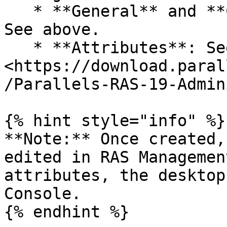
   * **General** and **Connection** categories: 
See above.

   * **Attributes**: See 
<https://download.paral
/Parallels-RAS-19-Admin
{% hint style="info" %}

**Note:** Once created,
edited in RAS Managemen
attributes, the desktop
Console.

{% endhint %}
