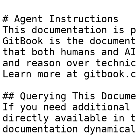
# Agent Instructions

This documentation is p
GitBook is the document
that both humans and AI
and reason over technic
Learn more at gitbook.co
## Querying This Docume
If you need additional 
directly available in t
documentation dynamical