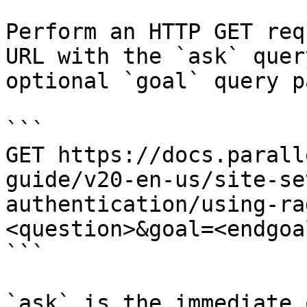
Perform an HTTP GET req
URL with the `ask` quer
optional `goal` query p
```

GET https://docs.parall
guide/v20-en-us/site-se
authentication/using-ra
<question>&goal=<endgoal
```

`ask` is the immediate 