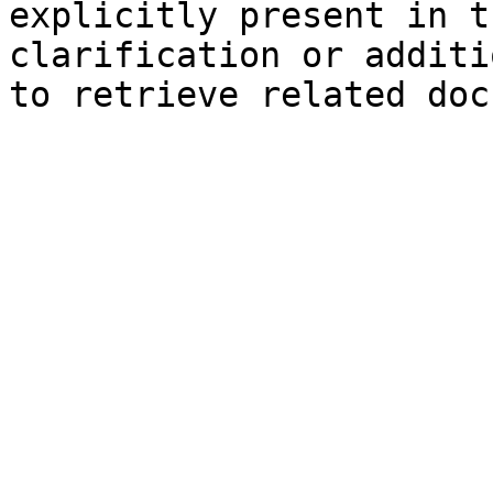
explicitly present in t
clarification or additi