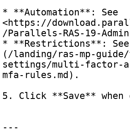
* **Automation**: See 
<https://download.paral
/Parallels-RAS-19-Admin
* **Restrictions**: See
(/landing/ras-mp-guide/
settings/multi-factor-a
mfa-rules.md).

5. Click **Save** when 
---
