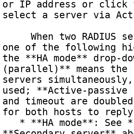
or IP address or click 
select a server via Act
     When two RADIUS servers are specified, select 
one of the following hi
the **HA mode** drop-do
(parallel)** means the 
servers simultaneously,
used; **Active-passive 
and timeout are doubled
for both hosts to reply.
   * **HA mode**: See **Primary server** and 
**Secondary server** ab