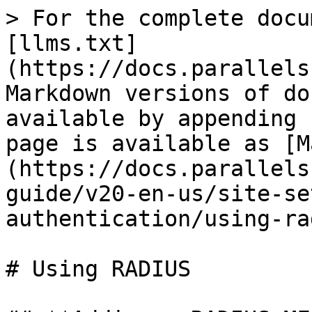
> For the complete docu
[llms.txt]
(https://docs.parallels
Markdown versions of do
available by appending 
page is available as [M
(https://docs.parallels
guide/v20-en-us/site-se
authentication/using-ra
# Using RADIUS
