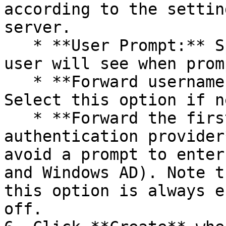
according to the settin
server.

   * **User Prompt:** Specify the text that the 
user will see when prom
   * **Forward username only to RADIUS server**: 
Select this option if n
   * **Forward the first password to Windows 
authentication provider
avoid a prompt to enter
and Windows AD). Note t
this option is always e
off.
