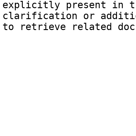
explicitly present in t
clarification or additi