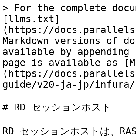
> For the complete docu
[llms.txt]
(https://docs.parallels
Markdown versions of do
available by appending 
page is available as [M
(https://docs.parallels
guide/v20-ja-jp/infura/
# RD セッションホスト

RD セッションホストは、R