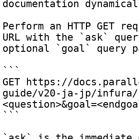
documentation dynamical
Perform an HTTP GET req
URL with the `ask` quer
optional `goal` query p
```

GET https://docs.parall
guide/v20-ja-jp/infura/
<question>&goal=<endgoal
```

`ask` is the immediate 