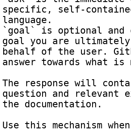
specific, self-containe
language.

`goal` is optional and 
goal you are ultimately
behalf of the user. Git
answer towards what is 
The response will conta
question and relevant e
the documentation.

Use this mechanism when