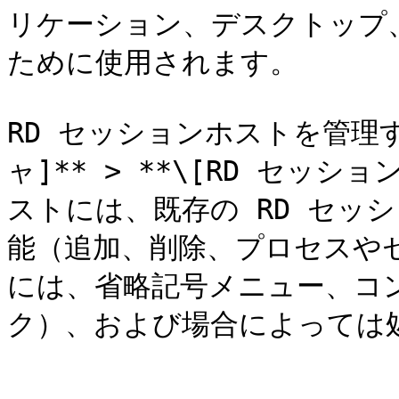
リケーション、デスクトップ
ために使用されます。

RD セッションホストを管理
ャ]** > **\[RD セッ
ストには、既存の RD セッ
能（追加、削除、プロセスや
には、省略記号メニュー、コ
ク）、および場合によっては