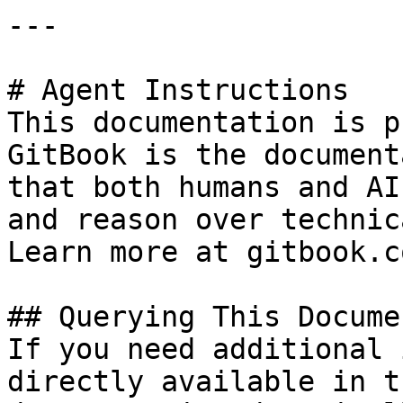
---

# Agent Instructions

This documentation is p
GitBook is the document
that both humans and AI
and reason over technic
Learn more at gitbook.co
## Querying This Docume
If you need additional 
directly available in t