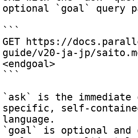
optional `goal` query p
```

GET https://docs.parall
guide/v20-ja-jp/saito.m
<endgoal>

```

`ask` is the immediate 
specific, self-containe
language.

`goal` is optional and 