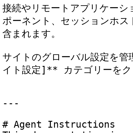
接続やリモートアプリケーシ
ポーネント、セッションホス
含まれます。

サイトのグローバル設定を管理
イト設定]** カテゴリーをク
---

# Agent Instructions
