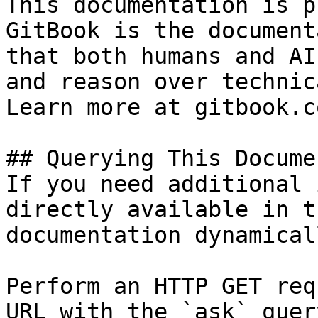
This documentation is p
GitBook is the document
that both humans and AI
and reason over technic
Learn more at gitbook.co
## Querying This Docume
If you need additional 
directly available in t
documentation dynamical
Perform an HTTP GET req
URL with the `ask` quer