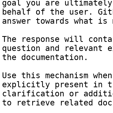
goal you are ultimately
behalf of the user. Git
answer towards what is 
The response will conta
question and relevant e
the documentation.

Use this mechanism when
explicitly present in t
clarification or additi