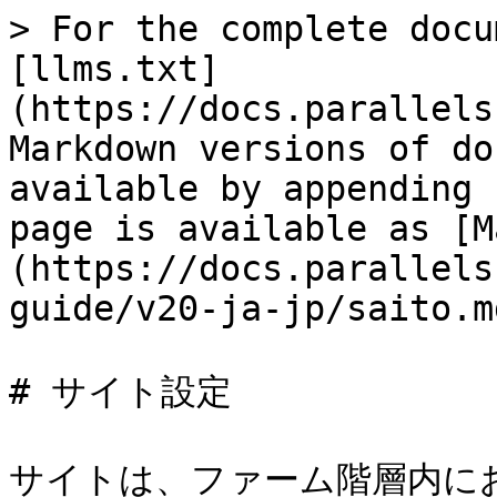
> For the complete docu
[llms.txt]
(https://docs.parallels
Markdown versions of do
available by appending 
page is available as [M
(https://docs.parallels
guide/v20-ja-jp/saito.md
# サイト設定

サイトは、ファーム階層内に