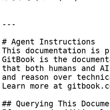
---

# Agent Instructions

This documentation is p
GitBook is the document
that both humans and AI
and reason over technic
Learn more at gitbook.co
## Querying This Docume