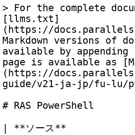
> For the complete docu
[llms.txt]
(https://docs.parallels
Markdown versions of do
available by appending 
page is available as [M
(https://docs.parallels
guide/v21-ja-jp/fu-lu/p
# RAS PowerShell

| **ソース**               | **宛先*