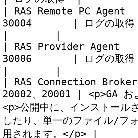
| RAS Remote PC Agent  
30004       | ログの取得                                                                                         
|        |

| RAS Provider Agent   
30006       | ログの取得                                                                                         
|        |

| RAS Connection Broker
20002、20001 | <p>G
<p>公開中に、インストール
したり、単一のファイル/フ
用されます。</p> |        