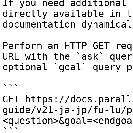
If you need additional 
directly available in t
documentation dynamical
Perform an HTTP GET req
URL with the `ask` quer
optional `goal` query p
```

GET https://docs.parall
guide/v21-ja-jp/fu-lu/p
<question>&goal=<endgoal
```
