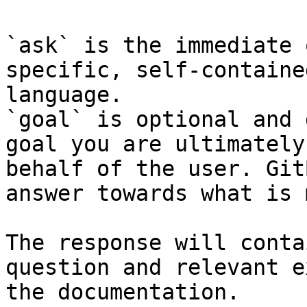
`ask` is the immediate 
specific, self-containe
language.

`goal` is optional and 
goal you are ultimately
behalf of the user. Git
answer towards what is 
The response will conta
question and relevant e
the documentation.
