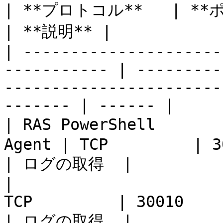
| **プロトコル**   | **ポート**                                                                 
| **説明** |

| ---------------------
----------- | ---------
-----------------------
------- | ------ |

| RAS PowerShell    
Agent | TCP         | 30004                                                                        
| ログの取得  |

|                      
TCP         | 30010                                                                                         
| ログの取得  |
