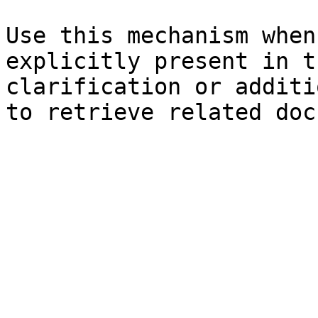
Use this mechanism when
explicitly present in t
clarification or additi