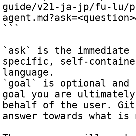
guide/v21-ja-jp/fu-lu/p
agent.md?ask=<question>
```

`ask` is the immediate 
specific, self-containe
language.

`goal` is optional and 
goal you are ultimately
behalf of the user. Git
answer towards what is 