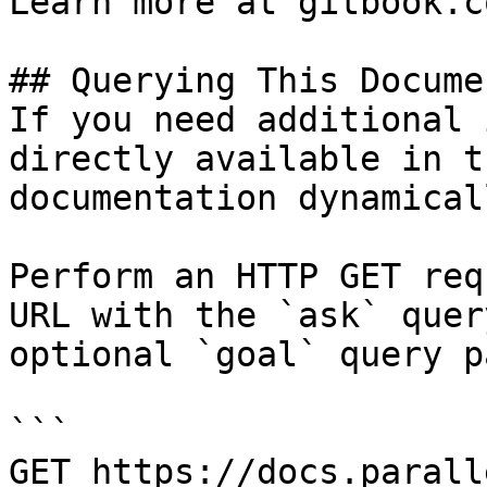
Learn more at gitbook.co
## Querying This Docume
If you need additional 
directly available in t
documentation dynamical
Perform an HTTP GET req
URL with the `ask` quer
optional `goal` query p
```

GET https://docs.parall