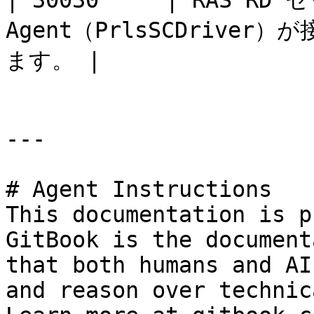
| 30030     | RAS R
Agent（PrlsSCDriv
ます。 |                 
---

# Agent Instructions

This documentation is p
GitBook is the document
that both humans and AI
and reason over technic