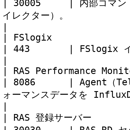
| 30005     | 内部コ
イレクター）。                         |         
|

| FSlogix                 | TCP      
| 443       | FSlogix インストーラーをダウンロー
|                      
| RAS Performance Monitor | TCP      
| 8086      | Agen
ォーマンスデータを InfluxDB に送信。      |        
|

| RAS 登録サーバー              | TCP 