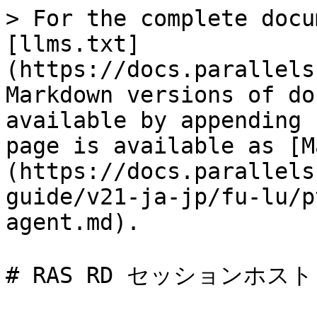
> For the complete docu
[llms.txt]
(https://docs.parallels
Markdown versions of do
available by appending 
page is available as [M
(https://docs.parallels
guide/v21-ja-jp/fu-lu/p
agent.md).

# RAS RD セッションホスト A