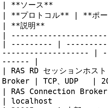
| **ソース**                 | **
| **プロトコル** | **ポート**                                       
| **説明**              
| ---------------------
| --------- | ---------
------------------- | -
------ |

| RAS RD セッションホスト Ag
Broker | TCP、UDP   | 20003                                        
| RAS Connection Br
| localhost               | TCP      