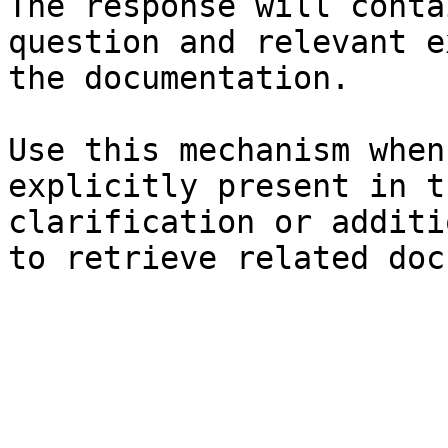
The response will conta
question and relevant e
the documentation.

Use this mechanism when
explicitly present in t
clarification or additi