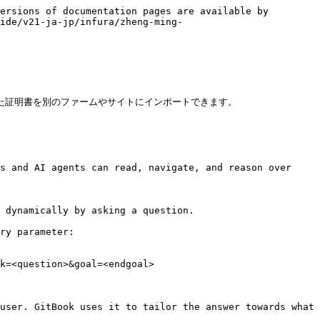
ersions of documentation pages are available by 
ide/v21-ja-jp/infura/zheng-ming-
した証明書を別のファームやサイトにインポートできます。

s and AI agents can read, navigate, and reason over 
 dynamically by asking a question.

ry parameter:

k=<question>&goal=<endgoal>

user. GitBook uses it to tailor the answer towards what 