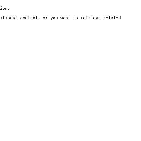
ion.

itional context, or you want to retrieve related 