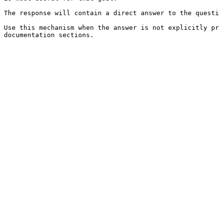
The response will contain a direct answer to the questi
Use this mechanism when the answer is not explicitly pr