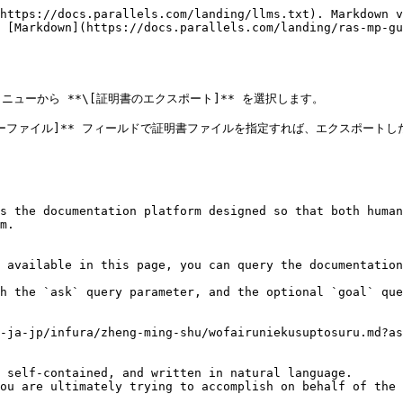
https://docs.parallels.com/landing/llms.txt). Markdown v
 [Markdown](https://docs.parallels.com/landing/ras-mp-gu
ーから **\[証明書のエクスポート]** を選択します。

トキーファイル]** フィールドで証明書ファイルを指定すれば、エクスポート
s the documentation platform designed so that both human
m.

 available in this page, you can query the documentation
h the `ask` query parameter, and the optional `goal` que
-ja-jp/infura/zheng-ming-shu/wofairuniekusuptosuru.md?as
 self-contained, and written in natural language.

ou are ultimately trying to accomplish on behalf of the 