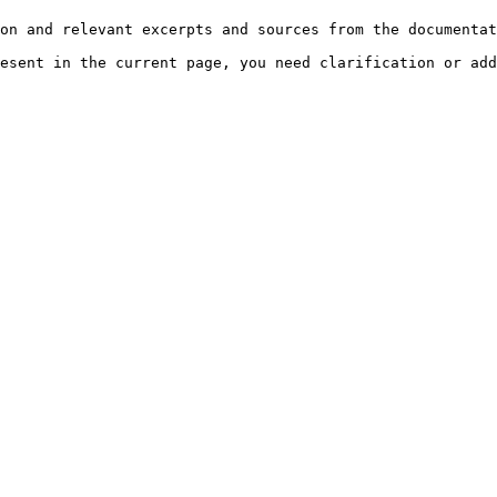
on and relevant excerpts and sources from the documentat
esent in the current page, you need clarification or add