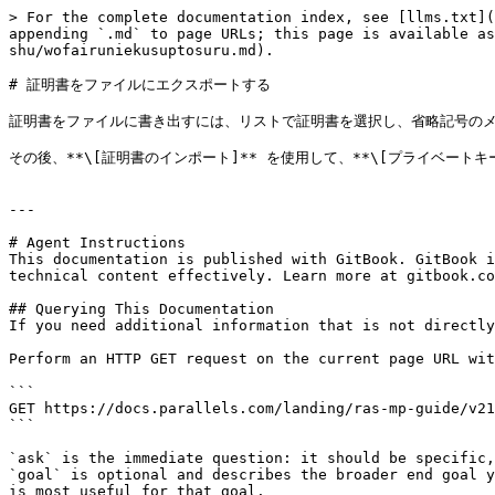
> For the complete documentation index, see [llms.txt](
appending `.md` to page URLs; this page is available as
shu/wofairuniekusuptosuru.md).

# 証明書をファイルにエクスポートする

証明書をファイルに書き出すには、リストで証明書を選択し、省略記号のメニュ
その後、**\[証明書のインポート]** を使用して、**\[プライベー
---

# Agent Instructions

This documentation is published with GitBook. GitBook i
technical content effectively. Learn more at gitbook.co
## Querying This Documentation

If you need additional information that is not directly
Perform an HTTP GET request on the current page URL wit
```

GET https://docs.parallels.com/landing/ras-mp-guide/v21
```

`ask` is the immediate question: it should be specific,
`goal` is optional and describes the broader end goal y
is most useful for that goal.
