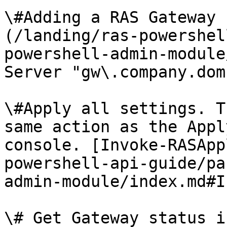
\#Adding a RAS Gateway 
(/landing/ras-powershel
powershell-admin-module
Server "gw\.company.dom
\#Apply all settings. T
same action as the Appl
console. [Invoke-RASApp
powershell-api-guide/pa
admin-module/index.md#I
\# Get Gateway status i