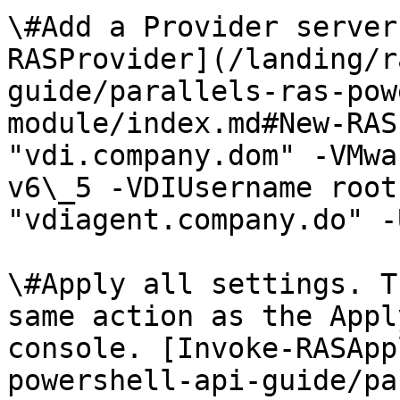
\#Add a Provider server
RASProvider](/landing/r
guide/parallels-ras-pow
module/index.md#New-RAS
"vdi.company.dom" -VMwa
v6\_5 -VDIUsername root
"vdiagent.company.do" -
\#Apply all settings. T
same action as the Appl
console. [Invoke-RASApp
powershell-api-guide/pa