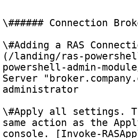
```

\###### Connection Brok
\#Adding a RAS Connecti
(/landing/ras-powershel
powershell-admin-module
Server "broker.company.
administrator

\#Apply all settings. T
same action as the Appl
console. [Invoke-RASApp