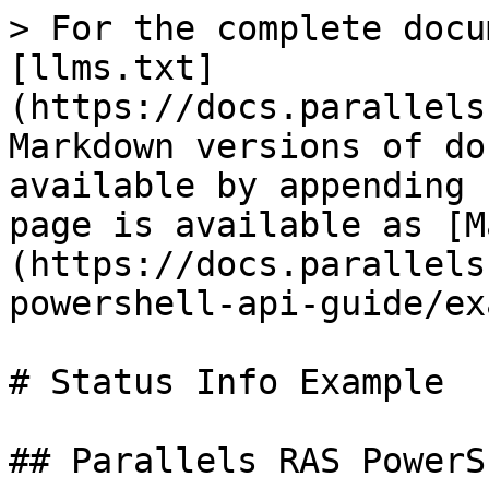
> For the complete docu
[llms.txt]
(https://docs.parallels
Markdown versions of do
available by appending 
page is available as [M
(https://docs.parallels
powershell-api-guide/ex
# Status Info Example

## Parallels RAS PowerS