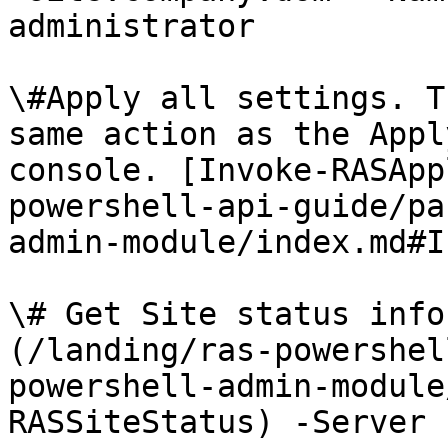
administrator

\#Apply all settings. T
same action as the Appl
console. [Invoke-RASApp
powershell-api-guide/pa
admin-module/index.md#I
\# Get Site status info
(/landing/ras-powershel
powershell-admin-module
RASSiteStatus) -Server 