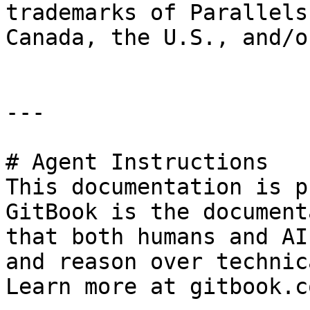
trademarks of Parallels
Canada, the U.S., and/o
---

# Agent Instructions

This documentation is p
GitBook is the document
that both humans and AI
and reason over technic
Learn more at gitbook.co