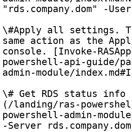
"rds.company.dom" -User
\#Apply all settings. T
same action as the Appl
console. [Invoke-RASApp
powershell-api-guide/pa
admin-module/index.md#I
\# Get RDS status info 
(/landing/ras-powershel
powershell-admin-module
-Server rds.company.dom
