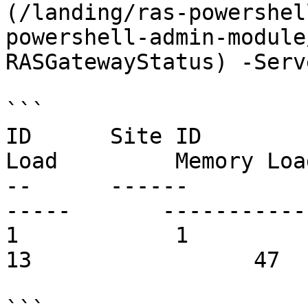
(/landing/ras-powershel
powershell-admin-module
RASGatewayStatus) -Serv
```

ID      Site ID        
Load         Memory Loa
--      ------         
-----       ------------     
1            1          gw.compa
13                 47  