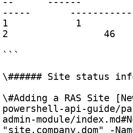
--      ------         
-----       ------------     
1            1          broke
2                 46   
```

\###### Site status inf
\#Adding a RAS Site [Ne
powershell-api-guide/pa
admin-module/index.md#N
"site.company.dom" -Nam