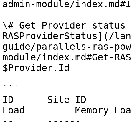
admin-module/index.md#I
\# Get Provider status 
RASProviderStatus](/lan
guide/parallels-ras-pow
module/index.md#Get-RAS
$Provider.Id

```

ID      Site ID        
Load         Memory Loa
--      ------         
-----       ------------     