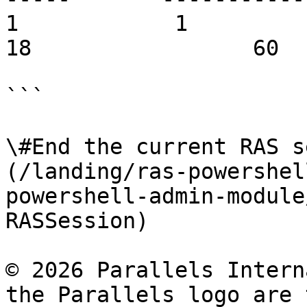
1            1          vdi.com
18                 60  
```

\#End the current RAS s
(/landing/ras-powershel
powershell-admin-module
RASSession)

© 2026 Parallels Intern
the Parallels logo are 