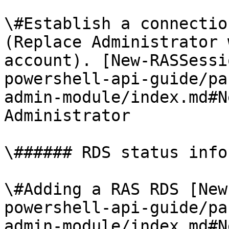
\#Establish a connectio
(Replace Administrator 
account). [New-RASSessi
powershell-api-guide/pa
admin-module/index.md#N
Administrator

\###### RDS status info
\#Adding a RAS RDS [New
powershell-api-guide/pa
admin-module/index.md#N