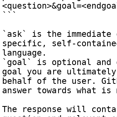
<question>&goal=<endgoal
```

`ask` is the immediate 
specific, self-containe
language.

`goal` is optional and 
goal you are ultimately
behalf of the user. Git
answer towards what is 
The response will conta