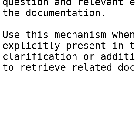
question and relevant e
the documentation.

Use this mechanism when
explicitly present in t
clarification or additi