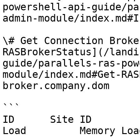
powershell-api-guide/pa
admin-module/index.md#I
\# Get Connection Broke
RASBrokerStatus](/landi
guide/parallels-ras-pow
module/index.md#Get-RAS
broker.company.dom

```

ID      Site ID        
Load         Memory Loa