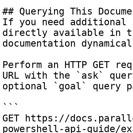
## Querying This Docume
If you need additional 
directly available in t
documentation dynamical
Perform an HTTP GET req
URL with the `ask` quer
optional `goal` query p
```

GET https://docs.parall
powershell-api-guide/ex