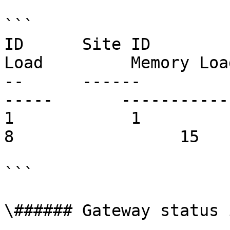
```

ID      Site ID        
Load         Memory Loa
--      ------         
-----       ------------     
1            1          rds.comp
8                 15   
```

\###### Gateway status 