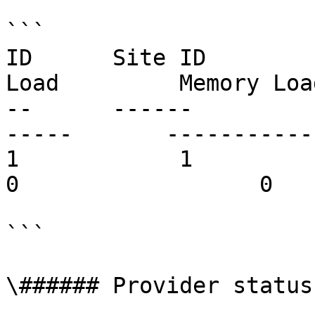
```

ID      Site ID        
Load         Memory Loa
--      ------         
-----       ------------     
1            1          site.co
0                  0   
```

\###### Provider status