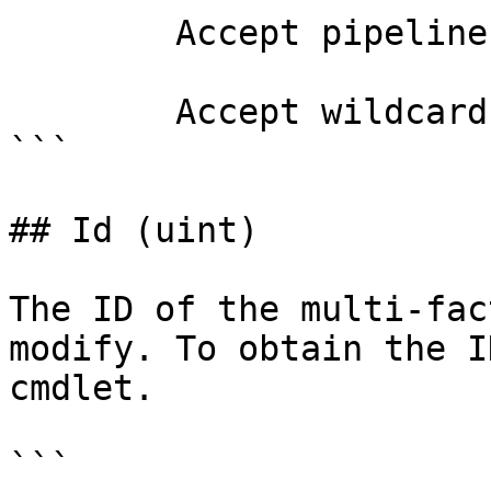
        Accept pipeline input?       false

        Accept wildcard characters?  false

```

## Id (uint)

The ID of the multi-fac
modify. To obtain the I
cmdlet.

```
