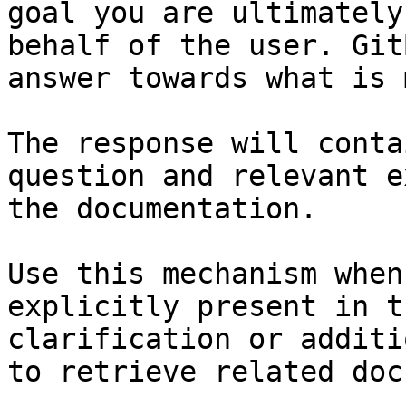
goal you are ultimately
behalf of the user. Git
answer towards what is 
The response will conta
question and relevant e
the documentation.

Use this mechanism when
explicitly present in t
clarification or additi