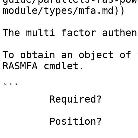
module/types/mfa.md))

The multi factor authen
To obtain an object of 
RASMFA cmdlet.

```

        Required?                    true

        Position?                    0
