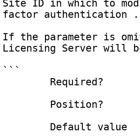
Site ID in which to mod
factor authentication .

If the parameter is omi
Licensing Server will b
```

        Required?                    false

        Position?                    1

        Default value                0
