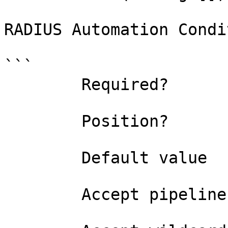
RADIUS Automation Condi
```

        Required?                    true

        Position?                    named

        Default value                

        Accept pipeline input?       false
