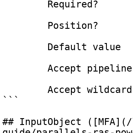
        Required?                    true

        Position?                    0

        Default value                0

        Accept pipeline input?       false

        Accept wildcard characters?  false

```

## InputObject ([MFA](/
guide/parallels-ras-pow