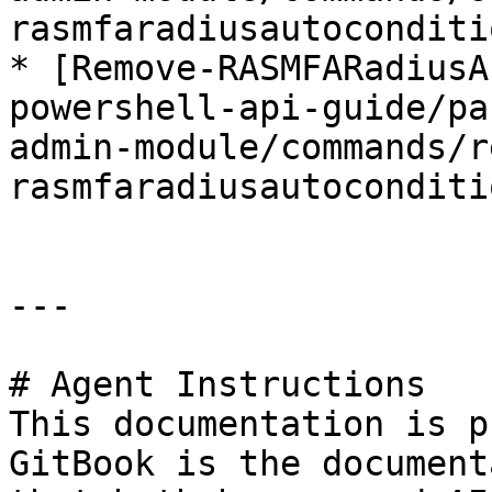
rasmfaradiusautoconditi
* [Remove-RASMFARadiusA
powershell-api-guide/pa
admin-module/commands/r
rasmfaradiusautoconditi
---

# Agent Instructions

This documentation is p
GitBook is the document