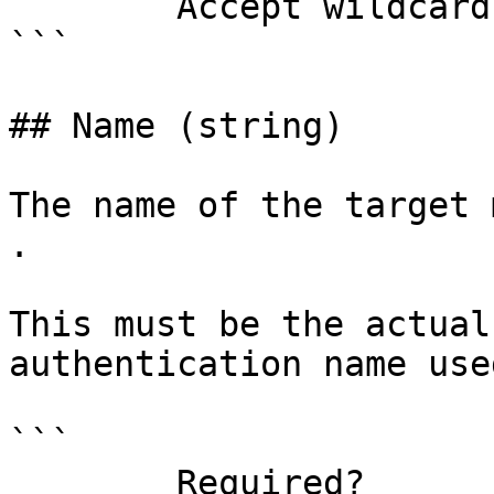
        Accept wildcard characters?  false

```

## Name (string)

The name of the target 
.

This must be the actual
authentication name use
```

        Required?                    true
