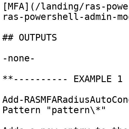
[MFA](/landing/ras-powe
ras-powershell-admin-mo
## OUTPUTS

-none-

**---------- EXAMPLE 1 
Add-RASMFARadiusAutoCon
Pattern "pattern\*"
