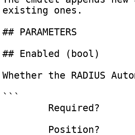
existing ones.

## PARAMETERS

## Enabled (bool)

Whether the RADIUS Auto
```

        Required?                    false

        Position?                    named
