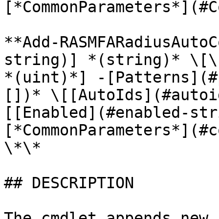
[*CommonParameters*](#C
**Add-RASMFARadiusAutoC
string)] *(string)* \[\
*(uint)*] -[Patterns](#
[])* \[[AutoIds](#autoi
[[Enabled](#enabled-str
[*CommonParameters*](#c
\*\*

## DESCRIPTION

The cmdlet appends new 