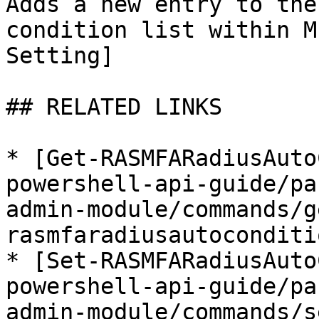
Adds a new entry to the
condition list within M
Setting]

## RELATED LINKS

* [Get-RASMFARadiusAuto
powershell-api-guide/pa
admin-module/commands/g
rasmfaradiusautoconditi
* [Set-RASMFARadiusAuto
powershell-api-guide/pa
admin-module/commands/s