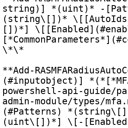
string)] *(uint)* -[Pat
(string\[])* \[[AutoIds
[])*] \[[Enabled](#enab
[*CommonParameters*](#c
\*\*

**Add-RASMFARadiusAutoC
(#inputobject)] *(*[*MF
powershell-api-guide/pa
admin-module/types/mfa.
(#Patterns) *(string\[]
(uint\[])*] \[-[Enabled