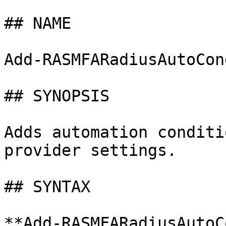
## NAME

Add-RASMFARadiusAutoCon
## SYNOPSIS

Adds automation conditi
provider settings.

## SYNTAX

**Add-RASMFARadiusAutoC