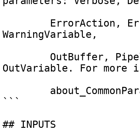
parameters: Verbose, Deb
        ErrorAction, ErrorVariable, WarningAction, 
WarningVariable,

        OutBuffer, PipelineVariable, and 
OutVariable. For more i
        about_CommonParameters documentation. 

```

## INPUTS
