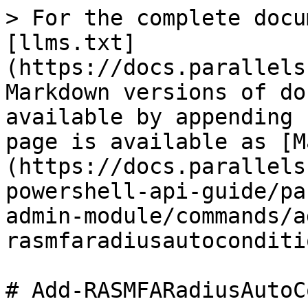
> For the complete docu
[llms.txt]
(https://docs.parallels
Markdown versions of do
available by appending 
page is available as [M
(https://docs.parallels
powershell-api-guide/pa
admin-module/commands/a
rasmfaradiusautoconditi
# Add-RASMFARadiusAutoC