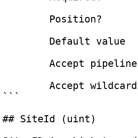
        Position?                    0

        Default value                

        Accept pipeline input?       false

        Accept wildcard characters?  false

```

## SiteId (uint)
