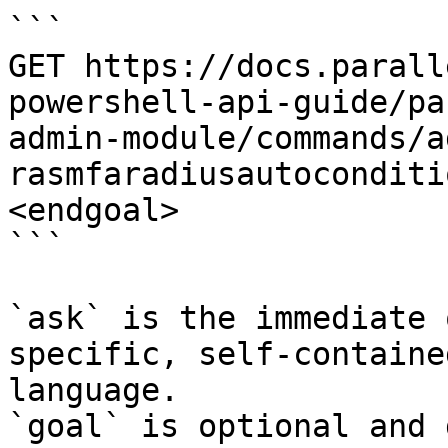
```

GET https://docs.parall
powershell-api-guide/pa
admin-module/commands/a
rasmfaradiusautoconditi
<endgoal>

```

`ask` is the immediate 
specific, self-containe
language.

`goal` is optional and 