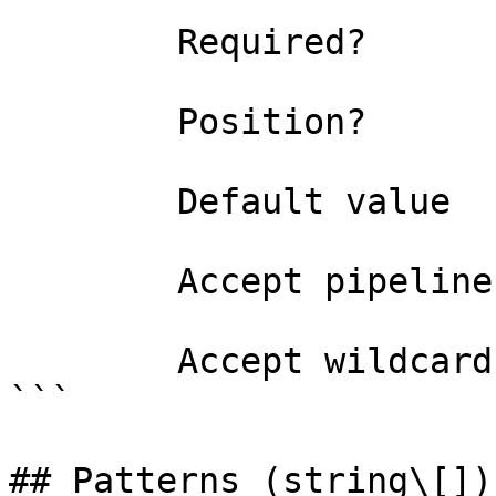
```

        Required?                    false

        Position?                    named

        Default value                

        Accept pipeline input?       false

        Accept wildcard characters?  false

```

## Patterns (string\[])
