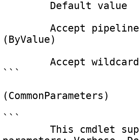
        Default value                

        Accept pipeline input?       true 
(ByValue)

        Accept wildcard characters?  false

```

(CommonParameters)

```

        This cmdlet supports the common 