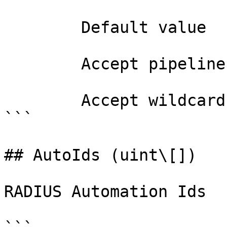
        Default value                True

        Accept pipeline input?       false

        Accept wildcard characters?  false

```

## AutoIds (uint\[])

RADIUS Automation Ids
