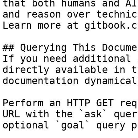
that both humans and AI
and reason over technic
Learn more at gitbook.co
## Querying This Docume
If you need additional 
directly available in t
documentation dynamical
Perform an HTTP GET req
URL with the `ask` quer
optional `goal` query p