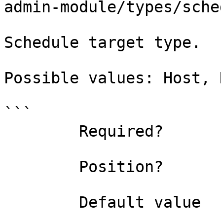
admin-module/types/sche
Schedule target type.

Possible values: Host, 
```

        Required?                    false

        Position?                    named

        Default value                
