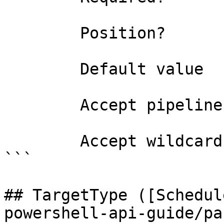
        Position?                    named

        Default value                0

        Accept pipeline input?       false

        Accept wildcard characters?  false

```

## TargetType ([Schedul
powershell-api-guide/pa