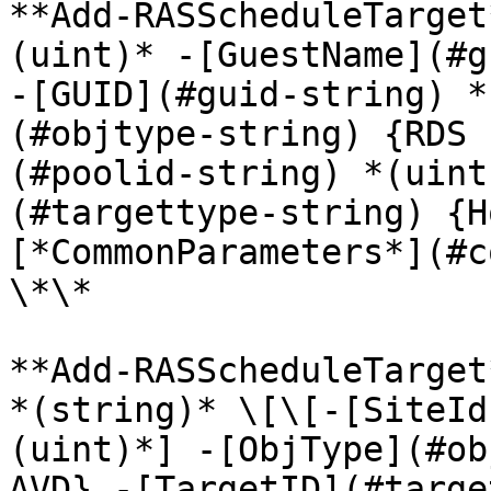
**Add-RASScheduleTarget
(uint)* -[GuestName](#g
-[GUID](#guid-string) *
(#objtype-string) {RDS 
(#poolid-string) *(uint
(#targettype-string) {H
[*CommonParameters*](#c
\*\*

**Add-RASScheduleTarget
*(string)* \[\[-[SiteId
(uint)*] -[ObjType](#ob
AVD} -[TargetID](#targe