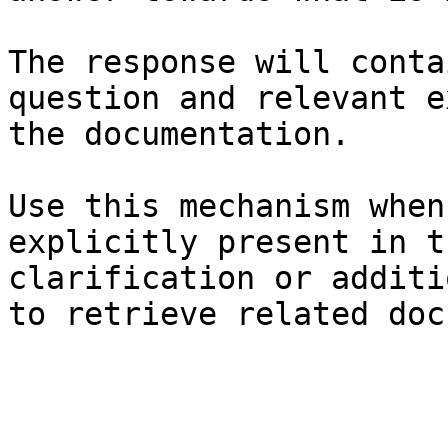
The response will conta
question and relevant e
the documentation.

Use this mechanism when
explicitly present in t
clarification or additi