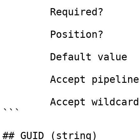
```

        Required?                    true

        Position?                    named

        Default value                0

        Accept pipeline input?       false

        Accept wildcard characters?  false

```

## GUID (string)
