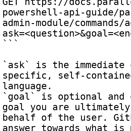
GET https://docs.parall
powershell-api-guide/pa
admin-module/commands/a
ask=<question>&goal=<en
```

`ask` is the immediate 
specific, self-containe
language.

`goal` is optional and 
goal you are ultimately
behalf of the user. Git
answer towards what is 