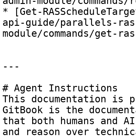
admin-module/commands/r
* [Get-RASScheduleTarge
api-guide/parallels-ras
module/commands/get-ras
---

# Agent Instructions

This documentation is p
GitBook is the document
that both humans and AI
and reason over technic