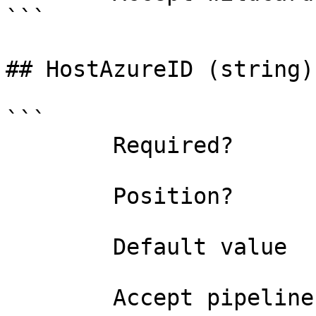
```

## HostAzureID (string)

```

        Required?                    true

        Position?                    named

        Default value                

        Accept pipeline input?       false
