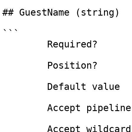
## GuestName (string)

```

        Required?                    true

        Position?                    named

        Default value                

        Accept pipeline input?       false

        Accept wildcard characters?  false
