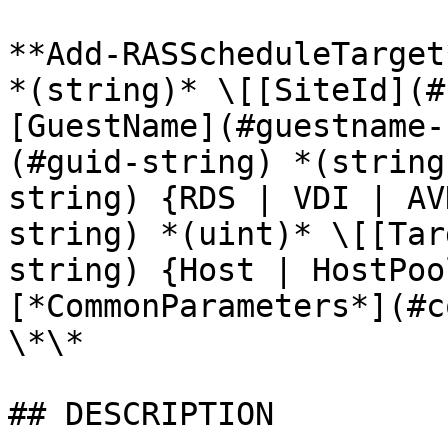
**Add-RASScheduleTarget
*(string)* \[[SiteId](#
[GuestName](#guestname-
(#guid-string) *(string
string) {RDS | VDI | AV
string) *(uint)* \[[Tar
string) {Host | HostPoo
[*CommonParameters*](#c
\*\*

## DESCRIPTION
