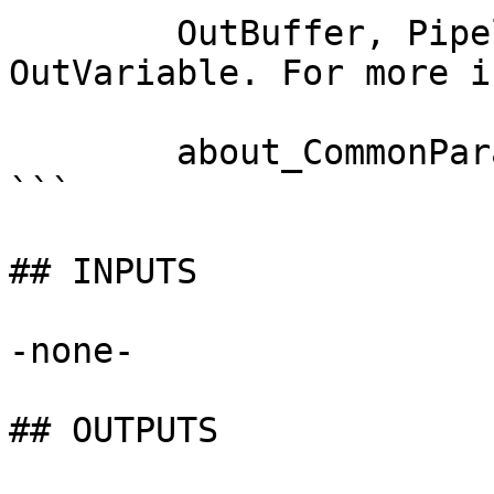
        OutBuffer, PipelineVariable, and 
OutVariable. For more i
        about_CommonParameters documentation. 

```

## INPUTS

-none-

## OUTPUTS
