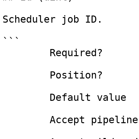
Scheduler job ID.

```

        Required?                    true

        Position?                    0

        Default value                0

        Accept pipeline input?       false
