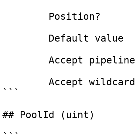
        Position?                    named

        Default value                0

        Accept pipeline input?       false

        Accept wildcard characters?  false

```

## PoolId (uint)
