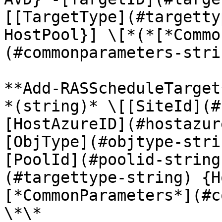
[[TargetType](#targetty
HostPool}] \[*(*[*Commo
(#commonparameters-stri
**Add-RASScheduleTarget
*(string)* \[[SiteId](#
[HostAzureID](#hostazur
[ObjType](#objtype-stri
[PoolId](#poolid-string
(#targettype-string) {H
[*CommonParameters*](#c
\*\*
