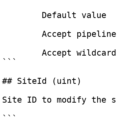
        Default value                

        Accept pipeline input?       false

        Accept wildcard characters?  false

```

## SiteId (uint)

Site ID to modify the s