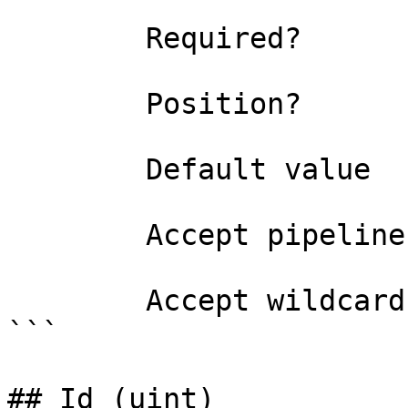
```

        Required?                    true

        Position?                    1

        Default value                0

        Accept pipeline input?       false

        Accept wildcard characters?  false

```

## Id (uint)
