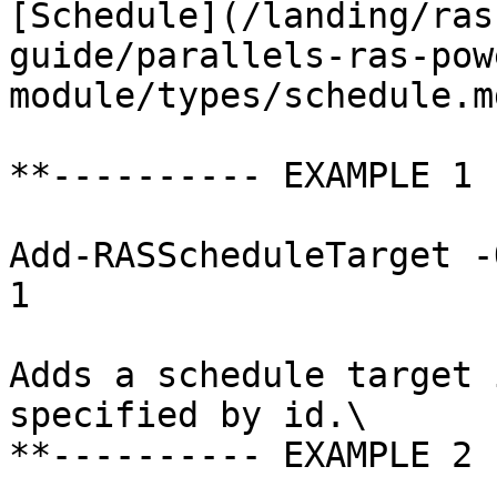
[Schedule](/landing/ras
guide/parallels-ras-pow
module/types/schedule.md
**---------- EXAMPLE 1 
Add-RASScheduleTarget -
1

Adds a schedule target 
specified by id.\

**---------- EXAMPLE 2 