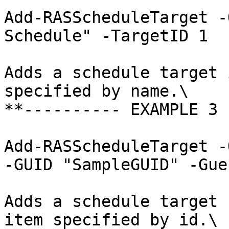
Add-RASScheduleTarget -
Schedule" -TargetID 1

Adds a schedule target 
specified by name.\

**---------- EXAMPLE 3 
Add-RASScheduleTarget -
-GUID "SampleGUID" -Gue
Adds a schedule target 
item specified by id.\
