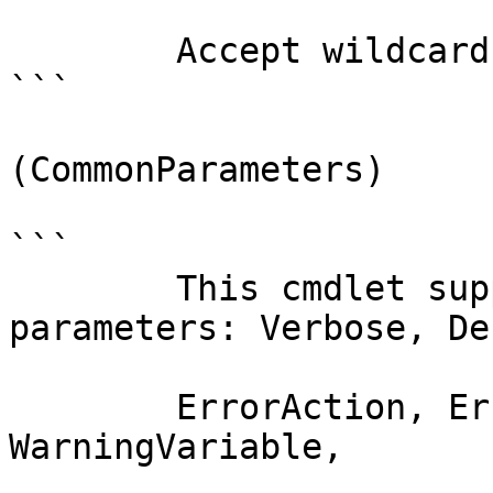
        Accept wildcard characters?  false

```

(CommonParameters)

```

        This cmdlet supports the common 
parameters: Verbose, Deb
        ErrorAction, ErrorVariable, WarningAction, 
WarningVariable,
