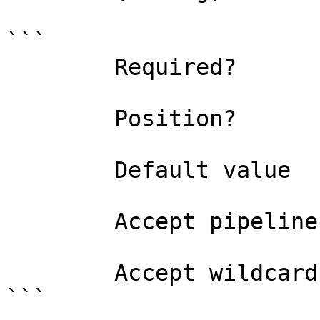
```

        Required?                    true

        Position?                    named

        Default value                

        Accept pipeline input?       false

        Accept wildcard characters?  false

```
