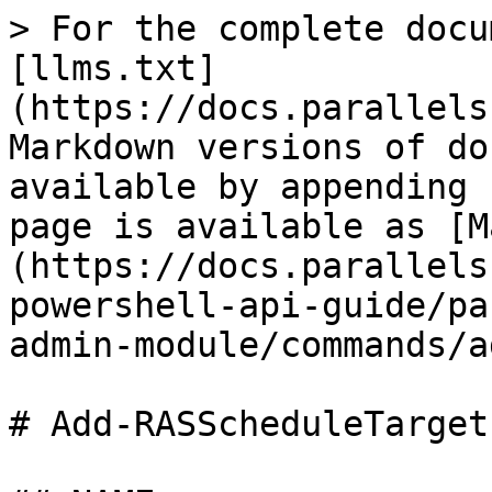
> For the complete docu
[llms.txt]
(https://docs.parallels
Markdown versions of do
available by appending 
page is available as [M
(https://docs.parallels
powershell-api-guide/pa
admin-module/commands/a
# Add-RASScheduleTarget
