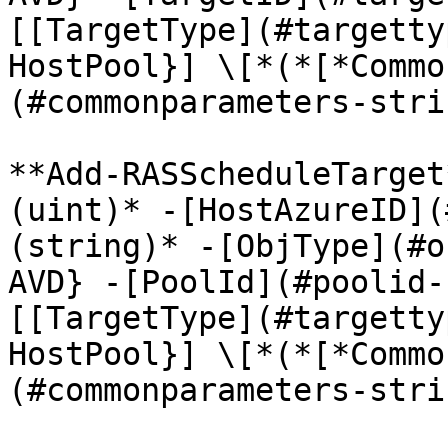
[[TargetType](#targetty
HostPool}] \[*(*[*Commo
(#commonparameters-stri
**Add-RASScheduleTarget
(uint)* -[HostAzureID](
(string)* -[ObjType](#o
AVD} -[PoolId](#poolid-
[[TargetType](#targetty
HostPool}] \[*(*[*Commo
(#commonparameters-stri