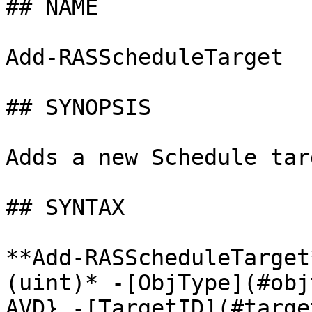
## NAME

Add-RASScheduleTarget

## SYNOPSIS

Adds a new Schedule targ
## SYNTAX

**Add-RASScheduleTarget
(uint)* -[ObjType](#obj
AVD} -[TargetID](#targe