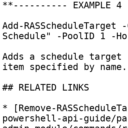
**---------- EXAMPLE 4 
Add-RASScheduleTarget -
Schedule" -PoolID 1 -Ho
Adds a schedule target 
item specified by name.

## RELATED LINKS

* [Remove-RASScheduleTa
powershell-api-guide/pa