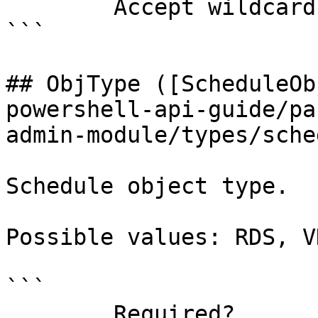
        Accept wildcard characters?  false

```

## ObjType ([ScheduleOb
powershell-api-guide/pa
admin-module/types/sche
Schedule object type.

Possible values: RDS, V
```

        Required?                    true
