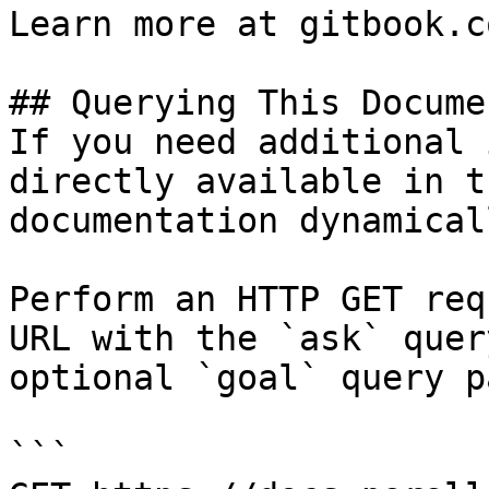
Learn more at gitbook.co
## Querying This Docume
If you need additional 
directly available in t
documentation dynamical
Perform an HTTP GET req
URL with the `ask` quer
optional `goal` query p
```
