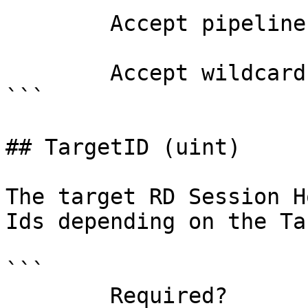
        Accept pipeline input?       false

        Accept wildcard characters?  false

```

## TargetID (uint)

The target RD Session H
Ids depending on the Ta
```

        Required?                    true
