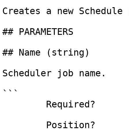
Creates a new Schedule 
## PARAMETERS

## Name (string)

Scheduler job name.

```

        Required?                    true

        Position?                    0
