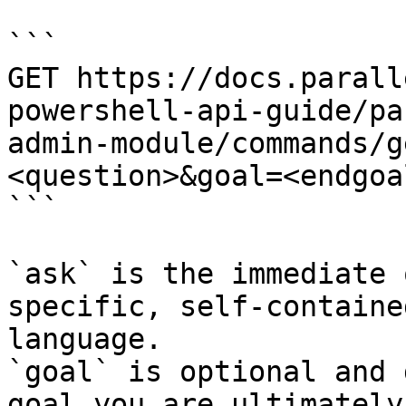
```

GET https://docs.parall
powershell-api-guide/pa
admin-module/commands/g
<question>&goal=<endgoal
```

`ask` is the immediate 
specific, self-containe
language.

`goal` is optional and 
goal you are ultimately