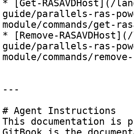
* [Get-RASAVDHost](/lan
guide/parallels-ras-pow
module/commands/get-ras
* [Remove-RASAVDHost](/
guide/parallels-ras-pow
module/commands/remove-
---

# Agent Instructions

This documentation is p
GitBook is the document