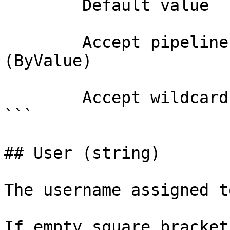
        Default value                

        Accept pipeline input?       true 
(ByValue)

        Accept wildcard characters?  false

```

## User (string)

The username assigned t
If empty square bracket