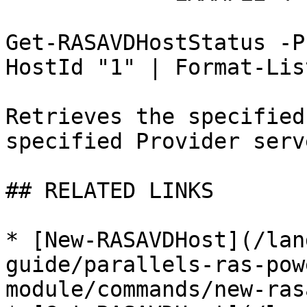
Get-RASAVDHostStatus -P
HostId "1" | Format-List
Retrieves the specified
specified Provider serv
## RELATED LINKS

* [New-RASAVDHost](/lan
guide/parallels-ras-pow
module/commands/new-ras