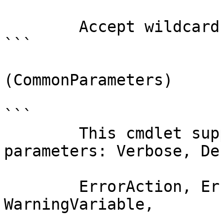
        Accept wildcard characters?  false

```

(CommonParameters)

```

        This cmdlet supports the common 
parameters: Verbose, Deb
        ErrorAction, ErrorVariable, WarningAction, 
WarningVariable,
