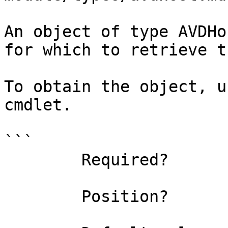
An object of type AVDHo
for which to retrieve t
To obtain the object, u
cmdlet.

```

        Required?                    true

        Position?                    0
