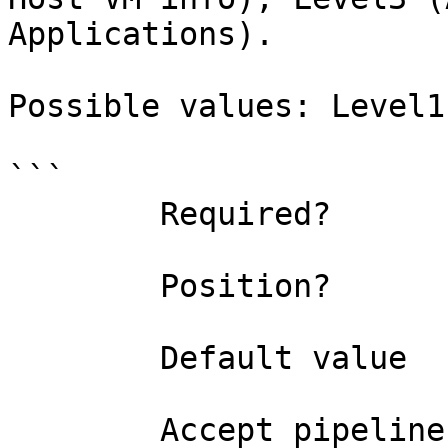
Applications).

Possible values: Level1
```

        Required?                    false

        Position?                    named

        Default value                Level1

        Accept pipeline input?       false
