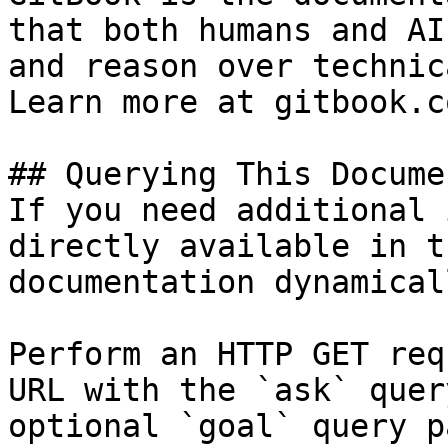
that both humans and AI
and reason over technic
Learn more at gitbook.co
## Querying This Docume
If you need additional 
directly available in t
documentation dynamical
Perform an HTTP GET req
URL with the `ask` quer
optional `goal` query p