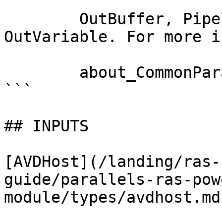
        OutBuffer, PipelineVariable, and 
OutVariable. For more i
        about_CommonParameters documentation. 

```

## INPUTS

[AVDHost](/landing/ras-
guide/parallels-ras-pow
module/types/avdhost.md)