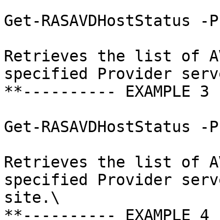
Get-RASAVDHostStatus -P
Retrieves the list of A
specified Provider serve
**---------- EXAMPLE 3 
Get-RASAVDHostStatus -P
Retrieves the list of A
specified Provider serv
site.\

**---------- EXAMPLE 4 