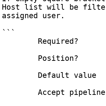
Host list will be filte
assigned user.

```

        Required?                    false

        Position?                    named

        Default value                

        Accept pipeline input?       false
