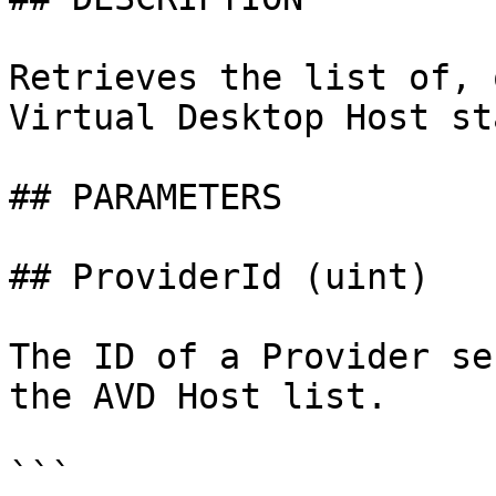
Retrieves the list of, 
Virtual Desktop Host st
## PARAMETERS

## ProviderId (uint)

The ID of a Provider se
the AVD Host list.

```
