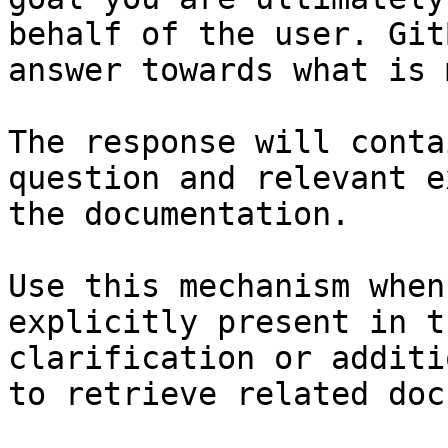
behalf of the user. Git
answer towards what is 
The response will conta
question and relevant e
the documentation.

Use this mechanism when
explicitly present in t
clarification or additi