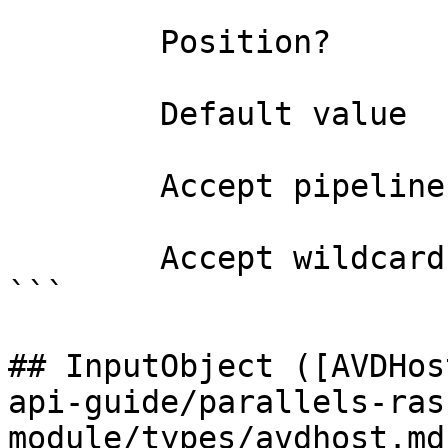
        Position?                    named

        Default value                

        Accept pipeline input?       false

        Accept wildcard characters?  false

```

## InputObject ([AVDHos
api-guide/parallels-ras
module/types/avdhost.md)