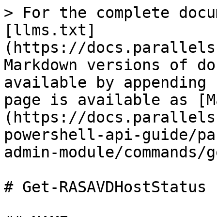
> For the complete docu
[llms.txt]
(https://docs.parallels
Markdown versions of do
available by appending 
page is available as [M
(https://docs.parallels
powershell-api-guide/pa
admin-module/commands/g
# Get-RASAVDHostStatus
