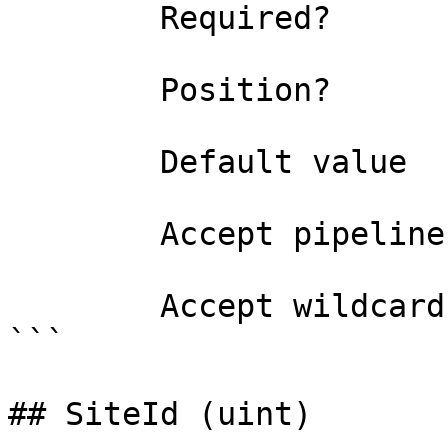
        Required?                    true

        Position?                    0

        Default value                

        Accept pipeline input?       false

        Accept wildcard characters?  false

```

## SiteId (uint)
