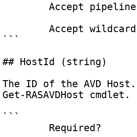
        Accept pipeline input?       false

        Accept wildcard characters?  false

```

## HostId (string)

The ID of the AVD Host.
Get-RASAVDHost cmdlet.

```

        Required?                    true
