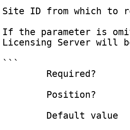
Site ID from which to r
If the parameter is omi
Licensing Server will b
```

        Required?                    false

        Position?                    1

        Default value                0
