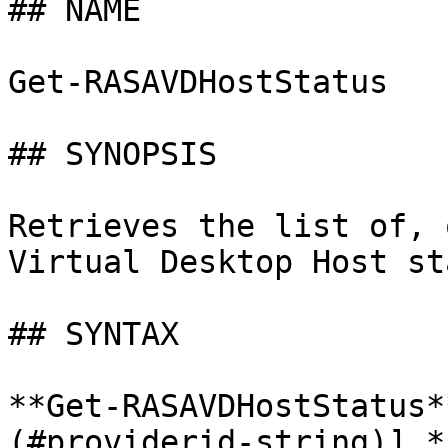
## NAME

Get-RASAVDHostStatus

## SYNOPSIS

Retrieves the list of, 
Virtual Desktop Host st
## SYNTAX

**Get-RASAVDHostStatus*
(#providerid-string)] *