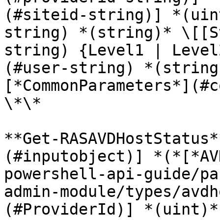
(#siteid-string)] *(uin
string) *(string)* \[[S
string) {Level1 | Level
(#user-string) *(string
[*CommonParameters*](#c
\*\*

**Get-RASAVDHostStatus*
(#inputobject)] *(*[*AV
powershell-api-guide/pa
admin-module/types/avdh
(#ProviderId)] *(uint)*