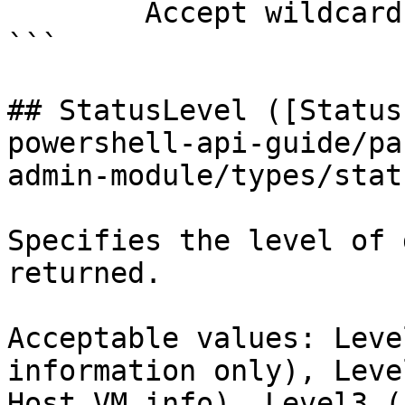
        Accept wildcard characters?  false

```

## StatusLevel ([Status
powershell-api-guide/pa
admin-module/types/stat
Specifies the level of 
returned.

Acceptable values: Leve
information only), Leve
Host VM info), Level3 (