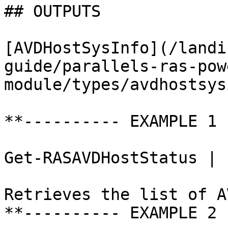
## OUTPUTS

[AVDHostSysInfo](/landi
guide/parallels-ras-pow
module/types/avdhostsys
**---------- EXAMPLE 1 
Get-RASAVDHostStatus | 
Retrieves the list of A
**---------- EXAMPLE 2 