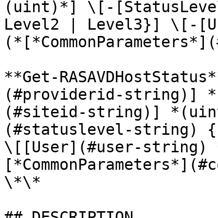
(uint)*] \[-[StatusLeve
Level2 | Level3}] \[-[U
(*[*CommonParameters*](
**Get-RASAVDHostStatus*
(#providerid-string)] *
(#siteid-string)] *(uin
(#statuslevel-string) {
\[[User](#user-string) 
[*CommonParameters*](#c
\*\*

## DESCRIPTION
