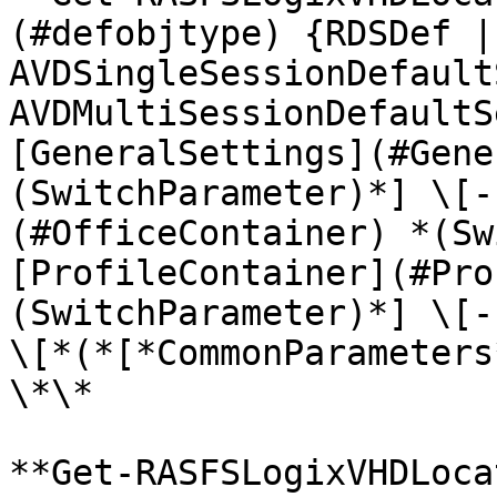
(#defobjtype) {RDSDef |
AVDSingleSessionDefault
AVDMultiSessionDefaultS
[GeneralSettings](#Gene
(SwitchParameter)*] \[-
(#OfficeContainer) *(Sw
[ProfileContainer](#Pro
(SwitchParameter)*] \[-
\[*(*[*CommonParameters
\*\*

**Get-RASFSLogixVHDLoca