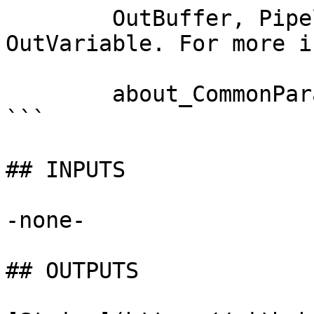
        OutBuffer, PipelineVariable, and 
OutVariable. For more i
        about_CommonParameters documentation. 

```

## INPUTS

-none-

## OUTPUTS
