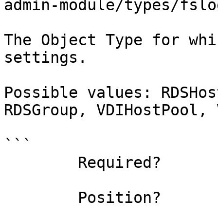
admin-module/types/fslo
The Object Type for whi
settings.

Possible values: RDSHos
RDSGroup, VDIHostPool, 
```

        Required?                    true

        Position?                    named
