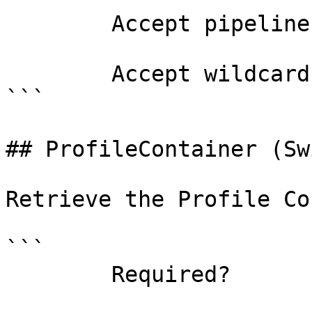
        Accept pipeline input?       false

        Accept wildcard characters?  false

```

## ProfileContainer (Sw
Retrieve the Profile Co
```

        Required?                    false
