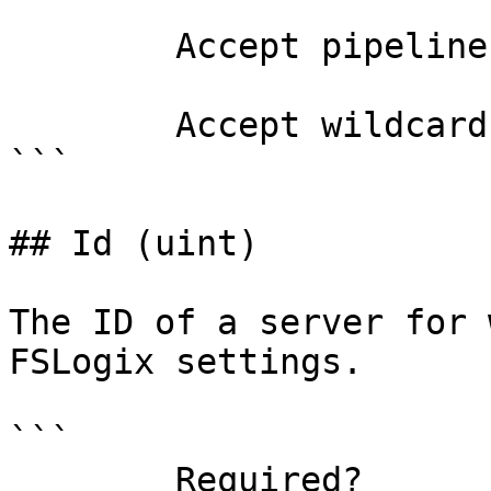
        Accept pipeline input?       false

        Accept wildcard characters?  false

```

## Id (uint)

The ID of a server for 
FSLogix settings.

```

        Required?                    true
