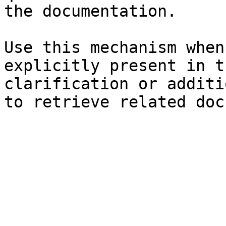
the documentation.

Use this mechanism when
explicitly present in t
clarification or additi