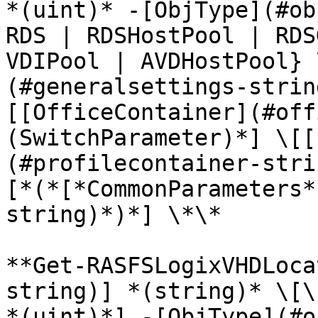
*(uint)* -[ObjType](#ob
RDS | RDSHostPool | RDS
VDIPool | AVDHostPool} 
(#generalsettings-strin
[[OfficeContainer](#off
(SwitchParameter)*] \[[
(#profilecontainer-stri
[*(*[*CommonParameters*
string)*)*] \*\*

**Get-RASFSLogixVHDLoca
string)] *(string)* \[\
*(uint)*] -[ObjType](#o