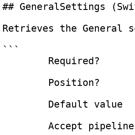
## GeneralSettings (Swi
Retrieves the General s
```

        Required?                    false

        Position?                    named

        Default value                False

        Accept pipeline input?       false
