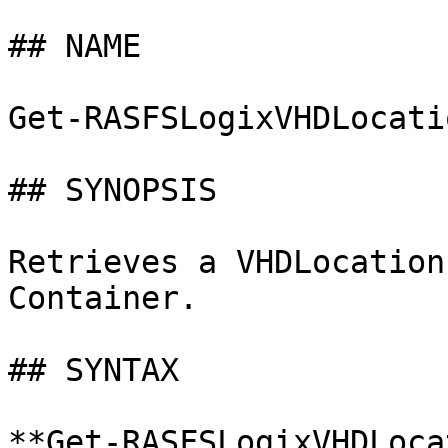
## NAME

Get-RASFSLogixVHDLocatio
## SYNOPSIS

Retrieves a VHDLocation
Container.

## SYNTAX

**Get-RASFSLogixVHDLoca