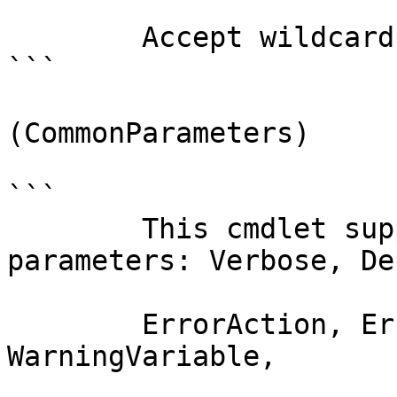
        Accept wildcard characters?  false

```

(CommonParameters)

```

        This cmdlet supports the common 
parameters: Verbose, Deb
        ErrorAction, ErrorVariable, WarningAction, 
WarningVariable,
