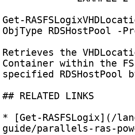
Get-RASFSLogixVHDLocati
ObjType RDSHostPool -Pr
Retrieves the VHDLocati
Container within the FS
specified RDSHostPool b
## RELATED LINKS

* [Get-RASFSLogix](/lan
guide/parallels-ras-pow