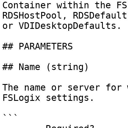
Container within the FS
RDSHostPool, RDSDefault
or VDIDesktopDefaults.

## PARAMETERS

## Name (string)

The name or server for 
FSLogix settings.

```
