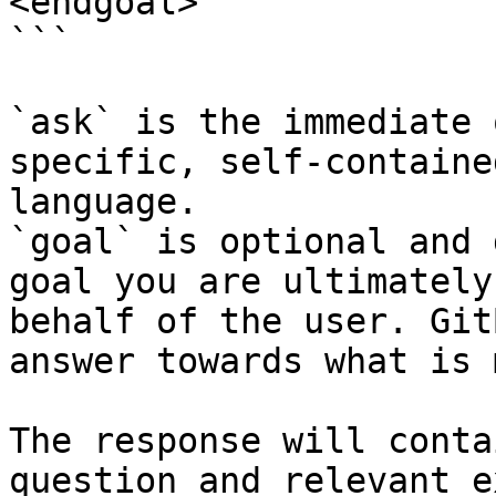
<endgoal>

```

`ask` is the immediate 
specific, self-containe
language.

`goal` is optional and 
goal you are ultimately
behalf of the user. Git
answer towards what is 
The response will conta
question and relevant e