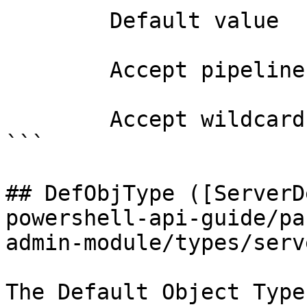
        Default value                0

        Accept pipeline input?       false

        Accept wildcard characters?  false

```

## DefObjType ([ServerD
powershell-api-guide/pa
admin-module/types/serv
The Default Object Type