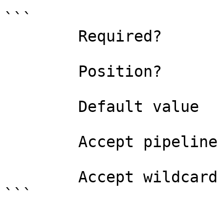
```

        Required?                    false

        Position?                    named

        Default value                False

        Accept pipeline input?       false

        Accept wildcard characters?  false

```
