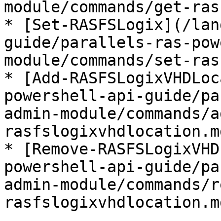
module/commands/get-ras
* [Set-RASFSLogix](/lan
guide/parallels-ras-pow
module/commands/set-ras
* [Add-RASFSLogixVHDLoc
powershell-api-guide/pa
admin-module/commands/a
rasfslogixvhdlocation.md
* [Remove-RASFSLogixVHD
powershell-api-guide/pa
admin-module/commands/r
rasfslogixvhdlocation.md