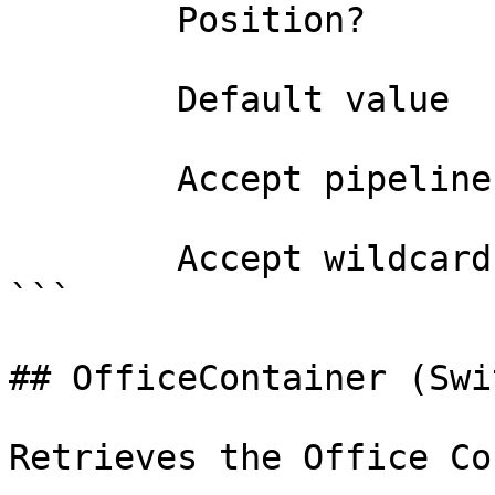
        Position?                    named

        Default value                False

        Accept pipeline input?       false

        Accept wildcard characters?  false

```

## OfficeContainer (Swi
Retrieves the Office Co