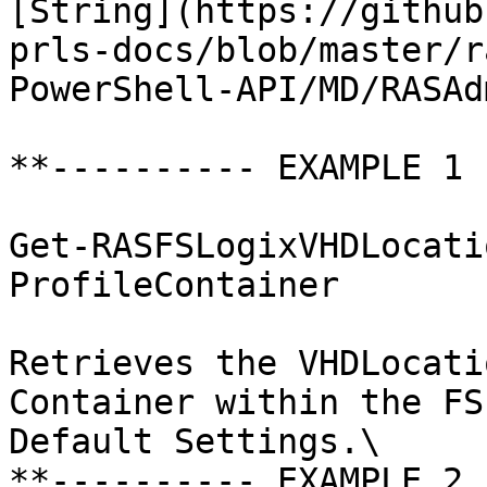
[String](https://github
prls-docs/blob/master/r
PowerShell-API/MD/RASAd
**---------- EXAMPLE 1 
Get-RASFSLogixVHDLocati
ProfileContainer

Retrieves the VHDLocati
Container within the FS
Default Settings.\

**---------- EXAMPLE 2 