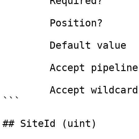
        Required?                    true

        Position?                    0

        Default value                

        Accept pipeline input?       false

        Accept wildcard characters?  false

```

## SiteId (uint)
