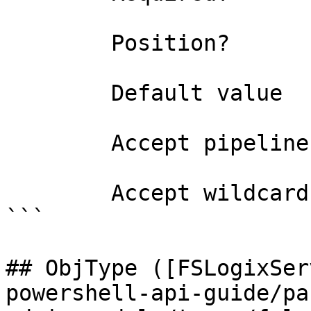
        Position?                    0

        Default value                0

        Accept pipeline input?       false

        Accept wildcard characters?  false

```

## ObjType ([FSLogixSer
powershell-api-guide/pa