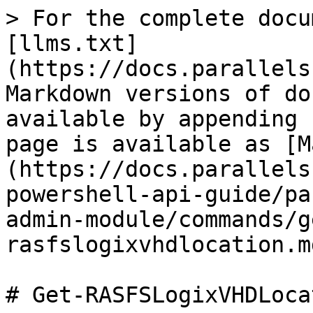
> For the complete docu
[llms.txt]
(https://docs.parallels
Markdown versions of do
available by appending 
page is available as [M
(https://docs.parallels
powershell-api-guide/pa
admin-module/commands/g
rasfslogixvhdlocation.md
# Get-RASFSLogixVHDLocat