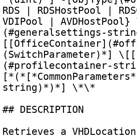
RDS | RDSHostPool | RDS
VDIPool | AVDHostPool} 
(#generalsettings-strin
[[OfficeContainer](#off
(SwitchParameter)*] \[[
(#profilecontainer-stri
[*(*[*CommonParameters*
string)*)*] \*\*

## DESCRIPTION

Retrieves a VHDLocation