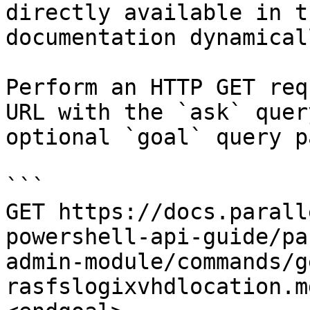
directly available in t
documentation dynamical
Perform an HTTP GET req
URL with the `ask` quer
optional `goal` query p
```

GET https://docs.parall
powershell-api-guide/pa
admin-module/commands/g
rasfslogixvhdlocation.m