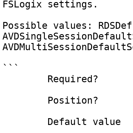
FSLogix settings.

Possible values: RDSDef
AVDSingleSessionDefault
AVDMultiSessionDefaultS
```

        Required?                    true

        Position?                    named

        Default value                0
