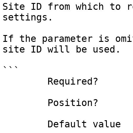
Site ID from which to r
settings.

If the parameter is omi
site ID will be used.

```

        Required?                    false

        Position?                    1

        Default value                0
