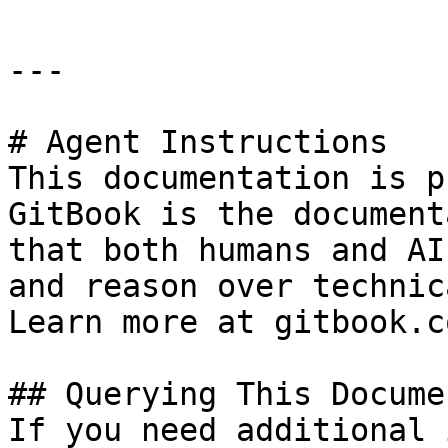
---

# Agent Instructions

This documentation is p
GitBook is the document
that both humans and AI
and reason over technic
Learn more at gitbook.co
## Querying This Docume
If you need additional 