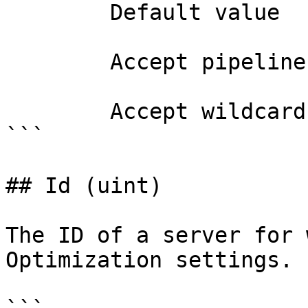
        Default value                

        Accept pipeline input?       false

        Accept wildcard characters?  false

```

## Id (uint)

The ID of a server for 
Optimization settings.
