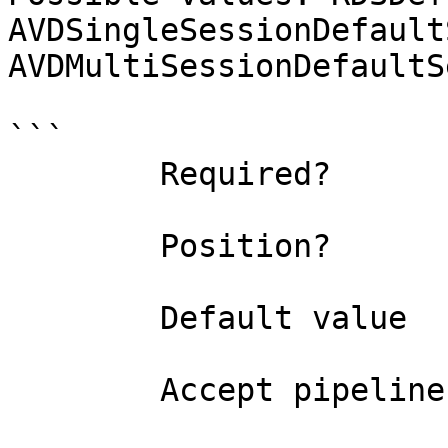
AVDSingleSessionDefault
AVDMultiSessionDefaultS
```

        Required?                    true

        Position?                    named

        Default value                0

        Accept pipeline input?       false
