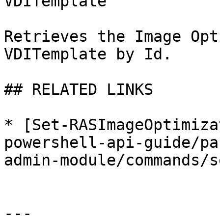
VDITemplate

Retrieves the Image Opt
VDITemplate by Id.

## RELATED LINKS

* [Set-RASImageOptimiza
powershell-api-guide/pa
admin-module/commands/s
---
