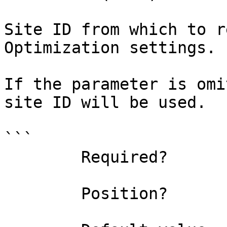
Site ID from which to r
Optimization settings.

If the parameter is omi
site ID will be used.

```

        Required?                    false

        Position?                    1
