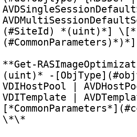
AVDSingleSessionDefault
AVDMultiSessionDefaultS
(#SiteId) *(uint)*] \[*
(#CommonParameters)*)*]
**Get-RASImageOptimizat
(uint)* -[ObjType](#obj
VDIHostPool | AVDHostPo
VDITemplate | AVDTempla
[*CommonParameters*](#c
\*\*
