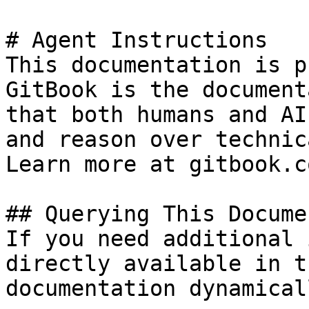
# Agent Instructions

This documentation is p
GitBook is the document
that both humans and AI
and reason over technic
Learn more at gitbook.co
## Querying This Docume
If you need additional 
directly available in t
documentation dynamical