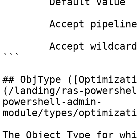
        Default value                0

        Accept pipeline input?       false

        Accept wildcard characters?  false

```

## ObjType ([Optimizati
(/landing/ras-powershel
powershell-admin-
module/types/optimizati
The Object Type for whi