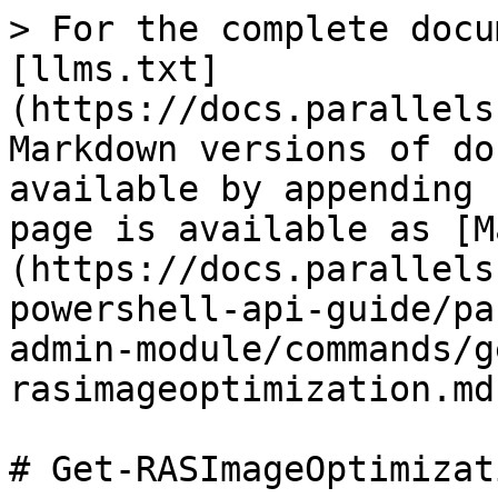
> For the complete docu
[llms.txt]
(https://docs.parallels
Markdown versions of do
available by appending 
page is available as [M
(https://docs.parallels
powershell-api-guide/pa
admin-module/commands/g
rasimageoptimization.md)
# Get-RASImageOptimizati