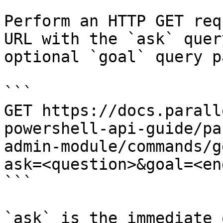
Perform an HTTP GET req
URL with the `ask` quer
optional `goal` query p
```

GET https://docs.parall
powershell-api-guide/pa
admin-module/commands/g
ask=<question>&goal=<en
```

`ask` is the immediate 