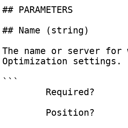
## PARAMETERS

## Name (string)

The name or server for 
Optimization settings.

```

        Required?                    false

        Position?                    0
