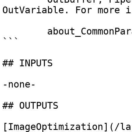
OutVariable. For more i
        about_CommonParameters documentation. 

```

## INPUTS

-none-

## OUTPUTS

[ImageOptimization](/la