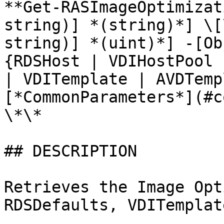
**Get-RASImageOptimizat
string)] *(string)*] \[
string)] *(uint)*] -[Ob
{RDSHost | VDIHostPool 
| VDITemplate | AVDTemp
[*CommonParameters*](#c
\*\*

## DESCRIPTION

Retrieves the Image Opt
RDSDefaults, VDITemplat