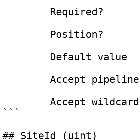
```

        Required?                    true

        Position?                    0

        Default value                0

        Accept pipeline input?       false

        Accept wildcard characters?  false

```

## SiteId (uint)
