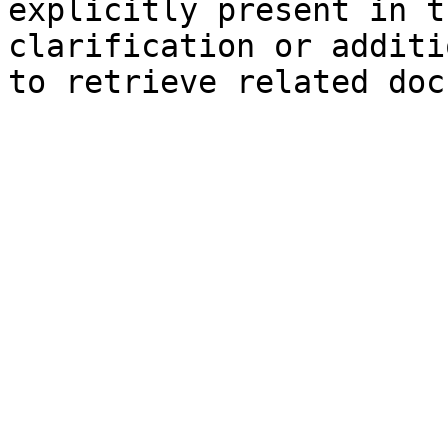
explicitly present in t
clarification or additi