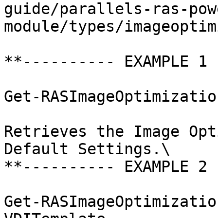
guide/parallels-ras-pow
module/types/imageoptim
**---------- EXAMPLE 1 
Get-RASImageOptimizatio
Retrieves the Image Opt
Default Settings.\

**---------- EXAMPLE 2 
Get-RASImageOptimizatio