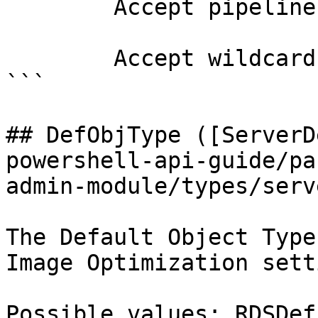
        Accept pipeline input?       false

        Accept wildcard characters?  false

```

## DefObjType ([ServerD
powershell-api-guide/pa
admin-module/types/serv
The Default Object Type
Image Optimization sett
Possible values: RDSDef