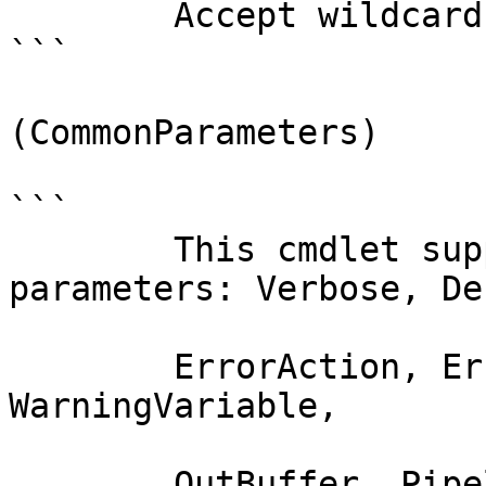
        Accept wildcard characters?  false

```

(CommonParameters)

```

        This cmdlet supports the common 
parameters: Verbose, Deb
        ErrorAction, ErrorVariable, WarningAction, 
WarningVariable,

        OutBuffer, PipelineVariable, and 