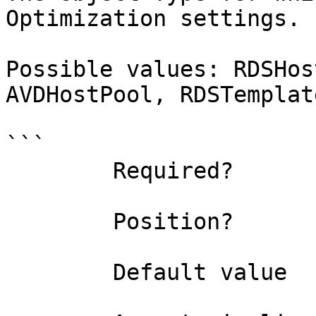
Optimization settings.

Possible values: RDSHos
AVDHostPool, RDSTemplat
```

        Required?                    true

        Position?                    named

        Default value                0
