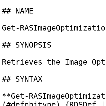
## NAME

Get-RASImageOptimization
## SYNOPSIS

Retrieves the Image Opt
## SYNTAX

**Get-RASImageOptimizat
(#defobjtype) {RDSDef |