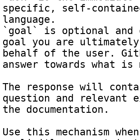
specific, self-containe
language.

`goal` is optional and 
goal you are ultimately
behalf of the user. Git
answer towards what is 
The response will conta
question and relevant e
the documentation.

Use this mechanism when