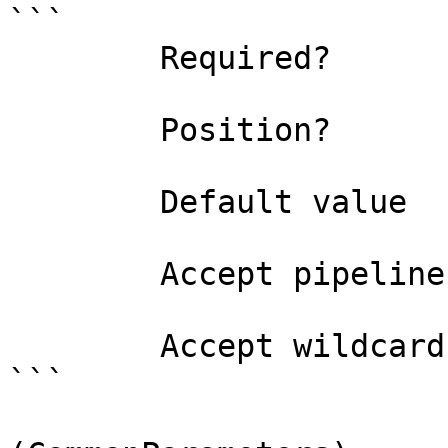
```

        Required?                    true

        Position?                    1

        Default value                0

        Accept pipeline input?       false

        Accept wildcard characters?  false

```
