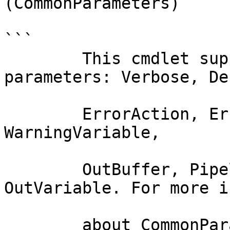
(CommonParameters)

```

        This cmdlet supports the common 
parameters: Verbose, Deb
        ErrorAction, ErrorVariable, WarningAction, 
WarningVariable,

        OutBuffer, PipelineVariable, and 
OutVariable. For more i
        about_CommonParameters documentation. 
