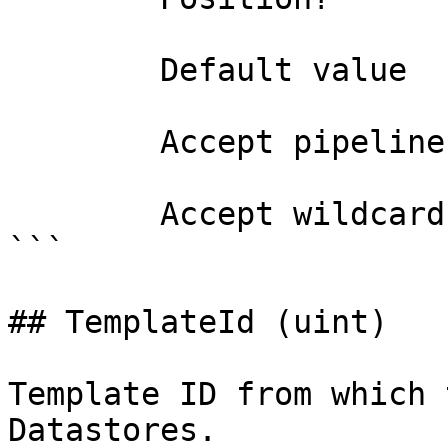
        Default value                0

        Accept pipeline input?       false

        Accept wildcard characters?  false

```

## TemplateId (uint)

Template ID from which 
Datastores.
