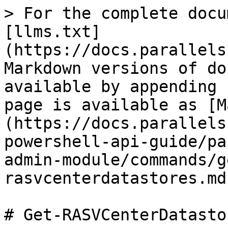
> For the complete docu
[llms.txt]
(https://docs.parallels
Markdown versions of do
available by appending 
page is available as [M
(https://docs.parallels
powershell-api-guide/pa
admin-module/commands/g
rasvcenterdatastores.md)
# Get-RASVCenterDatastor