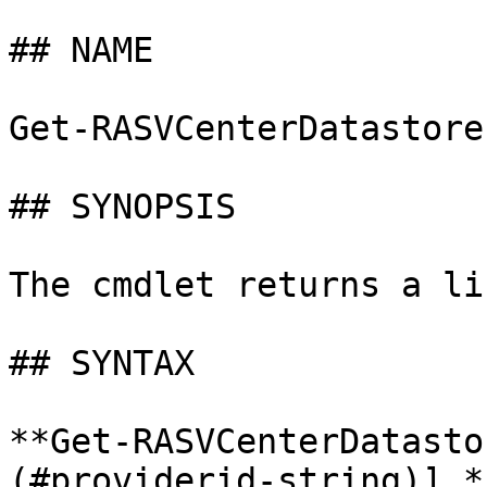
## NAME

Get-RASVCenterDatastores
## SYNOPSIS

The cmdlet returns a li
## SYNTAX

**Get-RASVCenterDatasto
(#providerid-string)] *