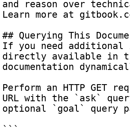
and reason over technic
Learn more at gitbook.co
## Querying This Docume
If you need additional 
directly available in t
documentation dynamical
Perform an HTTP GET req
URL with the `ask` quer
optional `goal` query p
```
