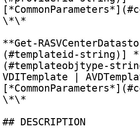
[*CommonParameters*](#c
\*\*

**Get-RASVCenterDatasto
(#templateid-string)] *
(#templateobjtype-strin
VDITemplate | AVDTempla
[*CommonParameters*](#c
\*\*

## DESCRIPTION
