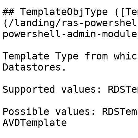
## TemplateObjType ([Te
(/landing/ras-powershel
powershell-admin-module
Template Type from whic
Datastores.

Supported values: RDSTe
Possible values: RDSTem
AVDTemplate
