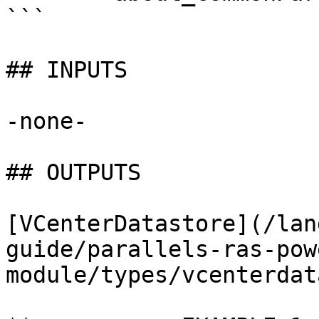
```

## INPUTS

-none-

## OUTPUTS

[VCenterDatastore](/lan
guide/parallels-ras-pow
module/types/vcenterdat