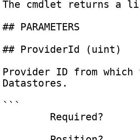
The cmdlet returns a li
## PARAMETERS

## ProviderId (uint)

Provider ID from which 
Datastores.

```

        Required?                    true

        Position?                    0
