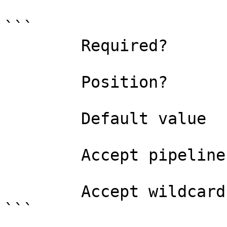
```

        Required?                    true

        Position?                    0

        Default value                0

        Accept pipeline input?       false

        Accept wildcard characters?  false

```
