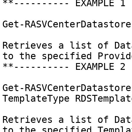
**---------- EXAMPLE 1 
Get-RASVCenterDatastore
Retrieves a list of Dat
to the specified Provide
**---------- EXAMPLE 2 
Get-RASVCenterDatastore
TemplateType RDSTemplate
Retrieves a list of Dat
to the specified Templat