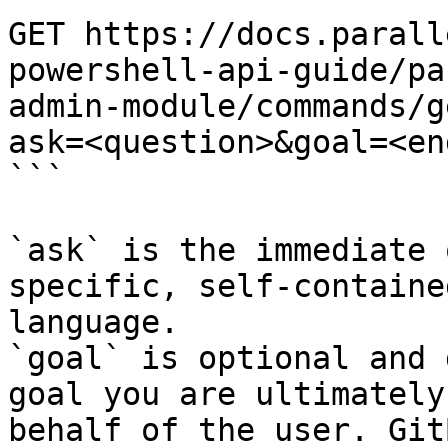
GET https://docs.parall
powershell-api-guide/pa
admin-module/commands/g
ask=<question>&goal=<en
```

`ask` is the immediate 
specific, self-containe
language.

`goal` is optional and 
goal you are ultimately
behalf of the user. Git