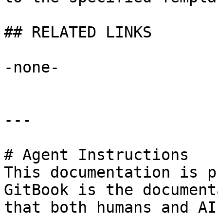
## RELATED LINKS

-none-

---

# Agent Instructions

This documentation is p
GitBook is the document
that both humans and AI