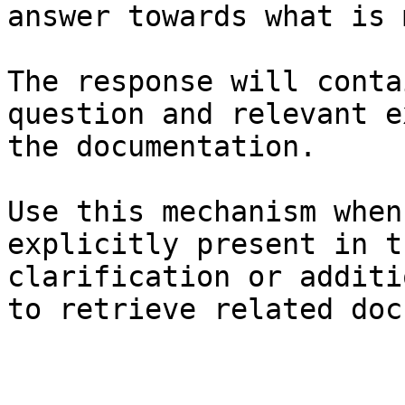
answer towards what is 
The response will conta
question and relevant e
the documentation.

Use this mechanism when
explicitly present in t
clarification or additi