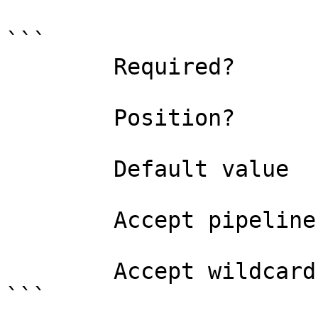
```

        Required?                    false

        Position?                    1

        Default value                0

        Accept pipeline input?       false

        Accept wildcard characters?  false

```
