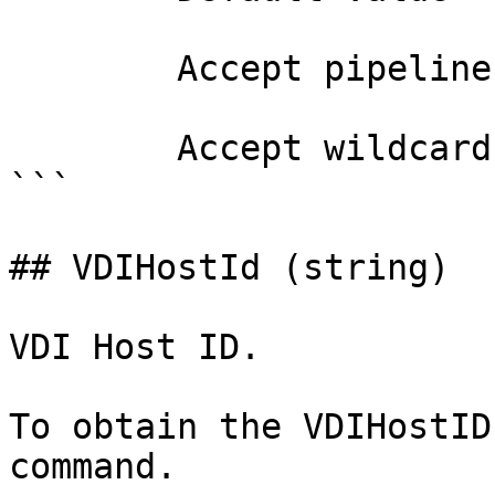
        Accept pipeline input?       false

        Accept wildcard characters?  false

```

## VDIHostId (string)

VDI Host ID.

To obtain the VDIHostID
command.
