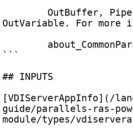
        OutBuffer, PipelineVariable, and 
OutVariable. For more i
        about_CommonParameters documentation. 

```

## INPUTS

[VDIServerAppInfo](/lan
guide/parallels-ras-pow
module/types/vdiservera