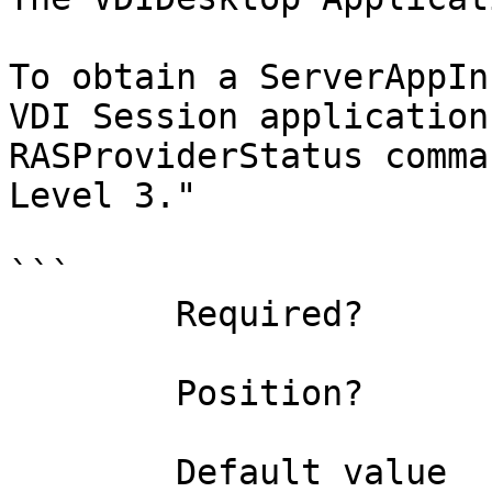
To obtain a ServerAppIn
VDI Session application
RASProviderStatus comma
Level 3."

```

        Required?                    true

        Position?                    0

        Default value                
