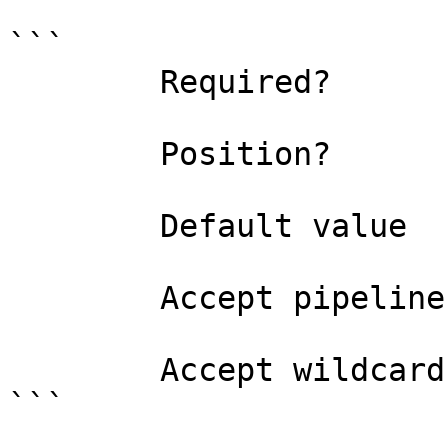
```

        Required?                    true

        Position?                    named

        Default value                

        Accept pipeline input?       false

        Accept wildcard characters?  false

```
