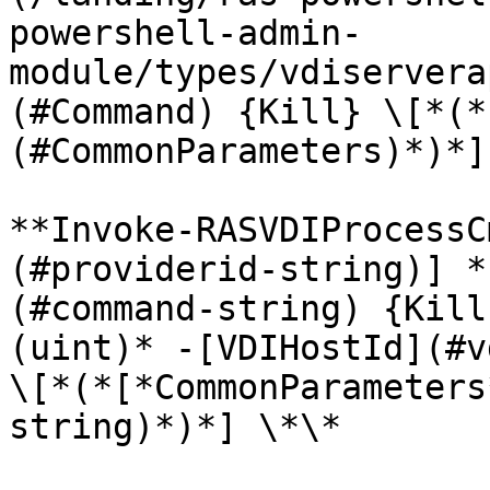
powershell-admin-
module/types/vdiservera
(#Command) {Kill} \[*(*
(#CommonParameters)*)*]
**Invoke-RASVDIProcessC
(#providerid-string)] *
(#command-string) {Kill
(uint)* -[VDIHostId](#v
\[*(*[*CommonParameters
string)*)*] \*\*
