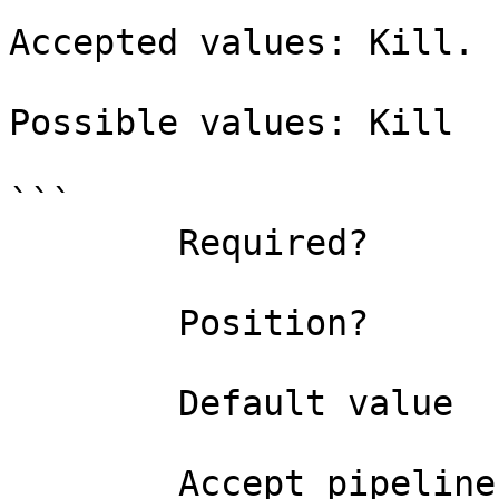
Accepted values: Kill.

Possible values: Kill

```

        Required?                    true

        Position?                    named

        Default value                0

        Accept pipeline input?       false
