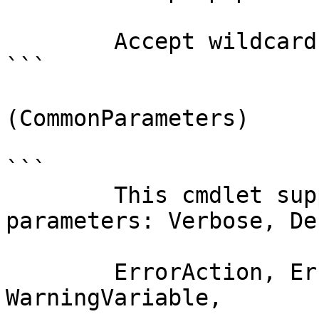
        Accept wildcard characters?  false

```

(CommonParameters)

```

        This cmdlet supports the common 
parameters: Verbose, Deb
        ErrorAction, ErrorVariable, WarningAction, 
WarningVariable,
