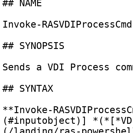
## NAME

Invoke-RASVDIProcessCmd

## SYNOPSIS

Sends a VDI Process com
## SYNTAX

**Invoke-RASVDIProcessC
(#inputobject)] *(*[*VD
(/landing/ras-powershel