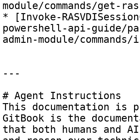
module/commands/get-ras
* [Invoke-RASVDISession
powershell-api-guide/pa
admin-module/commands/i
---

# Agent Instructions

This documentation is p
GitBook is the document
that both humans and AI