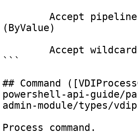
        Accept pipeline input?       true 
(ByValue)

        Accept wildcard characters?  false

```

## Command ([VDIProcess
powershell-api-guide/pa
admin-module/types/vdip
Process command.
