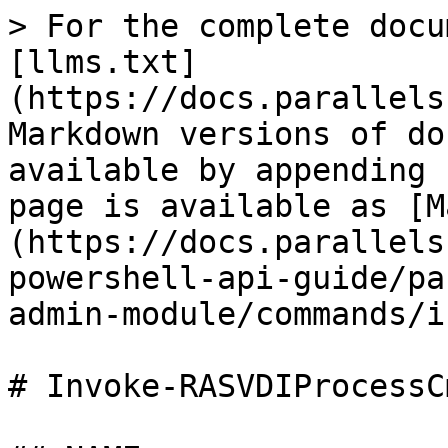
> For the complete docu
[llms.txt]
(https://docs.parallels
Markdown versions of do
available by appending 
page is available as [M
(https://docs.parallels
powershell-api-guide/pa
admin-module/commands/i
# Invoke-RASVDIProcessCm