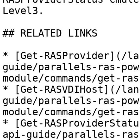
Level3.

## RELATED LINKS

* [Get-RASProvider](/la
guide/parallels-ras-pow
module/commands/get-ras
* [Get-RASVDIHost](/lan
guide/parallels-ras-pow
module/commands/get-ras
* [Get-RASProviderStatu
api-guide/parallels-ras