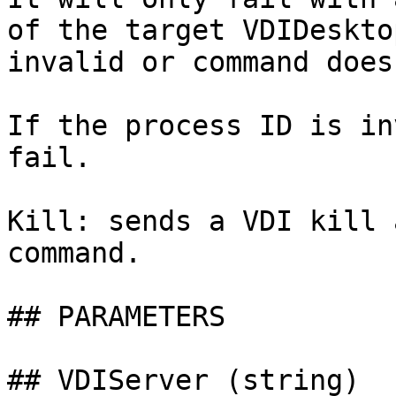
of the target VDIDeskto
invalid or command does
If the process ID is in
fail.

Kill: sends a VDI kill 
command.

## PARAMETERS

## VDIServer (string)
