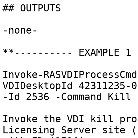
## OUTPUTS

-none-

**---------- EXAMPLE 1 
Invoke-RASVDIProcessCmd
VDIDesktopId 42311235-0
-Id 2536 -Command Kill

Invoke the VDI kill pro
Licensing Server site (