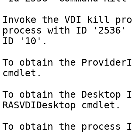
Invoke the VDI kill pro
process with ID '2536' 
ID '10'.

To obtain the ProviderI
cmdlet.

To obtain the Desktop I
RASVDIDesktop cmdlet.

To obtain the process I