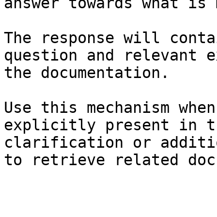
answer towards what is 
The response will conta
question and relevant e
the documentation.

Use this mechanism when
explicitly present in t
clarification or additi