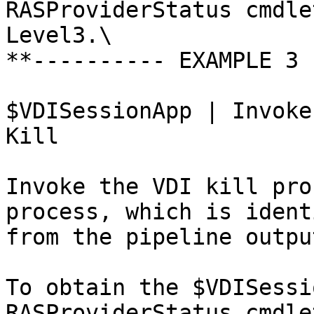
RASProviderStatus cmdle
Level3.\

**---------- EXAMPLE 3 
$VDISessionApp | Invoke
Kill

Invoke the VDI kill pro
process, which is ident
from the pipeline output
To obtain the $VDISessi
RASProviderStatus cmdle