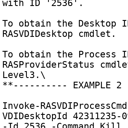
with ID '2536'.

To obtain the Desktop I
RASVDIDesktop cmdlet.

To obtain the Process I
RASProviderStatus cmdle
Level3.\

**---------- EXAMPLE 2 
Invoke-RASVDIProcessCmd
VDIDesktopId 42311235-0
-Id 2536 -Command Kill
