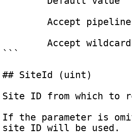
        Default value                

        Accept pipeline input?       false

        Accept wildcard characters?  false

```

## SiteId (uint)

Site ID from which to r
If the parameter is omi
site ID will be used.
