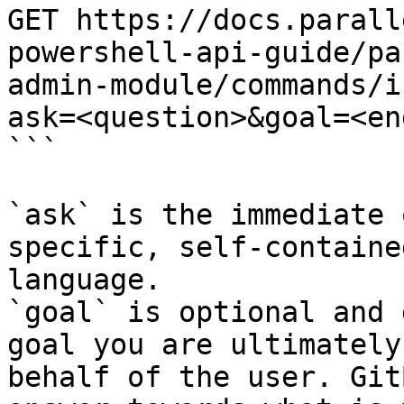
GET https://docs.parall
powershell-api-guide/pa
admin-module/commands/i
ask=<question>&goal=<en
```

`ask` is the immediate 
specific, self-containe
language.

`goal` is optional and 
goal you are ultimately
behalf of the user. Git