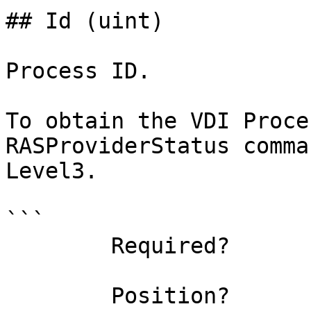
## Id (uint)

Process ID.

To obtain the VDI Proce
RASProviderStatus comma
Level3.

```

        Required?                    true

        Position?                    named
