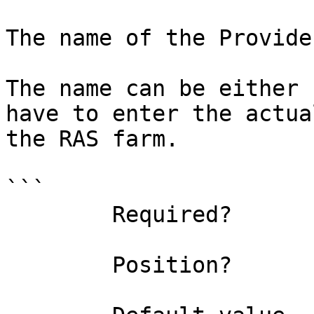
The name of the Provide
The name can be either 
have to enter the actua
the RAS farm.

```

        Required?                    true

        Position?                    0
