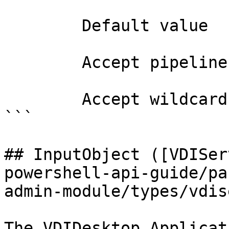
        Default value                0

        Accept pipeline input?       false

        Accept wildcard characters?  false

```

## InputObject ([VDISer
powershell-api-guide/pa
admin-module/types/vdis
The VDIDesktop Applicat