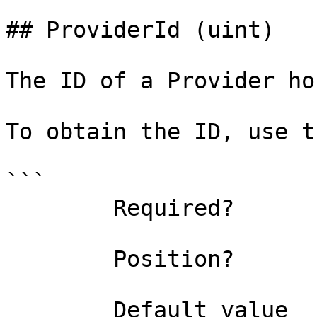
## ProviderId (uint)

The ID of a Provider ho
To obtain the ID, use t
```

        Required?                    true

        Position?                    0

        Default value                0
