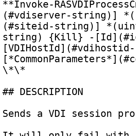
**Invoke-RASVDIProcessC
(#vdiserver-string)] *(
(#siteid-string)] *(uin
string) {Kill} -[Id](#i
[VDIHostId](#vdihostid-
[*CommonParameters*](#c
\*\*

## DESCRIPTION

Sends a VDI session pro
It will only fail with 