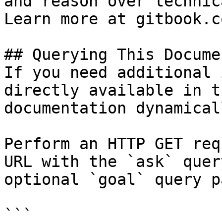
and reason over technic
Learn more at gitbook.co
## Querying This Docume
If you need additional 
directly available in t
documentation dynamical
Perform an HTTP GET req
URL with the `ask` quer
optional `goal` query p
```
