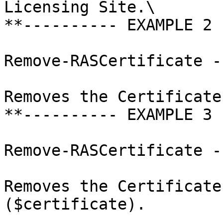
Licensing Site.\

**---------- EXAMPLE 2 
Remove-RASCertificate -I
Removes the Certificate
**---------- EXAMPLE 3 
Remove-RASCertificate -
Removes the Certificate
($certificate).
