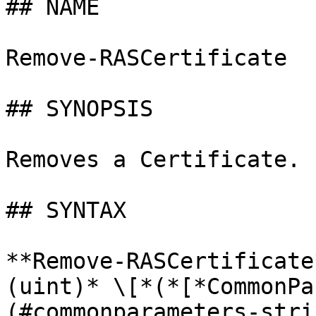
## NAME

Remove-RASCertificate

## SYNOPSIS

Removes a Certificate.

## SYNTAX

**Remove-RASCertificate
(uint)* \[*(*[*CommonPa
(#commonparameters-stri