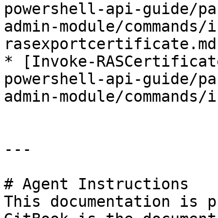
powershell-api-guide/pa
admin-module/commands/i
rasexportcertificate.md)
* [Invoke-RASCertificat
powershell-api-guide/pa
admin-module/commands/i
---

# Agent Instructions

This documentation is p