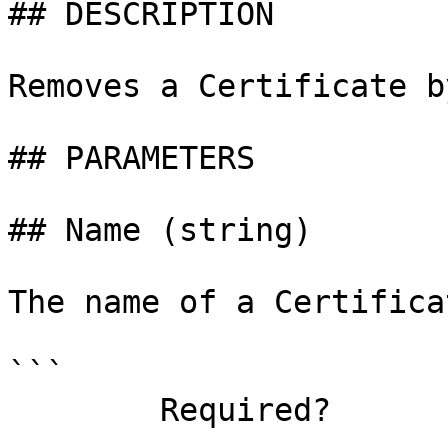
## DESCRIPTION

Removes a Certificate b
## PARAMETERS

## Name (string)

The name of a Certifica
```

        Required?                    true
