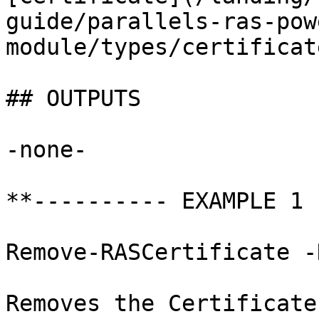
guide/parallels-ras-pow
module/types/certificat
## OUTPUTS

-none-

**---------- EXAMPLE 1 
Remove-RASCertificate -
Removes the Certificate