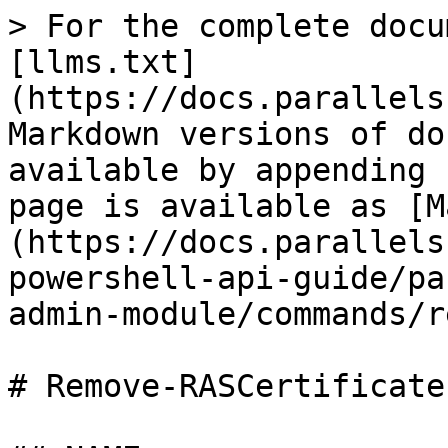
> For the complete docu
[llms.txt]
(https://docs.parallels
Markdown versions of do
available by appending 
page is available as [M
(https://docs.parallels
powershell-api-guide/pa
admin-module/commands/r
# Remove-RASCertificate
