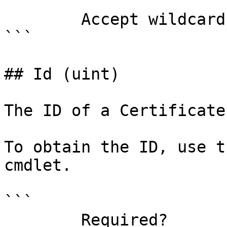
        Accept wildcard characters?  false

```

## Id (uint)

The ID of a Certificate
To obtain the ID, use t
cmdlet.

```

        Required?                    true
