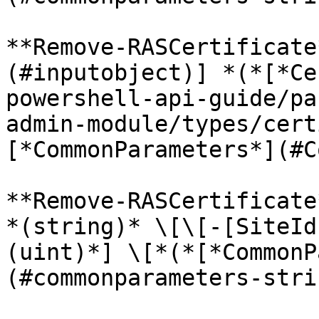
**Remove-RASCertificate
(#inputobject)] *(*[*Ce
powershell-api-guide/pa
admin-module/types/cert
[*CommonParameters*](#C
**Remove-RASCertificate
*(string)* \[\[-[SiteId
(uint)*] \[*(*[*CommonP
(#commonparameters-stri