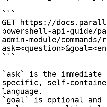
```

GET https://docs.parall
powershell-api-guide/pa
admin-module/commands/r
ask=<question>&goal=<en
```

`ask` is the immediate 
specific, self-containe
language.

`goal` is optional and 