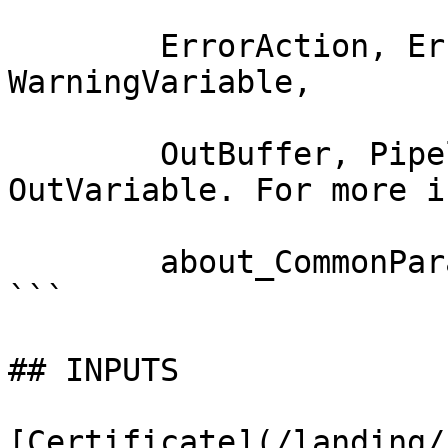
        ErrorAction, ErrorVariable, WarningAction, 
WarningVariable,

        OutBuffer, PipelineVariable, and 
OutVariable. For more i
        about_CommonParameters documentation. 

```

## INPUTS

[Certificate](/landing/