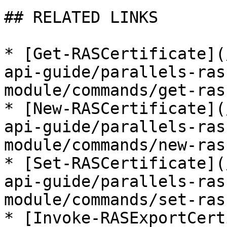
## RELATED LINKS

* [Get-RASCertificate](
api-guide/parallels-ras
module/commands/get-ras
* [New-RASCertificate](
api-guide/parallels-ras
module/commands/new-ras
* [Set-RASCertificate](
api-guide/parallels-ras
module/commands/set-ras
* [Invoke-RASExportCert