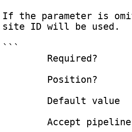
If the parameter is omi
site ID will be used.

```

        Required?                    false

        Position?                    1

        Default value                0

        Accept pipeline input?       false
