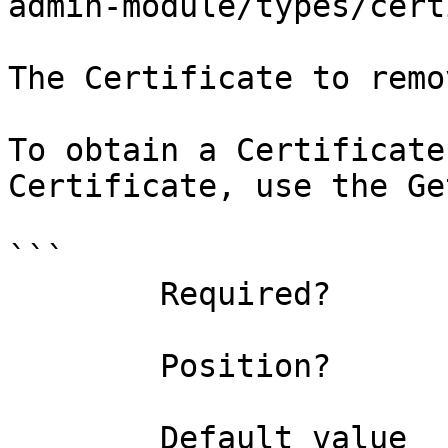
admin-module/types/cert
The Certificate to remo
To obtain a Certificate
Certificate, use the Ge
```

        Required?                    true

        Position?                    0

        Default value                
