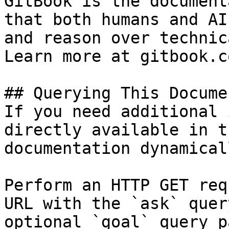
GitBook is the document
that both humans and AI
and reason over technic
Learn more at gitbook.co
## Querying This Docume
If you need additional 
directly available in t
documentation dynamical
Perform an HTTP GET req
URL with the `ask` quer
optional `goal` query p