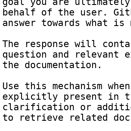
goal you are ultimately
behalf of the user. Git
answer towards what is 
The response will conta
question and relevant e
the documentation.

Use this mechanism when
explicitly present in t
clarification or additi