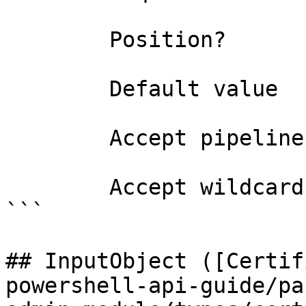
        Position?                    0

        Default value                0

        Accept pipeline input?       false

        Accept wildcard characters?  false

```

## InputObject ([Certif
powershell-api-guide/pa