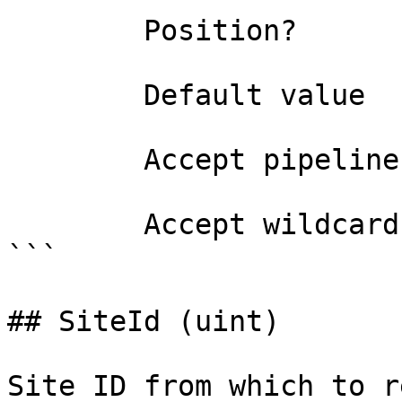
        Position?                    0

        Default value                

        Accept pipeline input?       false

        Accept wildcard characters?  false

```

## SiteId (uint)

Site ID from which to r