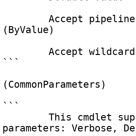
        Accept pipeline input?       true 
(ByValue)

        Accept wildcard characters?  false

```

(CommonParameters)

```

        This cmdlet supports the common 
parameters: Verbose, Deb