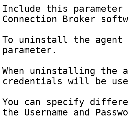
Include this parameter 
Connection Broker softw
To uninstall the agent 
parameter.

When uninstalling the a
credentials will be use
You can specify differe
the Username and Passwo