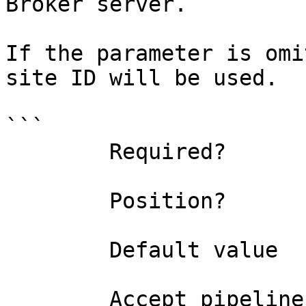
Broker server.

If the parameter is omi
site ID will be used.

```

        Required?                    false

        Position?                    1

        Default value                0

        Accept pipeline input?       false
