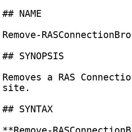
## NAME

Remove-RASConnectionBrok
## SYNOPSIS

Removes a RAS Connectio
site.

## SYNTAX

**Remove-RASConnectionB