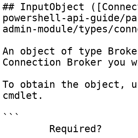
## InputObject ([Connec
powershell-api-guide/pa
admin-module/types/conn
An object of type Broke
Connection Broker you w
To obtain the object, u
cmdlet.

```

        Required?                    true
