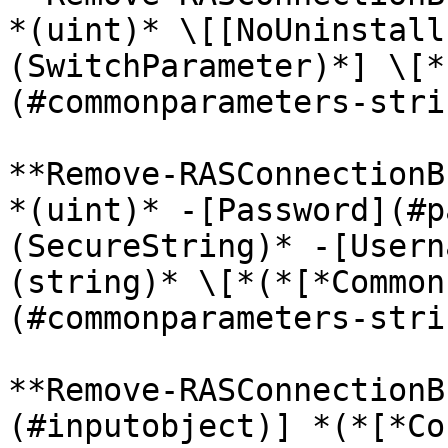
*(uint)* \[[NoUninstall
(SwitchParameter)*] \[*
(#commonparameters-stri
**Remove-RASConnectionB
*(uint)* -[Password](#p
(SecureString)* -[Usern
(string)* \[*(*[*Common
(#commonparameters-stri
**Remove-RASConnectionB
(#inputobject)] *(*[*Co