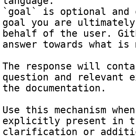
language.

`goal` is optional and 
goal you are ultimately
behalf of the user. Git
answer towards what is 
The response will conta
question and relevant e
the documentation.

Use this mechanism when
explicitly present in t
clarification or additi