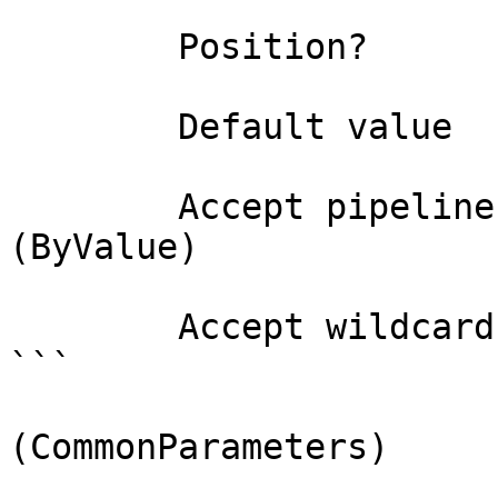
        Position?                    0

        Default value                

        Accept pipeline input?       true 
(ByValue)

        Accept wildcard characters?  false

```

(CommonParameters)
