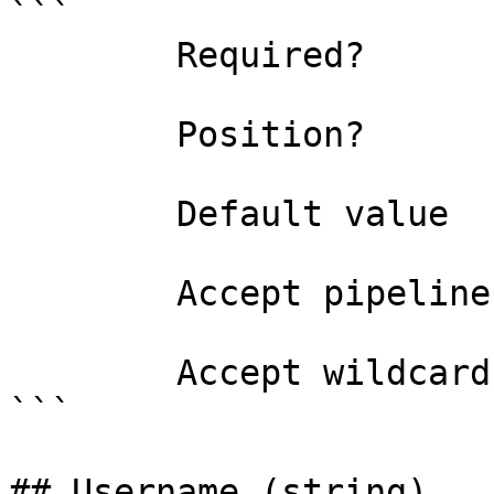
```

        Required?                    false

        Position?                    named

        Default value                False

        Accept pipeline input?       false

        Accept wildcard characters?  false

```

## Username (string)
