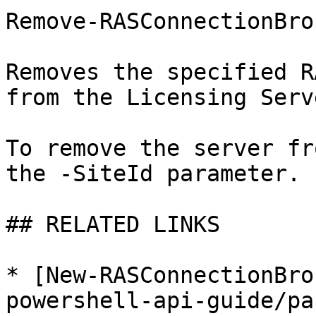
Remove-RASConnectionBro
Removes the specified R
from the Licensing Serv
To remove the server fr
the -SiteId parameter.

## RELATED LINKS

* [New-RASConnectionBro
powershell-api-guide/pa