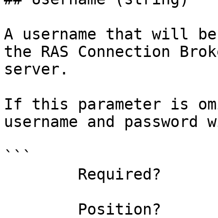
A username that will be
the RAS Connection Brok
server.

If this parameter is om
username and password w
```

        Required?                    true

        Position?                    named
