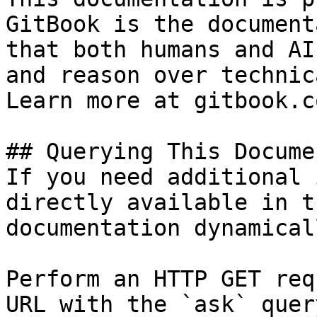
GitBook is the document
that both humans and AI
and reason over technic
Learn more at gitbook.co
## Querying This Docume
If you need additional 
directly available in t
documentation dynamical
Perform an HTTP GET req
URL with the `ask` quer