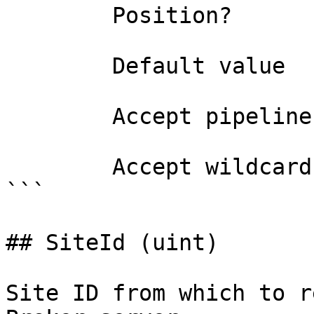
        Position?                    0

        Default value                

        Accept pipeline input?       false

        Accept wildcard characters?  false

```

## SiteId (uint)

Site ID from which to r