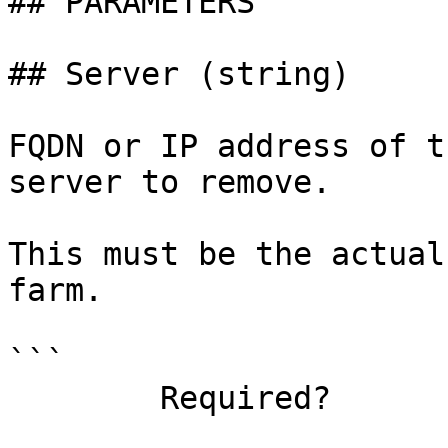
## PARAMETERS

## Server (string)

FQDN or IP address of t
server to remove.

This must be the actual
farm.

```

        Required?                    true
