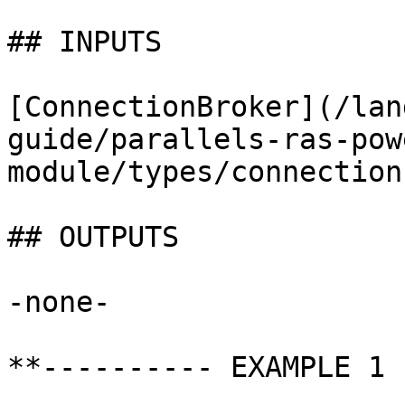
## INPUTS

[ConnectionBroker](/lan
guide/parallels-ras-pow
module/types/connection
## OUTPUTS

-none-

**---------- EXAMPLE 1 