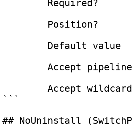
        Required?                    true

        Position?                    0

        Default value                0

        Accept pipeline input?       false

        Accept wildcard characters?  false

```

## NoUninstall (SwitchP