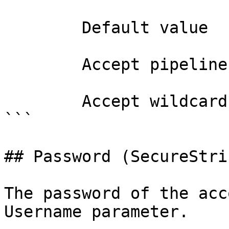
        Default value                

        Accept pipeline input?       false

        Accept wildcard characters?  false

```

## Password (SecureStrin
The password of the acc
Username parameter.
