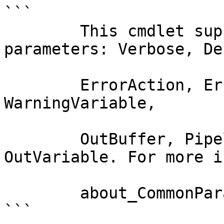
```

        This cmdlet supports the common 
parameters: Verbose, Deb
        ErrorAction, ErrorVariable, WarningAction, 
WarningVariable,

        OutBuffer, PipelineVariable, and 
OutVariable. For more i
        about_CommonParameters documentation. 

```
