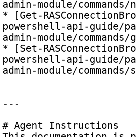
admin-module/commands/n
* [Get-RASConnectionBro
powershell-api-guide/pa
admin-module/commands/g
* [Set-RASConnectionBro
powershell-api-guide/pa
admin-module/commands/s
---

# Agent Instructions

This documentation is p