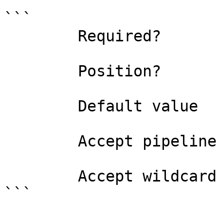
```

        Required?                    true

        Position?                    named

        Default value                

        Accept pipeline input?       false

        Accept wildcard characters?  false

```
