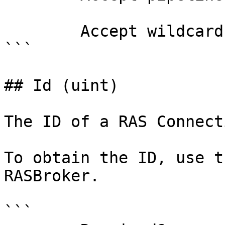
        Accept wildcard characters?  false

```

## Id (uint)

The ID of a RAS Connect
To obtain the ID, use t
RASBroker.

```
