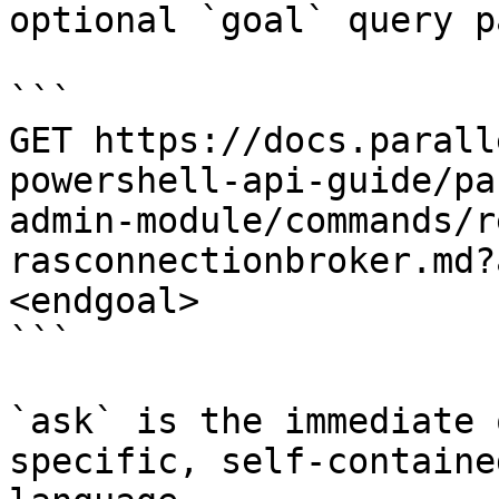
optional `goal` query p
```

GET https://docs.parall
powershell-api-guide/pa
admin-module/commands/r
rasconnectionbroker.md?
<endgoal>

```

`ask` is the immediate 
specific, self-containe