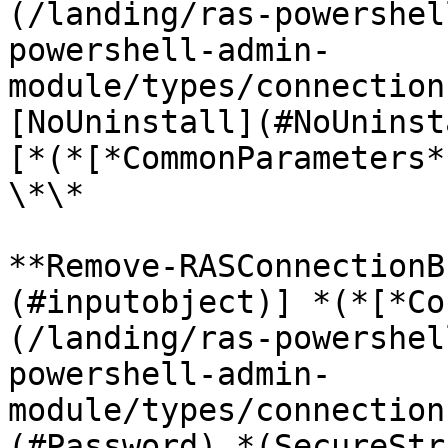
(/landing/ras-powershel
powershell-admin-
module/types/connection
[NoUninstall](#NoUninst
[*(*[*CommonParameters*
\*\*

**Remove-RASConnectionB
(#inputobject)] *(*[*Co
(/landing/ras-powershel
powershell-admin-
module/types/connection
(#Password) *(SecureStr