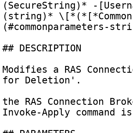
(SecureString)* -[Usern
(string)* \[*(*[*Common
(#commonparameters-stri
## DESCRIPTION

Modifies a RAS Connecti
for Deletion'.

the RAS Connection Brok
Invoke-Apply command is