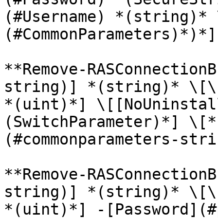
(#Username) *(string)* 
(#CommonParameters)*)*]
**Remove-RASConnectionB
string)] *(string)* \[\
*(uint)*] \[[NoUninstal
(SwitchParameter)*] \[*
(#commonparameters-stri
**Remove-RASConnectionB
string)] *(string)* \[\
*(uint)*] -[Password](#