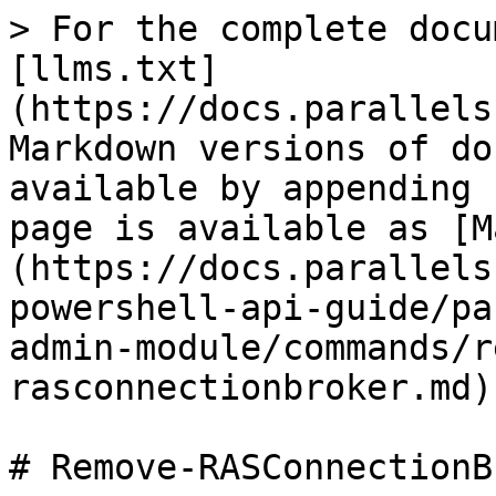
> For the complete docu
[llms.txt]
(https://docs.parallels
Markdown versions of do
available by appending 
page is available as [M
(https://docs.parallels
powershell-api-guide/pa
admin-module/commands/r
rasconnectionbroker.md).
# Remove-RASConnectionB