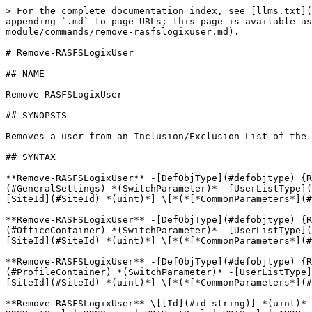
> For the complete documentation index, see [llms.txt](https://docs.parallels.com/landing/llms.txt). Markdown versions of documentation pages are available by appending `.md` to page URLs; this page is available as [Markdown](https://docs.parallels.com/landing/ras-powershell-api-guide/parallels-ras-powershell-admin-module/commands/remove-rasfslogixuser.md).

# Remove-RASFSLogixUser

## NAME

Remove-RASFSLogixUser

## SYNOPSIS

Removes a user from an Inclusion/Exclusion List of the Profile Container.

## SYNTAX

**Remove-RASFSLogixUser** -[DefObjType](#defobjtype) {RDSDef | VDIDef | AVDSingleSessionDefaultSettings | AVDMultiSessionDefaultSettings} -[GeneralSettings](#GeneralSettings) *(SwitchParameter)* -[UserListType](#UserListType) {Inclusion | Exclusion} \[-[Account](#Account) *(string)*] \[-[SID](#SID) *(string)*] \[-[SiteId](#SiteId) *(uint)*] \[*(*[*CommonParameters*](#CommonParameters)*)*] \*\*

**Remove-RASFSLogixUser** -[DefObjType](#defobjtype) {RDSDef | VDIDef | AVDSingleSessionDefaultSettings | AVDMultiSessionDefaultSettings} -[OfficeContainer](#OfficeContainer) *(SwitchParameter)* -[UserListType](#UserListType) {Inclusion | Exclusion} \[-[Account](#Account) *(string)*] \[-[SID](#SID) *(string)*] \[-[SiteId](#SiteId) *(uint)*] \[*(*[*CommonParameters*](#CommonParameters)*)*] \*\*

**Remove-RASFSLogixUser** -[DefObjType](#defobjtype) {RDSDef | VDIDef | AVDSingleSessionDefaultSettings | AVDMultiSessionDefaultSettings} -[ProfileContainer](#ProfileContainer) *(SwitchParameter)* -[UserListType](#UserListType) {Inclusion | Exclusion} \[-[Account](#Account) *(string)*] \[-[SID](#SID) *(string)*] \[-[SiteId](#SiteId) *(uint)*] \[*(*[*CommonParameters*](#CommonParameters)*)*] \*\*

**Remove-RASFSLogixUser** \[[Id](#id-string)] *(uint)* -[GeneralSettings](#generalsettings-string) *(SwitchParameter)* -[ObjType](#objtype-string) {RDSHost | RDS | RDSHostPool | RDSGroup | VDIHostPool | VDIPool | AVDHostPool} -[UserListType](#userlisttype-string) {Inclusion | Exclusion} \[[Account](#account-string) *(string)*] \[[SID](#sid-string) *(string)*] \[*(*[*CommonParameters*](#commonparameters-string)*)*] \*\*

**Remove-RASFSLogixUser** \[[Id](#id-string)] *(uint)* -[ObjType](#objtype-string) {RDSHost | RDS | RDSHostPool | RDSGroup | VDIHostPool | VDIPool | AVDHostPool} -[OfficeContainer](#officecontainer-string) *(SwitchParameter)* -[UserListType](#userlisttype-string) {Inclusion | Exclusion} \[[Account](#account-string) *(string)*] \[[SID](#sid-string) *(string)*] \[*(*[*CommonParameters*](#commonparameters-string)*)*] \*\*

**Remove-RASFSLogixUser** \[[Id](#id-string)] *(uint)* -[ObjType](#objtype-string) {RDSHost | RDS | RDSHostPool | RDSGroup | VDIHostPool | VDIPool | AVDHostPool} -[ProfileContainer](#profilecontainer-string) *(SwitchParameter)* -[UserListType](#userlisttype-string) {Inclusion | Exclusion} \[[Account](#account-string) *(string)*] \[[SID](#sid-string) *(string)*] \[*(*[*CommonParameters*](#commonparameters-string)*)*] \*\*

**Remove-RASFSLogixUser** \[-[InputObject](#inputobject)] *(*[*RASSerilazableObj*](/landing/ras-powershell-api-guide/parallels-ras-powershell-admin-module/types/rasserilazableobj.md)*)* -[GeneralSettings](#GeneralSettings) *(SwitchParameter)* -[UserListType](#UserListType) {Inclusion | Exclusion} \[-[Account](#Account) *(string)*] \[-[SID](#SID) *(string)*] \[*(*[*CommonParameters*](#CommonParameters)*)*] \*\*

**Remove-RASFSLogixUser** \[-[InputObject](#inputobject)] *(*[*RASSerilazableOb