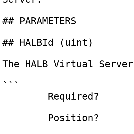
## PARAMETERS

## HALBId (uint)

The HALB Virtual Server 
```

        Required?                    true

        Position?                    0
