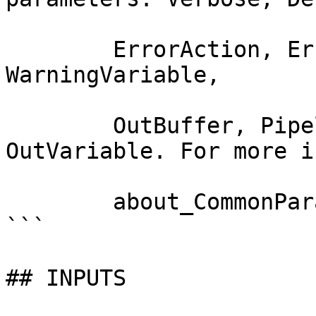
        ErrorAction, ErrorVariable, WarningAction, 
WarningVariable,

        OutBuffer, PipelineVariable, and 
OutVariable. For more i
        about_CommonParameters documentation. 

```

## INPUTS
