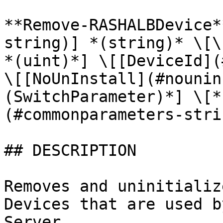
**Remove-RASHALBDevice*
string)] *(string)* \[\
*(uint)*] \[[DeviceId](
\[[NoUnInstall](#nounin
(SwitchParameter)*] \[*
(#commonparameters-stri
## DESCRIPTION

Removes and uninitializ
Devices that are used b
Server.
