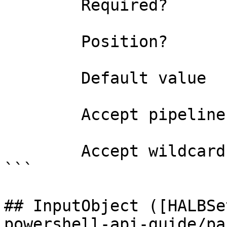
        Required?                    false

        Position?                    named

        Default value                False

        Accept pipeline input?       false

        Accept wildcard characters?  false

```

## InputObject ([HALBSe
powershell-api-guide/pa