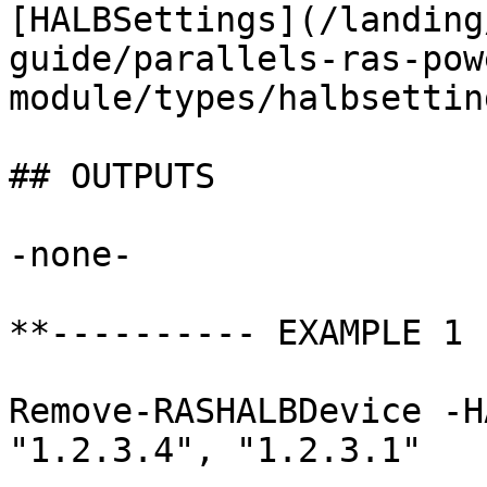
[HALBSettings](/landing
guide/parallels-ras-pow
module/types/halbsettin
## OUTPUTS

-none-

**---------- EXAMPLE 1 
Remove-RASHALBDevice -H
"1.2.3.4", "1.2.3.1"
