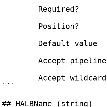
```

        Required?                    true

        Position?                    2

        Default value                0

        Accept pipeline input?       false

        Accept wildcard characters?  false

```

## HALBName (string)
