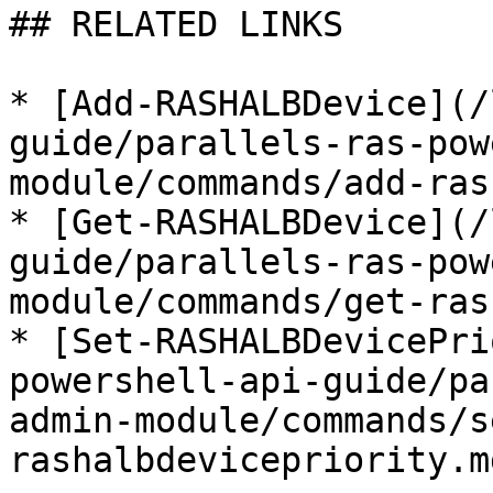
## RELATED LINKS

* [Add-RASHALBDevice](/
guide/parallels-ras-pow
module/commands/add-ras
* [Get-RASHALBDevice](/
guide/parallels-ras-pow
module/commands/get-ras
* [Set-RASHALBDevicePri
powershell-api-guide/pa
admin-module/commands/s
rashalbdevicepriority.md