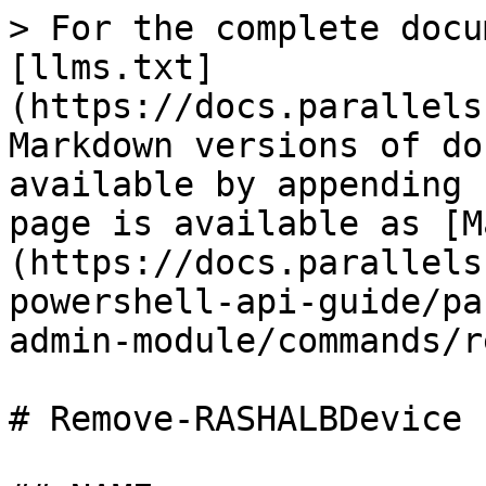
> For the complete docu
[llms.txt]
(https://docs.parallels
Markdown versions of do
available by appending 
page is available as [M
(https://docs.parallels
powershell-api-guide/pa
admin-module/commands/r
# Remove-RASHALBDevice
