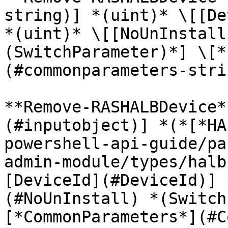
string)] *(uint)* \[[De
*(uint)* \[[NoUnInstall
(SwitchParameter)*] \[*
(#commonparameters-stri
**Remove-RASHALBDevice*
(#inputobject)] *(*[*HA
powershell-api-guide/pa
admin-module/types/halb
[DeviceId](#DeviceId)] 
(#NoUnInstall) *(Switch
[*CommonParameters*](#C