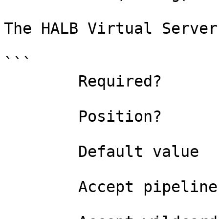
The HALB Virtual Server
```

        Required?                    true

        Position?                    0

        Default value                

        Accept pipeline input?       false
