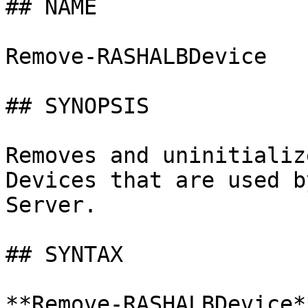
## NAME

Remove-RASHALBDevice

## SYNOPSIS

Removes and uninitializ
Devices that are used b
Server.

## SYNTAX

**Remove-RASHALBDevice*