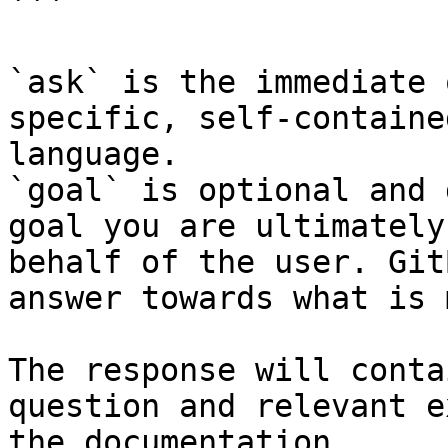
```

`ask` is the immediate 
specific, self-containe
language.

`goal` is optional and 
goal you are ultimately
behalf of the user. Git
answer towards what is 
The response will conta
question and relevant e
the documentation.
