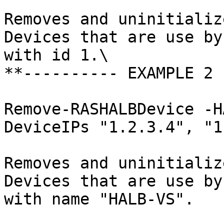
Removes and uninitializ
Devices that are use by
with id 1.\

**---------- EXAMPLE 2 
Remove-RASHALBDevice -H
DeviceIPs "1.2.3.4", "1
Removes and uninitializ
Devices that are use by
with name "HALB-VS".
