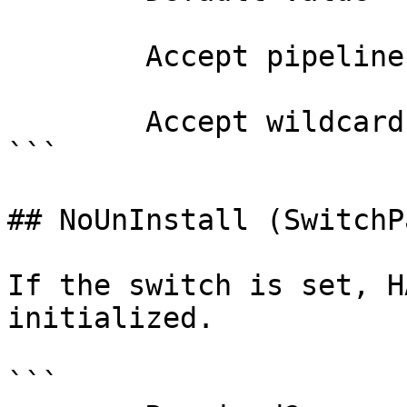
        Accept pipeline input?       false

        Accept wildcard characters?  false

```

## NoUnInstall (SwitchP
If the switch is set, H
initialized.

```
