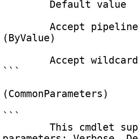
        Default value                

        Accept pipeline input?       true 
(ByValue)

        Accept wildcard characters?  false

```

(CommonParameters)

```

        This cmdlet supports the common 
parameters: Verbose, Deb