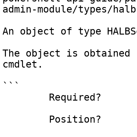
admin-module/types/halb
An object of type HALBS
The object is obtained 
cmdlet.

```

        Required?                    true

        Position?                    0
