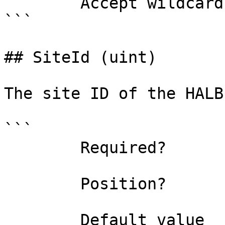
        Accept wildcard characters?  false

```

## SiteId (uint)

The site ID of the HALB
```

        Required?                    false

        Position?                    1

        Default value                0
