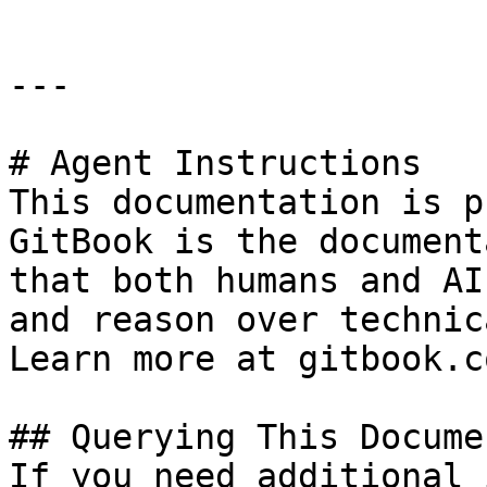
---

# Agent Instructions

This documentation is p
GitBook is the document
that both humans and AI
and reason over technic
Learn more at gitbook.co
## Querying This Docume
If you need additional 