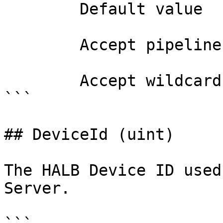
        Default value                0

        Accept pipeline input?       false

        Accept wildcard characters?  false

```

## DeviceId (uint)

The HALB Device ID used
Server.
