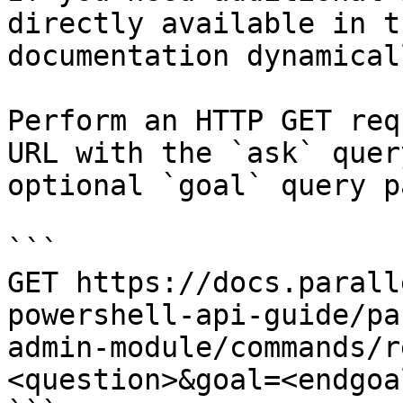
directly available in t
documentation dynamical
Perform an HTTP GET req
URL with the `ask` quer
optional `goal` query p
```

GET https://docs.parall
powershell-api-guide/pa
admin-module/commands/r
<question>&goal=<endgoal