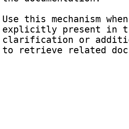
Use this mechanism when
explicitly present in t
clarification or additi