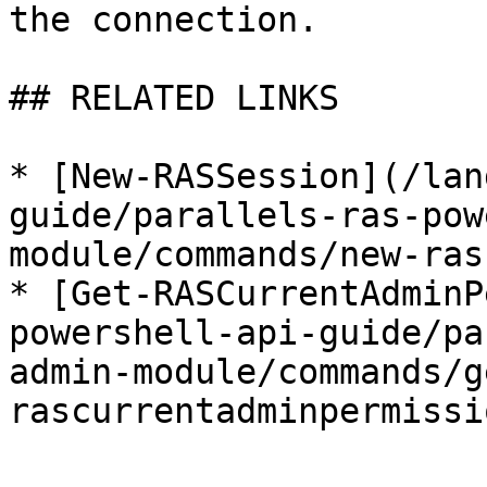
the connection.

## RELATED LINKS

* [New-RASSession](/lan
guide/parallels-ras-pow
module/commands/new-ras
* [Get-RASCurrentAdminP
powershell-api-guide/pa
admin-module/commands/g
rascurrentadminpermissi