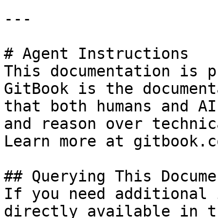
---

# Agent Instructions

This documentation is p
GitBook is the document
that both humans and AI
and reason over technic
Learn more at gitbook.co
## Querying This Docume
If you need additional 
directly available in t