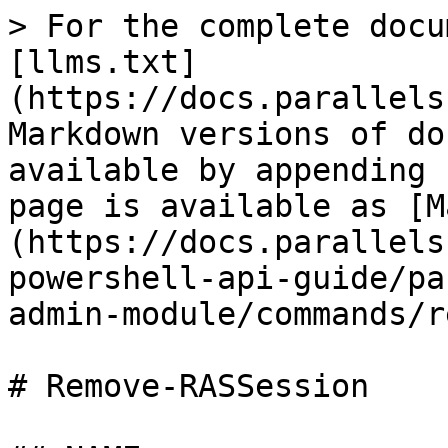
> For the complete docu
[llms.txt]
(https://docs.parallels
Markdown versions of do
available by appending 
page is available as [M
(https://docs.parallels
powershell-api-guide/pa
admin-module/commands/r
# Remove-RASSession
