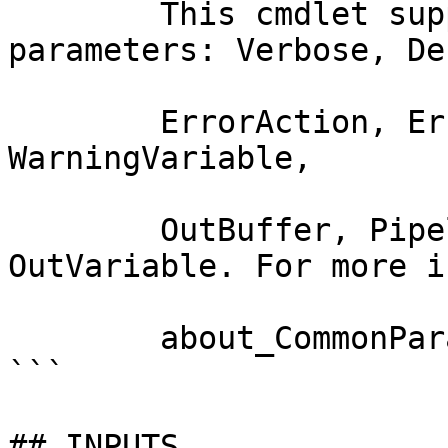
        This cmdlet supports the common 
parameters: Verbose, Deb
        ErrorAction, ErrorVariable, WarningAction, 
WarningVariable,

        OutBuffer, PipelineVariable, and 
OutVariable. For more i
        about_CommonParameters documentation. 

```

## INPUTS
