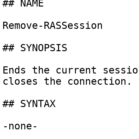
## NAME

Remove-RASSession

## SYNOPSIS

Ends the current sessio
closes the connection.

## SYNTAX

-none-
