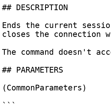
## DESCRIPTION

Ends the current sessio
closes the connection w
The command doesn't acc
## PARAMETERS

(CommonParameters)

```
