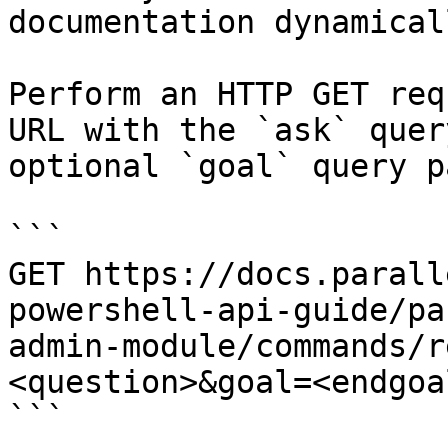
documentation dynamical
Perform an HTTP GET req
URL with the `ask` quer
optional `goal` query p
```

GET https://docs.parall
powershell-api-guide/pa
admin-module/commands/r
<question>&goal=<endgoal
```
