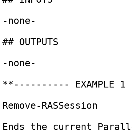
-none-

## OUTPUTS

-none-

**---------- EXAMPLE 1 
Remove-RASSession

Ends the current Parall