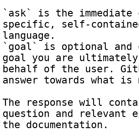
`ask` is the immediate 
specific, self-containe
language.

`goal` is optional and 
goal you are ultimately
behalf of the user. Git
answer towards what is 
The response will conta
question and relevant e
the documentation.
