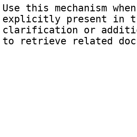
Use this mechanism when
explicitly present in t
clarification or additi