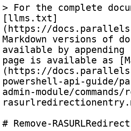
> For the complete docu
[llms.txt]
(https://docs.parallels
Markdown versions of do
available by appending 
page is available as [M
(https://docs.parallels
powershell-api-guide/pa
admin-module/commands/r
rasurlredirectionentry.m
# Remove-RASURLRedirect