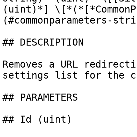
(uint)*] \[*(*[*CommonP
(#commonparameters-stri
## DESCRIPTION

Removes a URL redirecti
settings list for the c
## PARAMETERS

## Id (uint)
