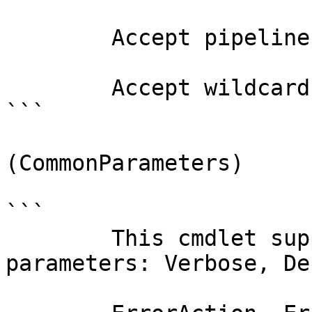
        Accept pipeline input?       false

        Accept wildcard characters?  false

```

(CommonParameters)

```

        This cmdlet supports the common 
parameters: Verbose, Deb