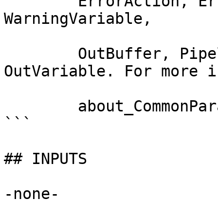
        ErrorAction, ErrorVariable, WarningAction, 
WarningVariable,

        OutBuffer, PipelineVariable, and 
OutVariable. For more i
        about_CommonParameters documentation. 

```

## INPUTS

-none-
