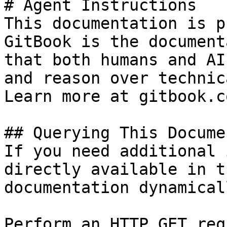
# Agent Instructions

This documentation is p
GitBook is the document
that both humans and AI
and reason over technic
Learn more at gitbook.co
## Querying This Docume
If you need additional 
directly available in t
documentation dynamical
Perform an HTTP GET req