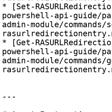
* [Set-RASURLRedirectio
powershell-api-guide/pa
admin-module/commands/s
rasurlredirectionentry.m
* [Get-RASURLRedirectio
powershell-api-guide/pa
admin-module/commands/g
rasurlredirectionentry.m
---
