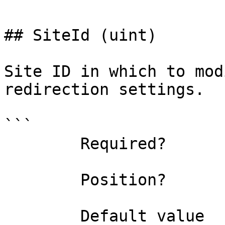
## SiteId (uint)

Site ID in which to mod
redirection settings.

```

        Required?                    false

        Position?                    named

        Default value                0
