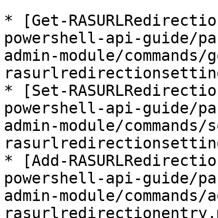
* [Get-RASURLRedirectio
powershell-api-guide/pa
admin-module/commands/g
rasurlredirectionsettin
* [Set-RASURLRedirectio
powershell-api-guide/pa
admin-module/commands/s
rasurlredirectionsettin
* [Add-RASURLRedirectio
powershell-api-guide/pa
admin-module/commands/a
rasurlredirectionentry.m