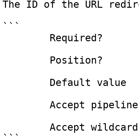
The ID of the URL redir
```

        Required?                    true

        Position?                    named

        Default value                0

        Accept pipeline input?       false

        Accept wildcard characters?  false

```
