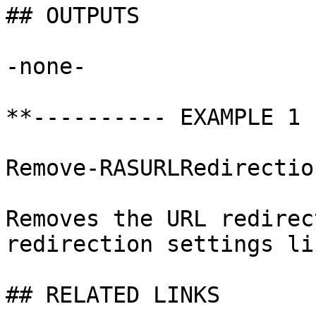
## OUTPUTS

-none-

**---------- EXAMPLE 1 
Remove-RASURLRedirectio
Removes the URL redirec
redirection settings li
## RELATED LINKS
