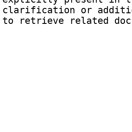
clarification or additi