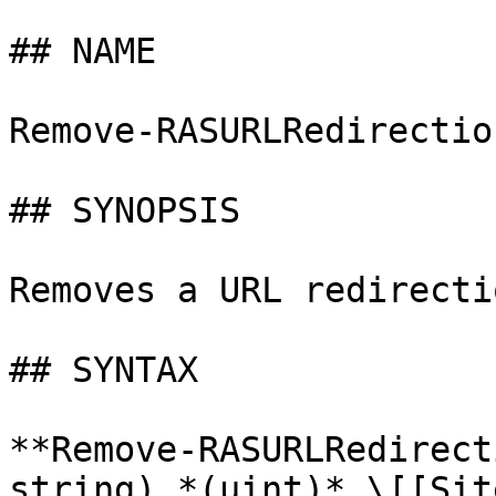
## NAME

Remove-RASURLRedirectio
## SYNOPSIS

Removes a URL redirecti
## SYNTAX

**Remove-RASURLRedirect
string) *(uint)* \[[Sit