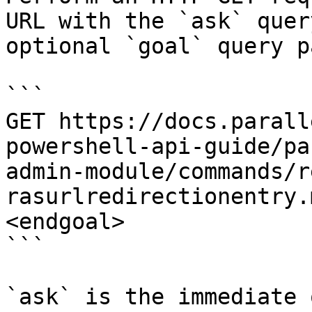
URL with the `ask` quer
optional `goal` query p
```

GET https://docs.parall
powershell-api-guide/pa
admin-module/commands/r
rasurlredirectionentry.
<endgoal>

```

`ask` is the immediate 