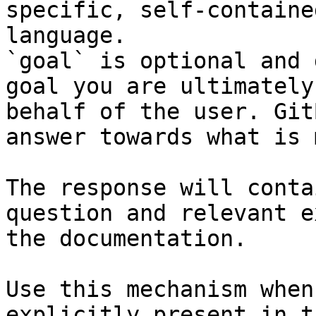
specific, self-containe
language.

`goal` is optional and 
goal you are ultimately
behalf of the user. Git
answer towards what is 
The response will conta
question and relevant e
the documentation.

Use this mechanism when
explicitly present in t