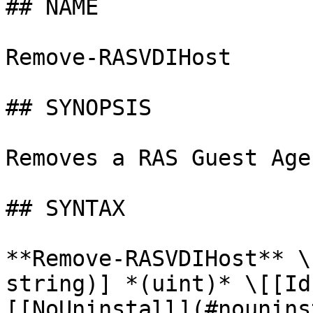
## NAME

Remove-RASVDIHost

## SYNOPSIS

Removes a RAS Guest Age
## SYNTAX

**Remove-RASVDIHost** \
string)] *(uint)* \[[Id
[[NoUninstall](#nounins