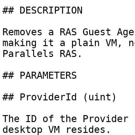
## DESCRIPTION

Removes a RAS Guest Age
making it a plain VM, n
Parallels RAS.

## PARAMETERS

## ProviderId (uint)

The ID of the Provider 
desktop VM resides.
