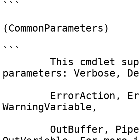
```

(CommonParameters)

```

        This cmdlet supports the common 
parameters: Verbose, Deb
        ErrorAction, ErrorVariable, WarningAction, 
WarningVariable,

        OutBuffer, PipelineVariable, and 