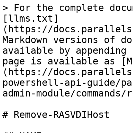
> For the complete docu
[llms.txt]
(https://docs.parallels
Markdown versions of do
available by appending 
page is available as [M
(https://docs.parallels
powershell-api-guide/pa
admin-module/commands/r
# Remove-RASVDIHost
