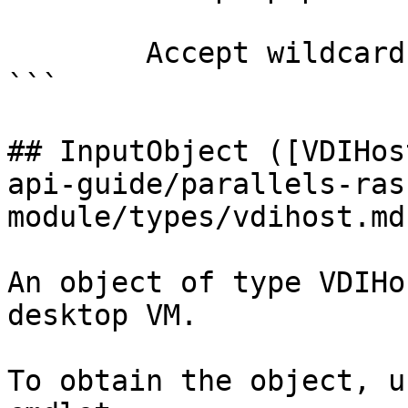
        Accept wildcard characters?  false

```

## InputObject ([VDIHos
api-guide/parallels-ras
module/types/vdihost.md)
An object of type VDIHo
desktop VM.

To obtain the object, u