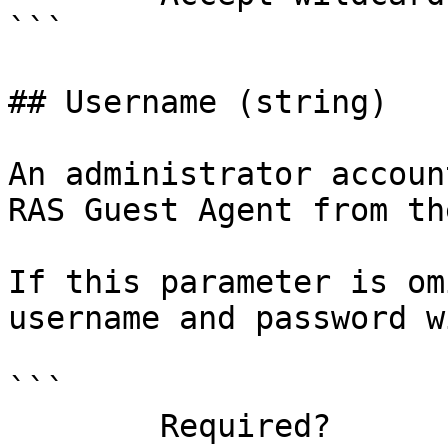
```

## Username (string)

An administrator accoun
RAS Guest Agent from th
If this parameter is om
username and password w
```

        Required?                    true
