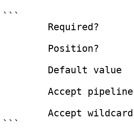
```

        Required?                    true

        Position?                    0

        Default value                0

        Accept pipeline input?       false

        Accept wildcard characters?  false

```
