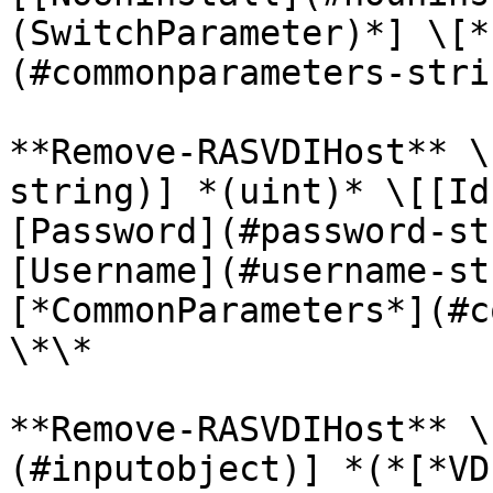
(SwitchParameter)*] \[*
(#commonparameters-stri
**Remove-RASVDIHost** \
string)] *(uint)* \[[Id
[Password](#password-st
[Username](#username-st
[*CommonParameters*](#c
\*\*

**Remove-RASVDIHost** \
(#inputobject)] *(*[*VD