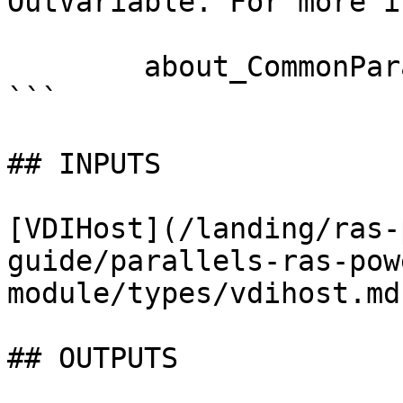
OutVariable. For more i
        about_CommonParameters documentation. 

```

## INPUTS

[VDIHost](/landing/ras-
guide/parallels-ras-pow
module/types/vdihost.md)
## OUTPUTS
