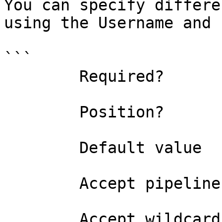
You can specify differe
using the Username and 
```

        Required?                    false

        Position?                    named

        Default value                False

        Accept pipeline input?       false

        Accept wildcard characters?  false
