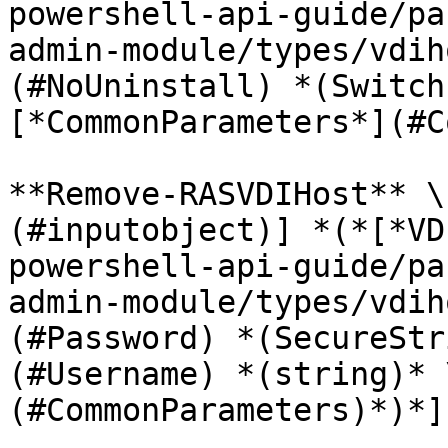
powershell-api-guide/pa
admin-module/types/vdih
(#NoUninstall) *(Switch
[*CommonParameters*](#C
**Remove-RASVDIHost** \
(#inputobject)] *(*[*VD
powershell-api-guide/pa
admin-module/types/vdih
(#Password) *(SecureStr
(#Username) *(string)* 
(#CommonParameters)*)*]