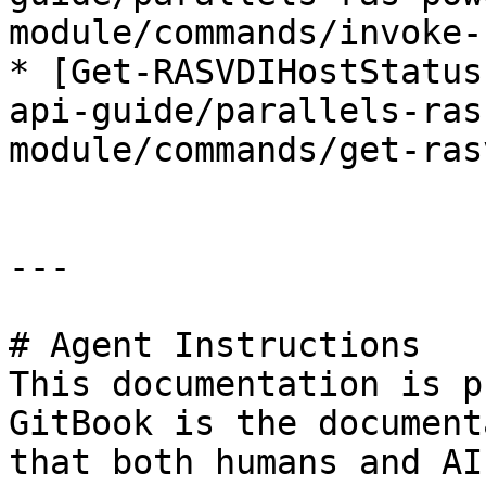
module/commands/invoke-
* [Get-RASVDIHostStatus
api-guide/parallels-ras
module/commands/get-ras
---

# Agent Instructions

This documentation is p
GitBook is the document
that both humans and AI