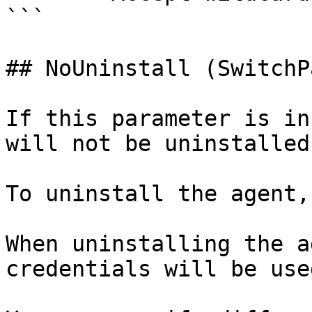
```

## NoUninstall (SwitchP
If this parameter is in
will not be uninstalled
To uninstall the agent,
When uninstalling the a
credentials will be use