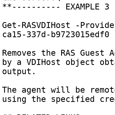
**---------- EXAMPLE 3 
Get-RASVDIHost -Provide
ca15-337d-b9723015edf0 
Removes the RAS Guest A
by a VDIHost object obt
output.

The agent will be remot
using the specified cre