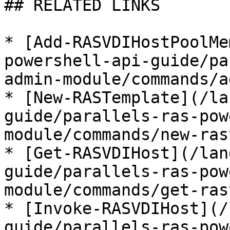
## RELATED LINKS

* [Add-RASVDIHostPoolMe
powershell-api-guide/pa
admin-module/commands/a
* [New-RASTemplate](/la
guide/parallels-ras-pow
module/commands/new-ras
* [Get-RASVDIHost](/lan
guide/parallels-ras-pow
module/commands/get-ras
* [Invoke-RASVDIHost](/
guide/parallels-ras-pow