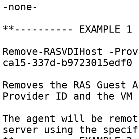
-none-

**---------- EXAMPLE 1 
Remove-RASVDIHost -Prov
ca15-337d-b9723015edf0

Removes the RAS Guest A
Provider ID and the VM I
The agent will be remot
server using the specif