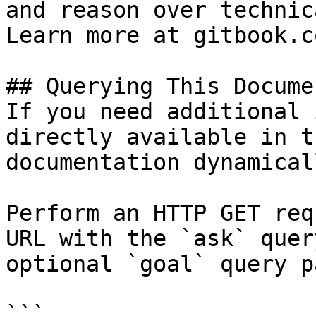
and reason over technic
Learn more at gitbook.co
## Querying This Docume
If you need additional 
directly available in t
documentation dynamical
Perform an HTTP GET req
URL with the `ask` quer
optional `goal` query p
```
