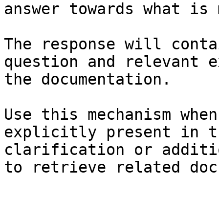
answer towards what is 
The response will conta
question and relevant e
the documentation.

Use this mechanism when
explicitly present in t
clarification or additi