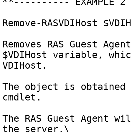
**---------- EXAMPLE 2 
Remove-RASVDIHost $VDIH
Removes RAS Guest Agent
$VDIHost variable, whic
VDIHost.

The object is obtained 
cmdlet.

The RAS Guest Agent wil
the server.\
