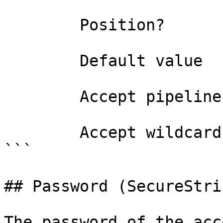
        Position?                    named

        Default value                

        Accept pipeline input?       false

        Accept wildcard characters?  false

```

## Password (SecureStrin
The password of the acc