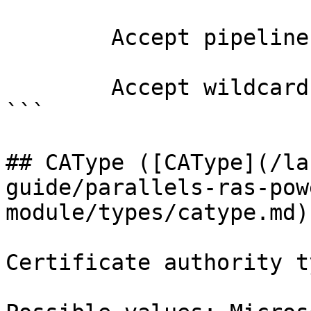
        Accept pipeline input?       false

        Accept wildcard characters?  false

```

## CAType ([CAType](/la
guide/parallels-ras-pow
module/types/catype.md))
Certificate authority ty