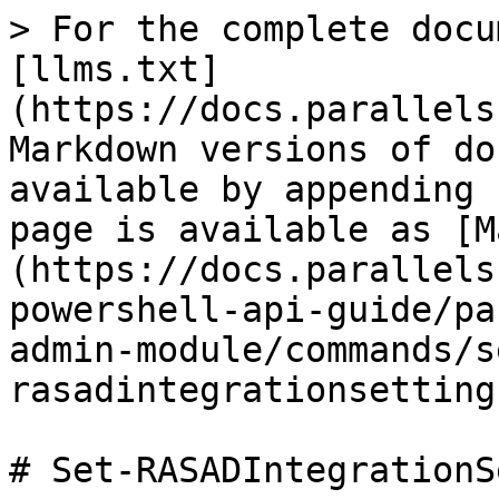
> For the complete docu
[llms.txt]
(https://docs.parallels
Markdown versions of do
available by appending 
page is available as [M
(https://docs.parallels
powershell-api-guide/pa
admin-module/commands/s
rasadintegrationsetting
# Set-RASADIntegrationS