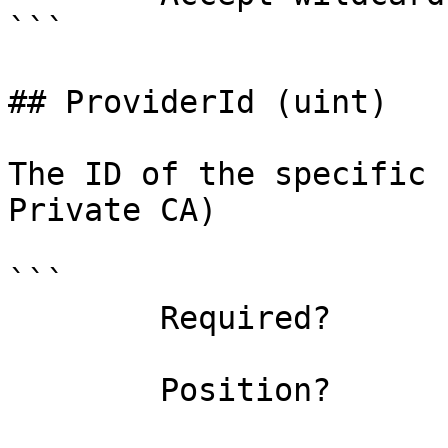
```

## ProviderId (uint)

The ID of the specific 
Private CA)

```

        Required?                    false

        Position?                    named
