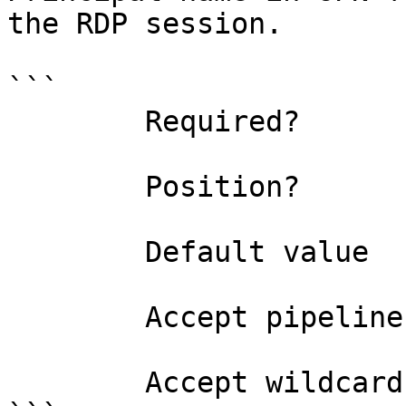
the RDP session.

```

        Required?                    false

        Position?                    named

        Default value                

        Accept pipeline input?       false

        Accept wildcard characters?  false
