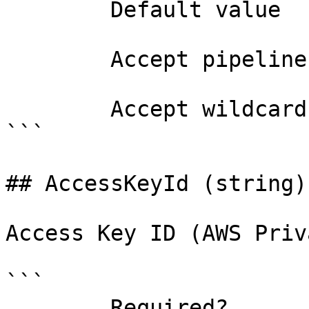
        Default value                

        Accept pipeline input?       false

        Accept wildcard characters?  false

```

## AccessKeyId (string)

Access Key ID (AWS Priv
```

        Required?                    false
