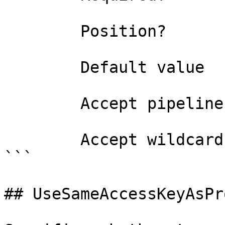
        Position?                    named

        Default value                

        Accept pipeline input?       false

        Accept wildcard characters?  false

```

## UseSameAccessKeyAsPr