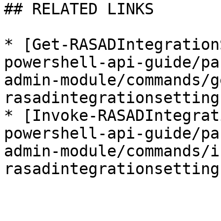
## RELATED LINKS

* [Get-RASADIntegration
powershell-api-guide/pa
admin-module/commands/g
rasadintegrationsetting
* [Invoke-RASADIntegrat
powershell-api-guide/pa
admin-module/commands/i
rasadintegrationsetting