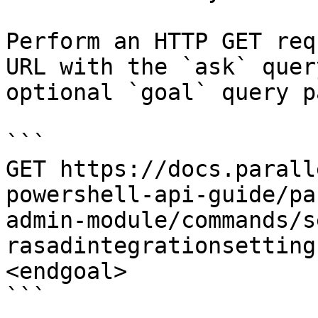
Perform an HTTP GET req
URL with the `ask` quer
optional `goal` query p
```

GET https://docs.parall
powershell-api-guide/pa
admin-module/commands/s
rasadintegrationsetting
<endgoal>

```
