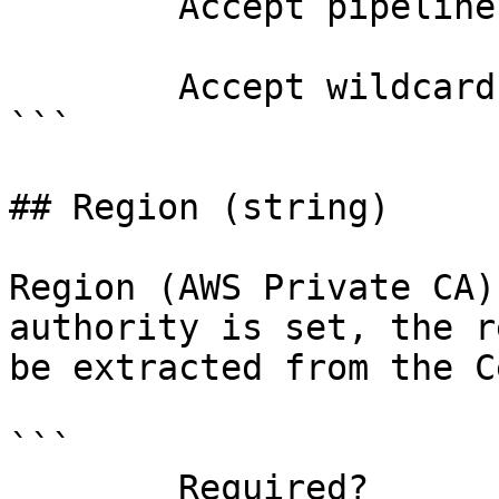
        Accept pipeline input?       false

        Accept wildcard characters?  false

```

## Region (string)

Region (AWS Private CA)
authority is set, the r
be extracted from the C
```

        Required?                    false
