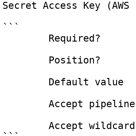
Secret Access Key (AWS 
```

        Required?                    false

        Position?                    named

        Default value                

        Accept pipeline input?       false

        Accept wildcard characters?  false
