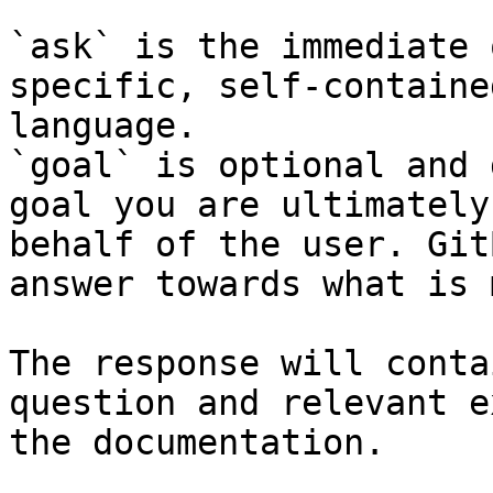
`ask` is the immediate 
specific, self-containe
language.

`goal` is optional and 
goal you are ultimately
behalf of the user. Git
answer towards what is 
The response will conta
question and relevant e
the documentation.
