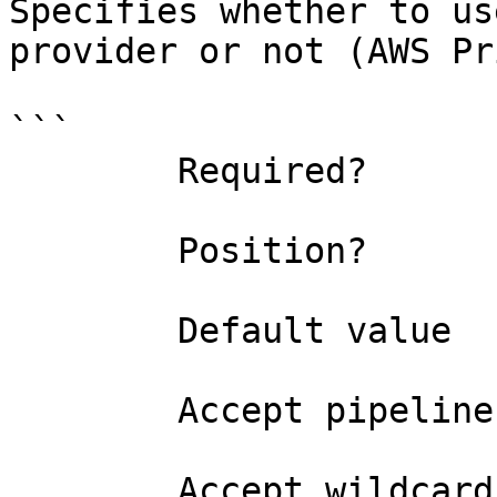
Specifies whether to us
provider or not (AWS Pr
```

        Required?                    false

        Position?                    named

        Default value                

        Accept pipeline input?       false

        Accept wildcard characters?  false
