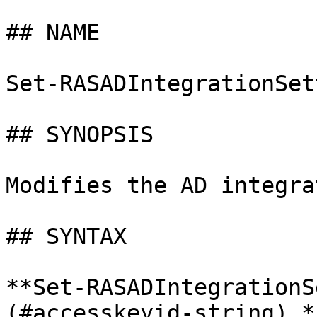
## NAME

Set-RASADIntegrationSet
## SYNOPSIS

Modifies the AD integra
## SYNTAX

**Set-RASADIntegrationS
(#accesskeyid-string) *