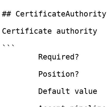
## CertificateAuthority
Certificate authority

```

        Required?                    false

        Position?                    named

        Default value                
