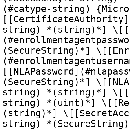
(#catype-string) {Micro
[[CertificateAuthority]
string) *(string)*] \[[
(#enrollmentagentpasswo
(SecureString)*] \[[Enr
(#enrollmentagentuserna
[[NLAPassword](#nlapass
(SecureString)*] \[[NLA
string) *(string)*] \[[
string) *(uint)*] \[[Re
(string)*] \[[SecretAcc
string) *(SecureString)