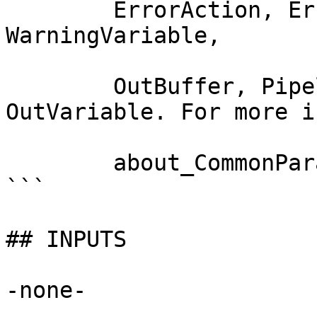
        ErrorAction, ErrorVariable, WarningAction, 
WarningVariable,

        OutBuffer, PipelineVariable, and 
OutVariable. For more i
        about_CommonParameters documentation. 

```

## INPUTS

-none-
