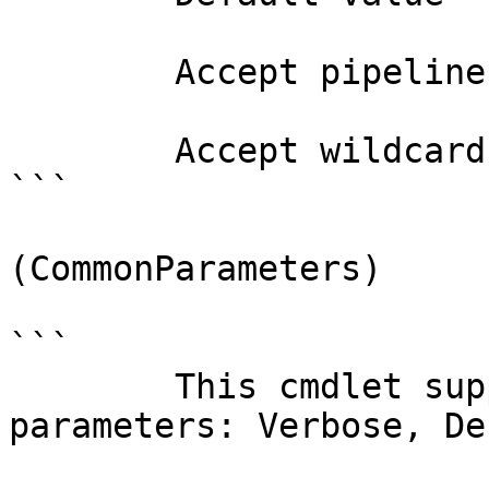
        Accept pipeline input?       false

        Accept wildcard characters?  false

```

(CommonParameters)

```

        This cmdlet supports the common 
parameters: Verbose, Deb