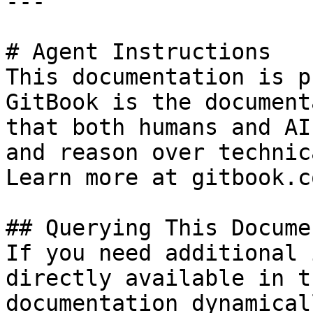
---

# Agent Instructions

This documentation is p
GitBook is the document
that both humans and AI
and reason over technic
Learn more at gitbook.co
## Querying This Docume
If you need additional 
directly available in t
documentation dynamical