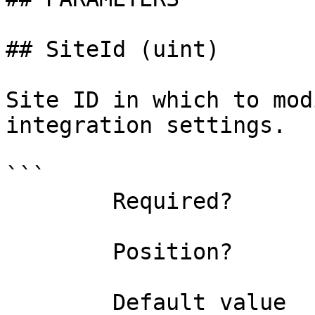
## SiteId (uint)

Site ID in which to mod
integration settings.

```

        Required?                    false

        Position?                    named

        Default value                0
