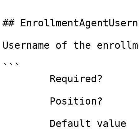
```

## EnrollmentAgentUsern
Username of the enrollm
```

        Required?                    false

        Position?                    named

        Default value                
