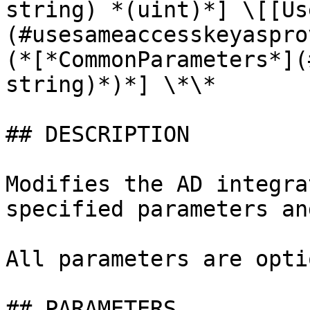
string) *(uint)*] \[[Us
(#usesameaccesskeyaspro
(*[*CommonParameters*](
string)*)*] \*\*

## DESCRIPTION

Modifies the AD integra
specified parameters an
All parameters are opti
## PARAMETERS
