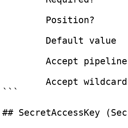
        Position?                    named

        Default value                

        Accept pipeline input?       false

        Accept wildcard characters?  false

```

## SecretAccessKey (Sec