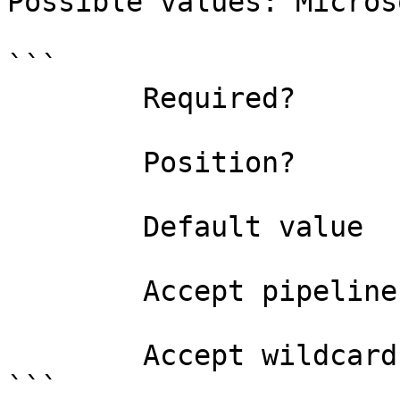
Possible values: Micros
```

        Required?                    false

        Position?                    named

        Default value                

        Accept pipeline input?       false

        Accept wildcard characters?  false

```
