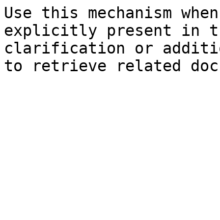
Use this mechanism when
explicitly present in t
clarification or additi