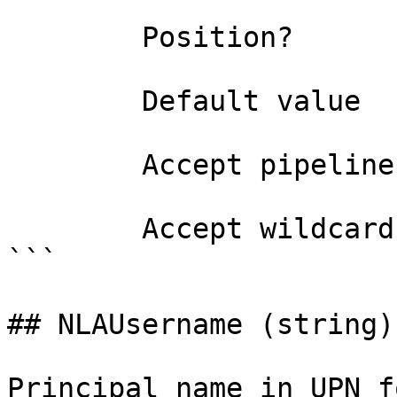
        Position?                    named

        Default value                

        Accept pipeline input?       false

        Accept wildcard characters?  false

```

## NLAUsername (string)

Principal name in UPN f