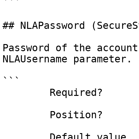
```

## NLAPassword (SecureS
Password of the account
NLAUsername parameter.

```

        Required?                    false

        Position?                    named

        Default value                
