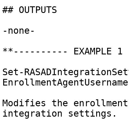
## OUTPUTS

-none-

**---------- EXAMPLE 1 
Set-RASADIntegrationSet
EnrollmentAgentUsername
Modifies the enrollment
integration settings.
