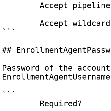
        Accept pipeline input?       false

        Accept wildcard characters?  false

```

## EnrollmentAgentPassw
Password of the account
EnrollmentAgentUsername
```

        Required?                    false
